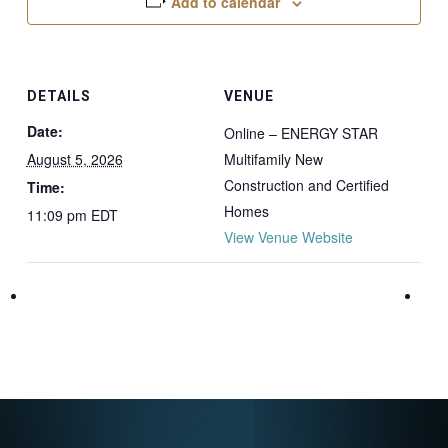
Add to calendar
DETAILS
VENUE
Date:
Online – ENERGY STAR
August 5, 2026
Multifamily New
Construction and Certified
Time:
Homes
11:09 pm
EDT
View Venue Website