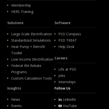
Membership
HERS Training
Solutions
Software
Large-Scale Electrification
PSD Compass
Standardized Simulations
PSD TREAT
Heat Pump + Retrofit
Help Desk
Toolkit
Careers
Low-Income Electrification
Federal IRA Rebate
Life at PSD
Programs
Jobs
Custom Calculation Tools
Internships
Insights
Follow Us
News
LinkedIn
Events
YouTube