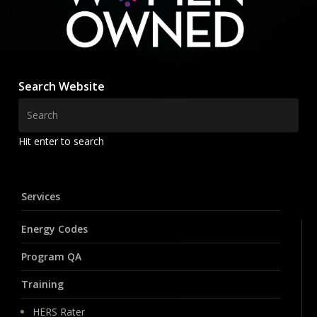
Search Website
Hit enter to search
Services
Energy Codes
Program QA
Training
HERS Rater