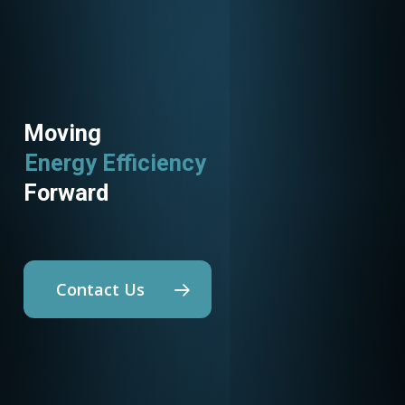
Moving
Energy Efficiency
Forward
Contact Us