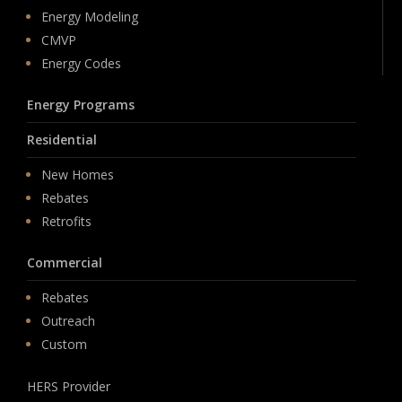
Energy Modeling
CMVP
Energy Codes
Energy Programs
Residential
New Homes
Rebates
Retrofits
Commercial
Rebates
Outreach
Custom
HERS Provider