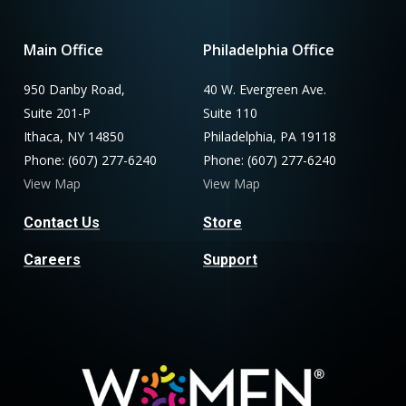
Main Office
Philadelphia Office
950 Danby Road,
40 W. Evergreen Ave.
Suite 201-P
Suite 110
Ithaca, NY 14850
Philadelphia, PA 19118
Phone: (607) 277-6240
Phone: (607) 277-6240
View Map
View Map
Contact Us
Store
Careers
Support