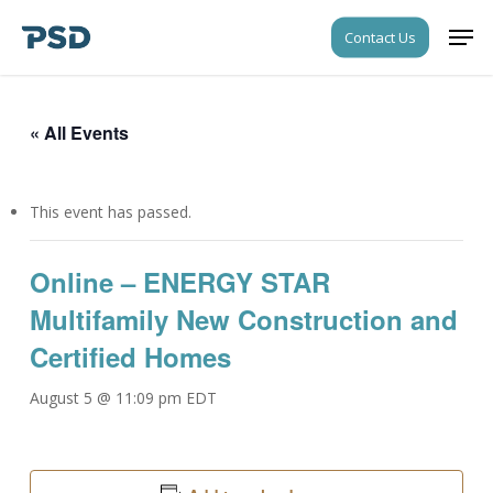
Skip
Men
Contact Us
to
Close
main
Menu
content
« All Events
This event has passed.
Online – ENERGY STAR
Multifamily New Construction and
Certified Homes
August 5 @ 11:09 pm
EDT