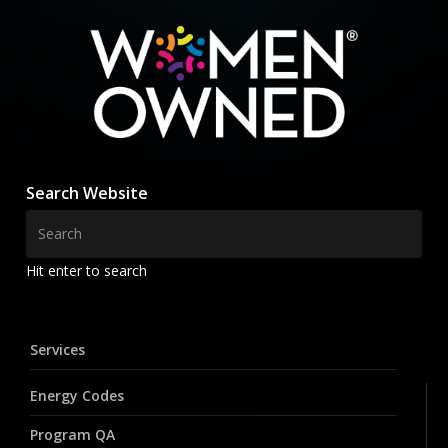
Search Website
Hit enter to search
Services
Energy Codes
Program QA