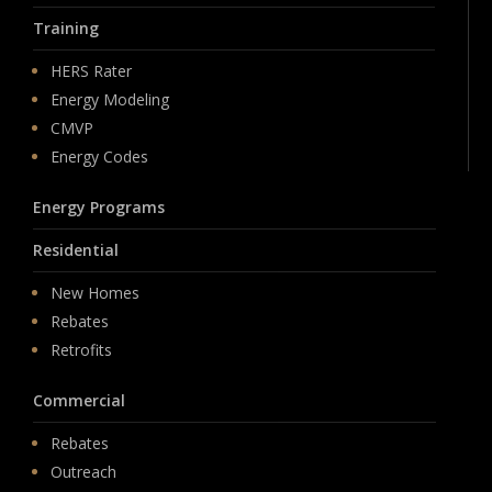
Training
HERS Rater
Energy Modeling
CMVP
Energy Codes
Energy Programs
Residential
New Homes
Rebates
Retrofits
Commercial
Rebates
Outreach