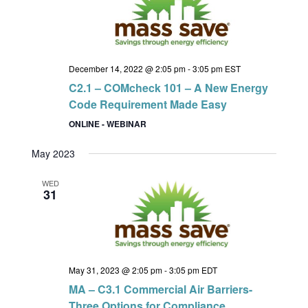
December 14, 2022 @ 2:05 pm
-
3:05 pm
EST
C2.1 – COMcheck 101 – A New Energy
Code Requirement Made Easy
ONLINE - WEBINAR
May 2023
WED
31
May 31, 2023 @ 2:05 pm
-
3:05 pm
EDT
MA – C3.1 Commercial Air Barriers-
Three Options for Compliance