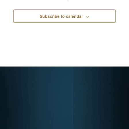
Subscribe to calendar