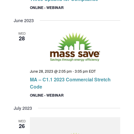
ONLINE - WEBINAR
June 2023
WED
28
June 28, 2023 @ 2:05 pm
-
3:05 pm
EDT
MA – C1.1 2023 Commercial Stretch
Code
ONLINE - WEBINAR
July 2023
WED
26