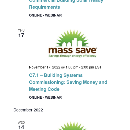
Requirements
ONLINE - WEBINAR
THU
17
November 17, 2022 @ 1:00 pm
-
2:00 pm
EST
C7.1 – Building Systems
Commissioning: Saving Money and
Meeting Code
ONLINE - WEBINAR
December 2022
WED
14