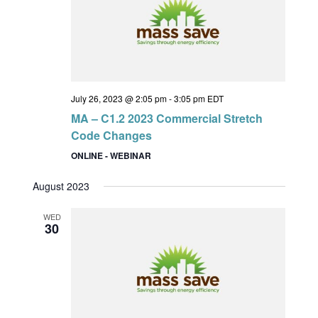
July 26, 2023 @ 2:05 pm
-
3:05 pm
EDT
MA – C1.2 2023 Commercial Stretch
Code Changes
ONLINE - WEBINAR
August 2023
WED
30