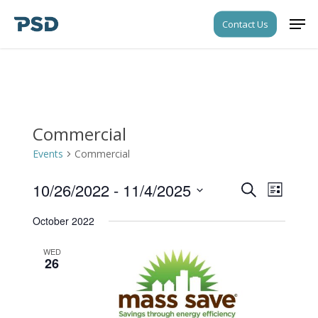
Skip
Men
Contact Us
to
Close
main
Menu
content
Commercial
Events
Commercial
10/26/2022
 - 
11/4/2025
Events
Event
Search
List
Views
Search
Select
Navigati
October 2022
date.
and
Views
WED
26
Navigati