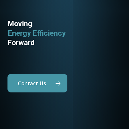
Moving
Energy Efficiency
Utility Programs
Forward
Contact Us