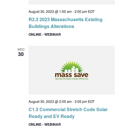
August 30, 2023 @ 1:00 am
-
2:00 pm
EDT
R2.3 2023 Massachusetts Existing
Buildings Alterations
ONLINE - WEBINAR
WED
30
August 30, 2023 @ 2:05 am
-
3:05 pm
EDT
C1.3 Commercial Stretch Code Solar
Ready and EV Ready
ONLINE - WEBINAR