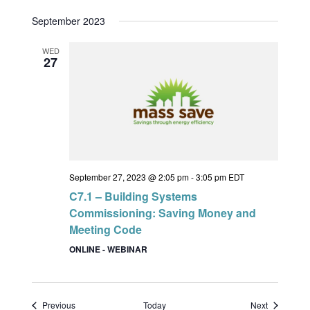
September 2023
WED
27
September 27, 2023 @ 2:05 pm
-
3:05 pm
EDT
C7.1 – Building Systems
Commissioning: Saving Money and
Meeting Code
ONLINE - WEBINAR
Events
Events
Previous
Today
Next