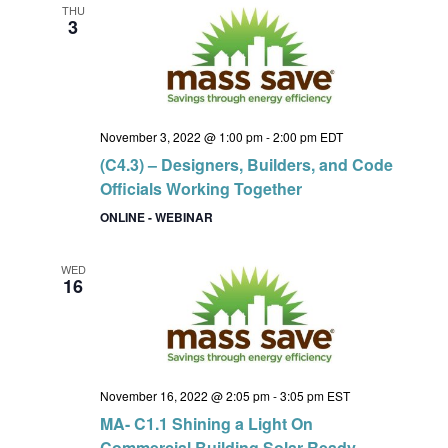
THU
3
November 3, 2022 @ 1:00 pm
-
2:00 pm
EDT
(C4.3) – Designers, Builders, and Code
Officials Working Together
ONLINE - WEBINAR
WED
16
November 16, 2022 @ 2:05 pm
-
3:05 pm
EST
MA- C1.1 Shining a Light On
Commercial Building Solar Ready