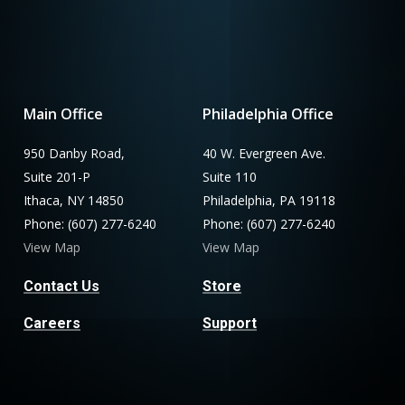
Main Office
Philadelphia Office
950 Danby Road,
40 W. Evergreen Ave.
Suite 201-P
Suite 110
Ithaca, NY 14850
Philadelphia, PA 19118
Phone: (607) 277-6240
Phone: (607) 277-6240
View Map
View Map
Contact Us
Store
Careers
Support