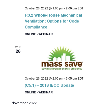
October 26, 2022 @ 1:00 pm
-
2:00 pm
EDT
R3.2 Whole-House Mechanical
Ventilation: Options for Code
Compliance
ONLINE - WEBINAR
WED
26
October 26, 2022 @ 2:05 pm
-
3:05 pm
EDT
(C5.1) – 2018 IECC Update
ONLINE - WEBINAR
November 2022