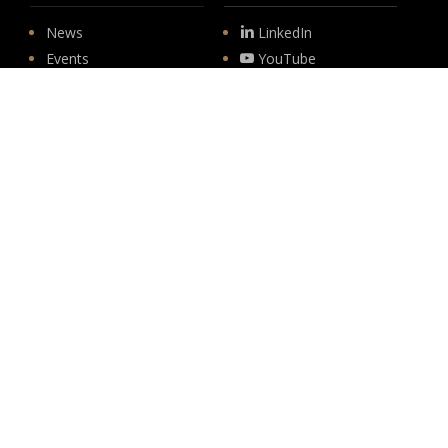
News
LinkedIn
Events
YouTube
Legislative
Newsletter Sign-up
About
Origin
Team
Hit enter to submit
Store
© 2026 PSD.
linkedin
youtube