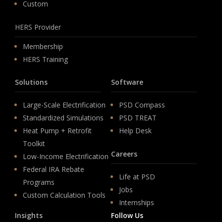
Custom
HERS Provider
Membership
HERS Training
Solutions
Software
Large-Scale Electrification
PSD Compass
Standardized Simulations
PSD TREAT
Heat Pump + Retrofit
Help Desk
Toolkit
Careers
Low-Income Electrification
Federal IRA Rebate
Life at PSD
Programs
Jobs
Custom Calculation Tools
Internships
Insights
Follow Us