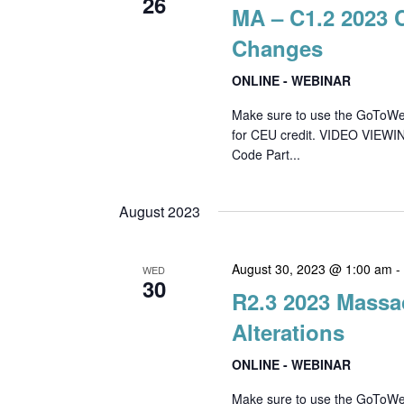
26
MA – C1.2 2023 
Changes
ONLINE - WEBINAR
Make sure to use the GoToWebin
for CEU credit. VIDEO VIEWI
Code Part...
August 2023
August 30, 2023 @ 1:00 am
WED
30
R2.3 2023 Massa
Alterations
ONLINE - WEBINAR
Make sure to use the GoToWebin