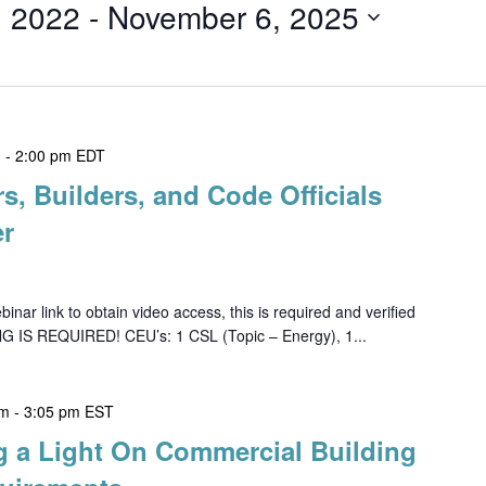
, 2022
 - 
November 6, 2025
m
-
2:00 pm
EDT
rs, Builders, and Code Officials
er
ar link to obtain video access, this is required and verified
G IS REQUIRED! CEU’s: 1 CSL (Topic – Energy), 1...
pm
-
3:05 pm
EST
g a Light On Commercial Building