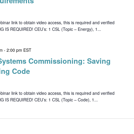
uirements
ar link to obtain video access, this is required and verified
G IS REQUIRED! CEU’s: 1 CSL (Topic – Energy), 1...
pm
-
2:00 pm
EST
 Systems Commissioning: Saving
ing Code
ar link to obtain video access, this is required and verified
NG IS REQUIRED! CEU’s: 1 CSL (Topic – Code), 1...