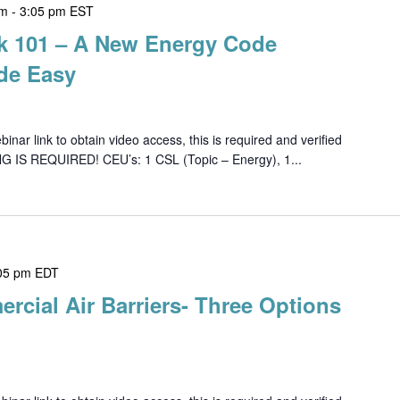
pm
-
3:05 pm
EST
k 101 – A New Energy Code
de Easy
ar link to obtain video access, this is required and verified
G IS REQUIRED! CEU’s: 1 CSL (Topic – Energy), 1...
05 pm
EDT
rcial Air Barriers- Three Options