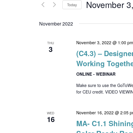
and
for
November 3
Today
Events
Views
Select
by
date.
November 2022
Keyword.
Navigation
November 3, 2022 @ 1:00 p
THU
3
(C4.3) – Designe
Working Togeth
ONLINE - WEBINAR
Make sure to use the GoToWebin
for CEU credit. VIDEO VIEWIN
November 16, 2022 @ 2:05 
WED
16
MA- C1.1 Shinin