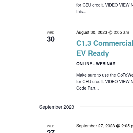
for CEU credit. VIDEO VIEWIN
this...
August 30, 2023 @ 2:05 am
WED
30
C1.3 Commercial
EV Ready
ONLINE - WEBINAR
Make sure to use the GoToWebin
for CEU credit. VIDEO VIEWI
Code Part...
September 2023
September 27, 2023 @ 2:05 
WED
27