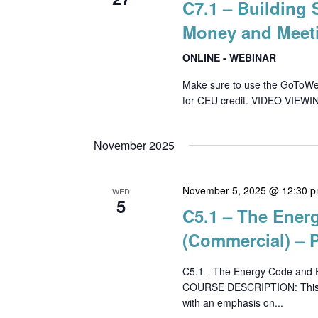
C7.1 – Building
Money and Meet
ONLINE - WEBINAR
Make sure to use the GoToWebin
for CEU credit. VIDEO VIEWI
November 2025
November 5, 2025 @ 12:30 
WED
5
C5.1 – The Ener
(Commercial) – P
C5.1 - The Energy Code and E
COURSE DESCRIPTION: This co
with an emphasis on...