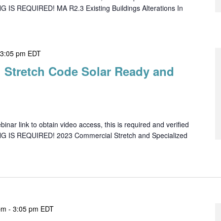
G IS REQUIRED! MA R2.3 Existing Buildings Alterations In
-
3:05 pm
EDT
 Stretch Code Solar Ready and
ar link to obtain video access, this is required and verified
NG IS REQUIRED! 2023 Commercial Stretch and Specialized
pm
-
3:05 pm
EDT