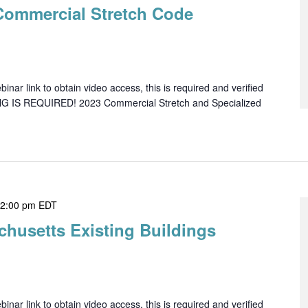
Commercial Stretch Code
ar link to obtain video access, this is required and verified
NG IS REQUIRED! 2023 Commercial Stretch and Specialized
-
2:00 pm
EDT
chusetts Existing Buildings
ar link to obtain video access, this is required and verified