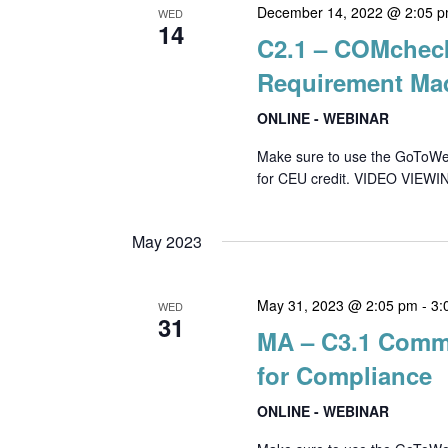
December 14, 2022 @ 2:05 
WED
14
C2.1 – COMchec
Requirement Ma
ONLINE - WEBINAR
Make sure to use the GoToWebin
for CEU credit. VIDEO VIEWIN
May 2023
May 31, 2023 @ 2:05 pm
-
3:
WED
31
MA – C3.1 Comme
for Compliance
ONLINE - WEBINAR