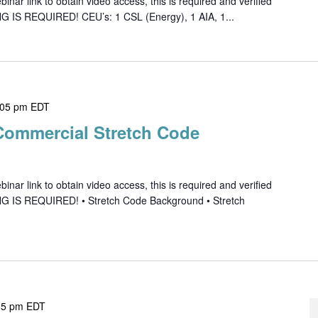
ar link to obtain video access, this is required and verified
G IS REQUIRED! CEU’s: 1 CSL (Energy), 1 AIA, 1...
:05 pm
EDT
Commercial Stretch Code
ar link to obtain video access, this is required and verified
NG IS REQUIRED! • Stretch Code Background • Stretch
05 pm
EDT