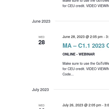
Make sure to use the GoToWebin
for CEU credit. VIDEO VIEWIN
June 2023
June 28, 2023 @ 2:05 pm
-
3
WED
28
MA – C1.1 2023 
ONLINE - WEBINAR
Make sure to use the GoToWebin
for CEU credit. VIDEO VIEWI
Code...
July 2023
July 26, 2023 @ 2:05 pm
-
3:
WED