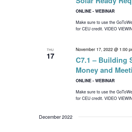
Solar Ready Req
ONLINE - WEBINAR
Make sure to use the GoToWebin
for CEU credit. VIDEO VIEWIN
November 17, 2022 @ 1:00 
THU
17
C7.1 – Building
Money and Meet
ONLINE - WEBINAR
Make sure to use the GoToWebin
for CEU credit. VIDEO VIEWI
December 2022