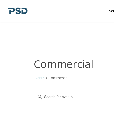
Skip
to
Se
main
content
Commercial
Events
Commercial
Events
Enter
Keyword.
Search
Search