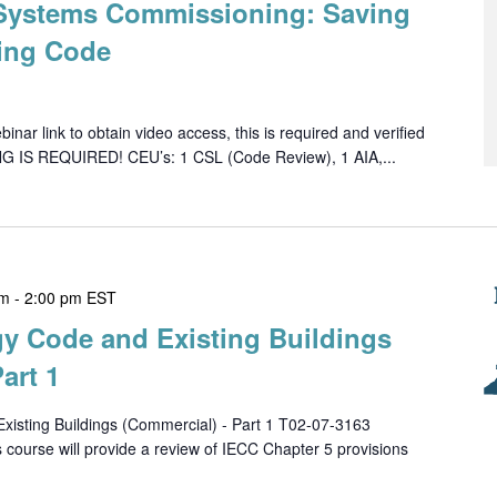
 Systems Commissioning: Saving
ing Code
ar link to obtain video access, this is required and verified
NG IS REQUIRED! CEU’s: 1 CSL (Code Review), 1 AIA,...
pm
-
2:00 pm
EST
gy Code and Existing Buildings
art 1
xisting Buildings (Commercial) - Part 1 T02-07-3163
urse will provide a review of IECC Chapter 5 provisions