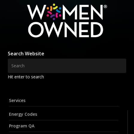
Search Website
Hit enter to search
Services
Energy Codes
Program QA