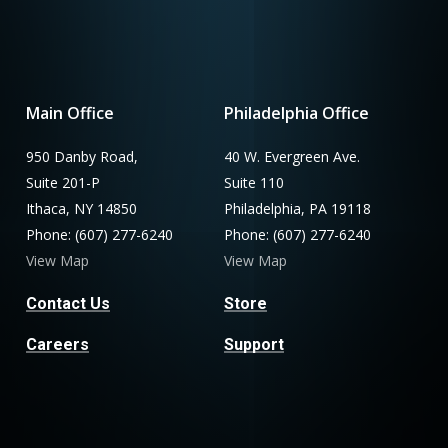
Main Office
Philadelphia Office
950 Danby Road,
40 W. Evergreen Ave.
Suite 201-P
Suite 110
Ithaca, NY 14850
Philadelphia, PA 19118
Phone: (607) 277-6240
Phone: (607) 277-6240
View Map
View Map
Contact Us
Store
Careers
Support