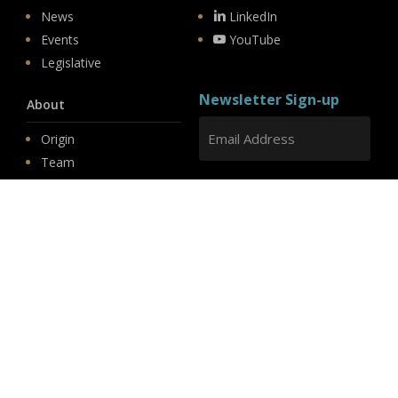
News
LinkedIn
Events
YouTube
Legislative
Newsletter Sign-up
About
Origin
Team
Hit enter to submit
Store
© 2026 PSD.
linkedin
youtube