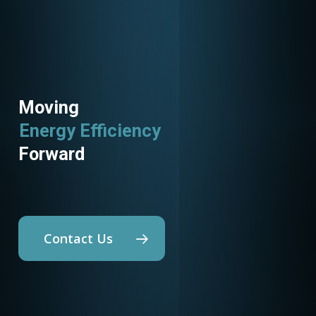
Moving
Energy Efficiency
Utility Programs
Forward
Contact Us