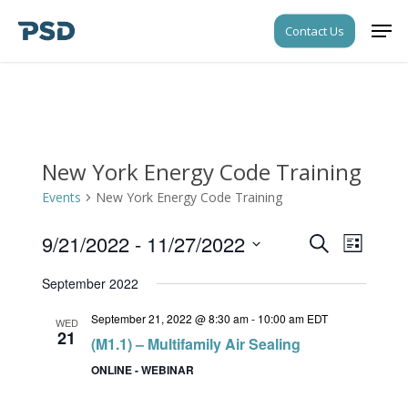
Skip
Men
Contact Us
to
Close
main
Menu
content
New York Energy Code Training
Events
New York Energy Code Training
9/21/2022
 - 
11/27/2022
Events
Event
Search
List
Views
Search
Select
Navigati
September 2022
date.
and
September 21, 2022 @ 8:30 am
-
10:00 am
EDT
Views
WED
21
(M1.1) – Multifamily Air Sealing
Navigati
ONLINE - WEBINAR