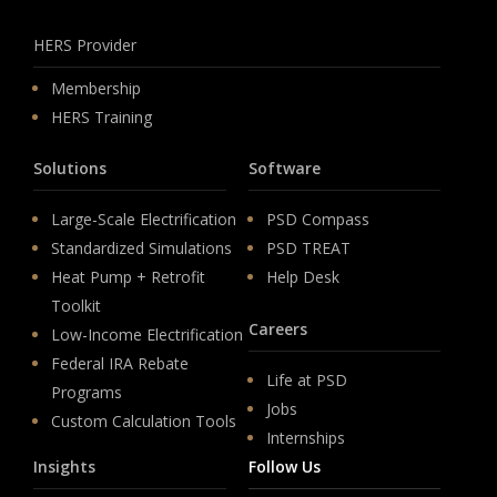
HERS Provider
Membership
HERS Training
Solutions
Software
Large-Scale Electrification
PSD Compass
Standardized Simulations
PSD TREAT
Heat Pump + Retrofit
Help Desk
Toolkit
Careers
Low-Income Electrification
Federal IRA Rebate
Life at PSD
Programs
Jobs
Custom Calculation Tools
Internships
Insights
Follow Us