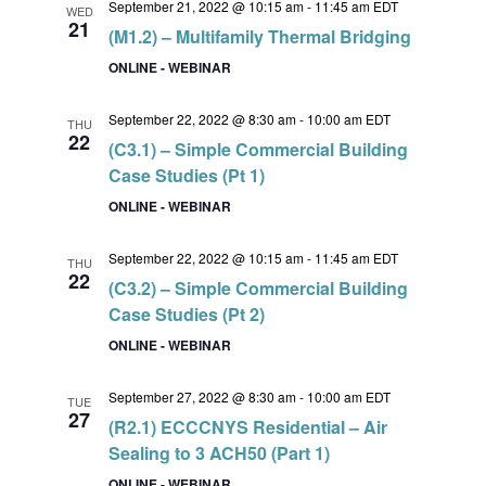
September 21, 2022 @ 10:15 am
-
11:45 am
EDT
WED
21
(M1.2) – Multifamily Thermal Bridging
ONLINE - WEBINAR
September 22, 2022 @ 8:30 am
-
10:00 am
EDT
THU
22
(C3.1) – Simple Commercial Building
Case Studies (Pt 1)
ONLINE - WEBINAR
September 22, 2022 @ 10:15 am
-
11:45 am
EDT
THU
22
(C3.2) – Simple Commercial Building
Case Studies (Pt 2)
ONLINE - WEBINAR
September 27, 2022 @ 8:30 am
-
10:00 am
EDT
TUE
27
(R2.1) ECCCNYS Residential – Air
Sealing to 3 ACH50 (Part 1)
ONLINE - WEBINAR