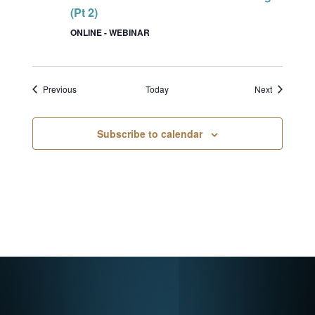
(Pt 2)
ONLINE - WEBINAR
Events
Events
Previous
Today
Next
Subscribe to calendar