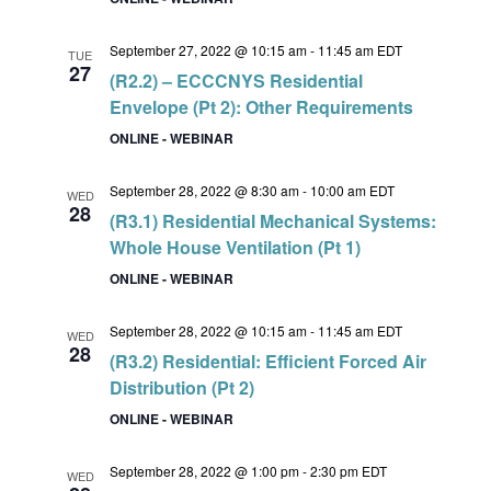
September 27, 2022 @ 10:15 am
-
11:45 am
EDT
TUE
27
(R2.2) – ECCCNYS Residential
Envelope (Pt 2): Other Requirements
ONLINE - WEBINAR
September 28, 2022 @ 8:30 am
-
10:00 am
EDT
WED
28
(R3.1) Residential Mechanical Systems:
Whole House Ventilation (Pt 1)
ONLINE - WEBINAR
September 28, 2022 @ 10:15 am
-
11:45 am
EDT
WED
28
(R3.2) Residential: Efficient Forced Air
Distribution (Pt 2)
ONLINE - WEBINAR
September 28, 2022 @ 1:00 pm
-
2:30 pm
EDT
WED