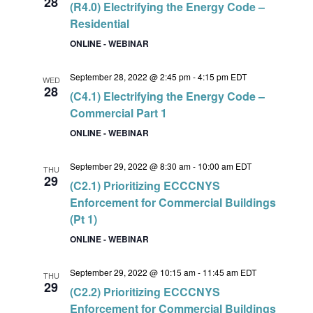
28
(R4.0) Electrifying the Energy Code –
Residential
ONLINE - WEBINAR
September 28, 2022 @ 2:45 pm
-
4:15 pm
EDT
WED
28
(C4.1) Electrifying the Energy Code –
Commercial Part 1
ONLINE - WEBINAR
September 29, 2022 @ 8:30 am
-
10:00 am
EDT
THU
29
(C2.1) Prioritizing ECCCNYS
Enforcement for Commercial Buildings
(Pt 1)
ONLINE - WEBINAR
September 29, 2022 @ 10:15 am
-
11:45 am
EDT
THU
29
(C2.2) Prioritizing ECCCNYS
Enforcement for Commercial Buildings