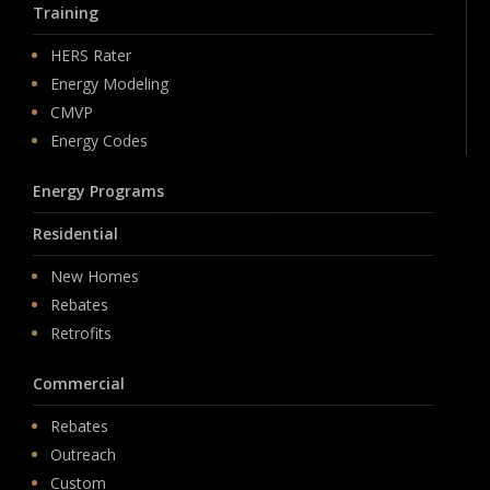
Training
HERS Rater
Energy Modeling
CMVP
Energy Codes
Energy Programs
Residential
New Homes
Rebates
Retrofits
Commercial
Rebates
Outreach
Custom