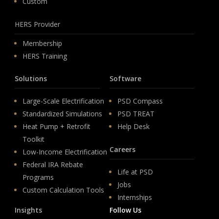
Custom
HERS Provider
Membership
HERS Training
Solutions
Software
Large-Scale Electrification
PSD Compass
Standardized Simulations
PSD TREAT
Heat Pump + Retrofit
Help Desk
Toolkit
Careers
Low-Income Electrification
Federal IRA Rebate
Life at PSD
Programs
Jobs
Custom Calculation Tools
Internships
Insights
Follow Us