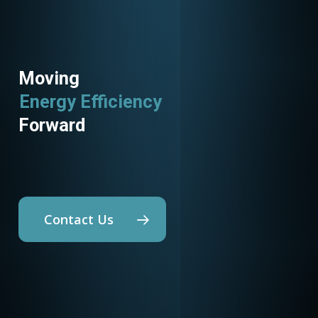
Moving
Energy Efficiency
Utility Programs
Forward
Contact Us