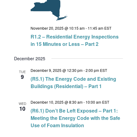
November 20, 2025 @ 10:15 am
-
11:45 am
EST
R1.2 – Residential Energy Inspections
in 15 Minutes or Less – Part 2
December 2025
December 9, 2025 @ 12:30 pm
-
2:00 pm
EST
TUE
9
(R5.1) The Energy Code and Existing
Buildings (Residential) – Part 1
December 10, 2025 @ 8:30 am
-
10:00 am
EST
WED
10
(R6.1) Don’t Be Left Exposed – Part 1:
Meeting the Energy Code with the Safe
Use of Foam Insulation