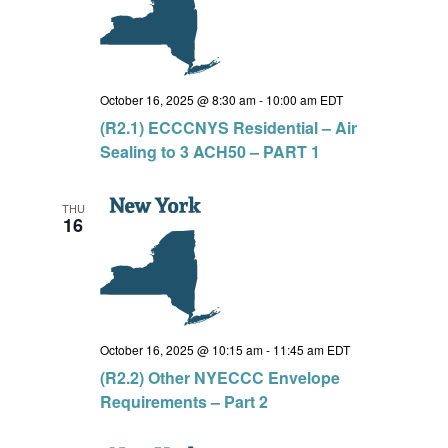
October 16, 2025 @ 8:30 am
-
10:00 am
EDT
(R2.1) ECCCNYS Residential – Air
Sealing to 3 ACH50 – PART 1
THU
16
October 16, 2025 @ 10:15 am
-
11:45 am
EDT
(R2.2) Other NYECCC Envelope
Requirements – Part 2