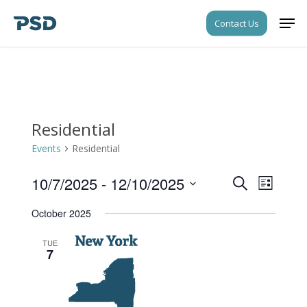
Skip
Men
Contact Us
to
Close
main
Menu
content
Residential
Events
Residential
10/7/2025
 - 
12/10/2025
Events
Event
Search
List
Views
Search
Select
Navigati
October 2025
date.
and
Views
TUE
7
Navigati