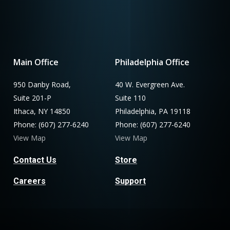
Main Office
Philadelphia Office
950 Danby Road,
40 W. Evergreen Ave.
Suite 201-P
Suite 110
Ithaca, NY 14850
Philadelphia, PA 19118
Phone: (607) 277-6240
Phone: (607) 277-6240
View Map
View Map
Contact Us
Store
Careers
Support