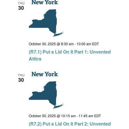
THU
30
October 30, 2025 @ 8:30 am
-
10:00 am
EDT
(R7.1) Put a Lid On It Part 1: Unvented
Attics
THU
30
October 30, 2025 @ 10:15 am
-
11:45 am
EDT
(R7.2) Put a Lid On It Part 2: Unvented