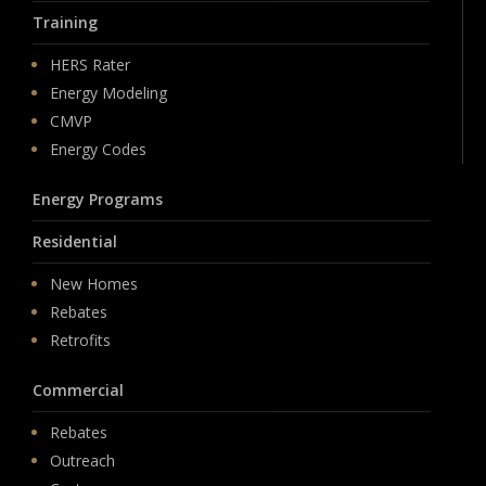
Training
HERS Rater
Energy Modeling
CMVP
Energy Codes
Energy Programs
Residential
New Homes
Rebates
Retrofits
Commercial
Rebates
Outreach