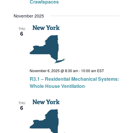
Crawlspaces
November 2025
THU
6
November 6, 2025 @ 8:30 am
-
10:00 am
EST
R3.1 – Residential Mechanical Systems:
Whole House Ventilation
THU
6