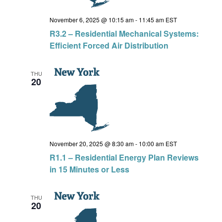
November 6, 2025 @ 10:15 am
-
11:45 am
EST
R3.2 – Residential Mechanical Systems:
Efficient Forced Air Distribution
THU
20
November 20, 2025 @ 8:30 am
-
10:00 am
EST
R1.1 – Residential Energy Plan Reviews
in 15 Minutes or Less
THU
20