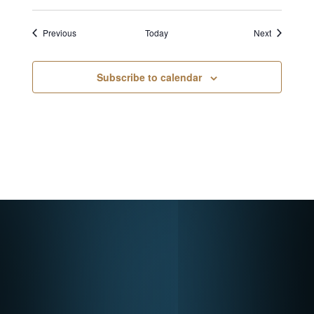
Events
Events
Previous
Today
Next
Subscribe to calendar