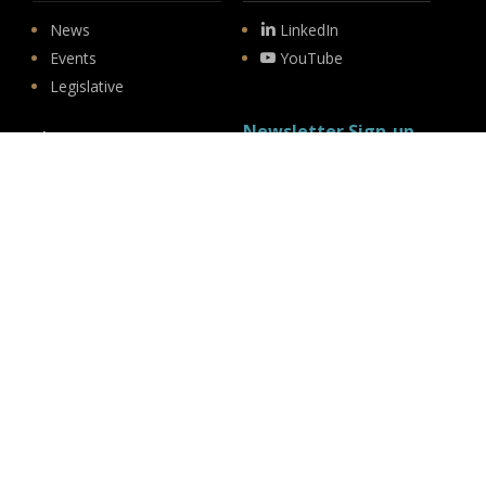
News
LinkedIn
Events
YouTube
Legislative
Newsletter Sign-up
About
Origin
Team
Hit enter to submit
Store
© 2026 PSD.
linkedin
youtube