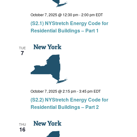
October 7, 2025 @ 12:30 pm
-
2:00 pm
EDT
(S2.1) NYStretch Energy Code for
Residential Buildings – Part 1
TUE
7
October 7, 2025 @ 2:15 pm
-
3:45 pm
EDT
(S2.2) NYStretch Energy Code for
Residential Buildings – Part 2
THU
16