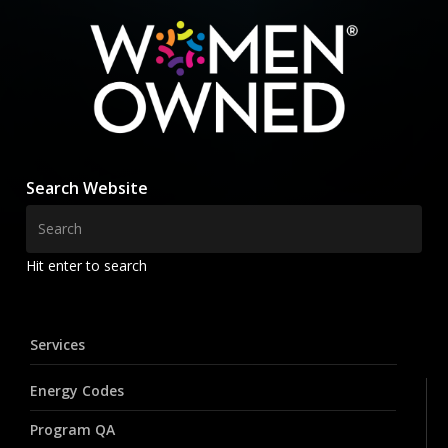
Search Website
Hit enter to search
Services
Energy Codes
Program QA