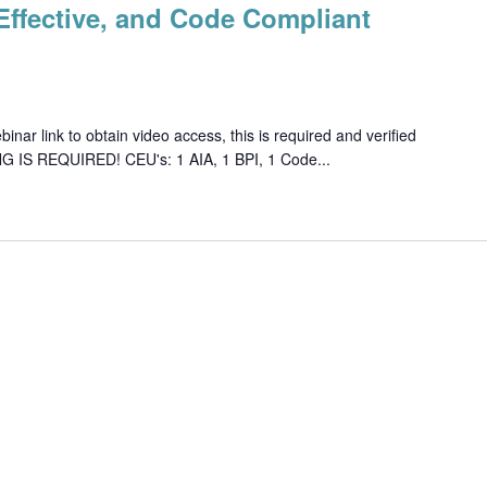
, Effective, and Code Compliant
ar link to obtain video access, this is required and verified
G IS REQUIRED! CEU's: 1 AIA, 1 BPI, 1 Code...