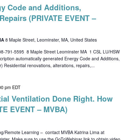
gy Code and Additions,
d Repairs (PRIVATE EVENT –
 MA
8 Maple Street, Leominster, MA, United States
508-791-5595 8 Maple Street Leominster MA 1 CSL LU/HSW
tion automatically generated Energy Code and Additions,
) Residential renovations, alterations, repairs,...
00 pm
EDT
tial Ventilation Done Right. How
TE EVENT – MVBA)
ing/Remote Learning – contact MVBA Katrina Lima at
ster. Make sure to use the GoToWebinar link to obtain video