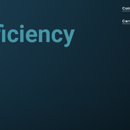
Con
Car
rograms