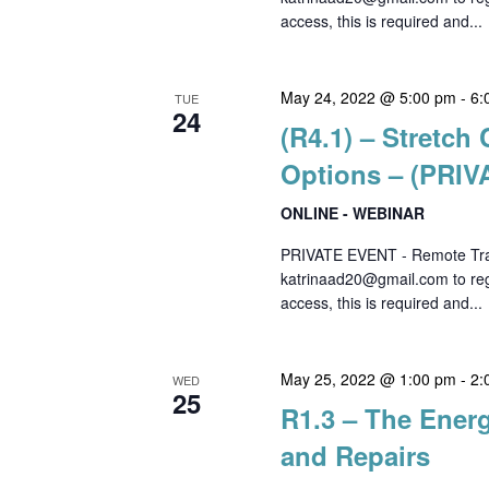
access, this is required and...
May 24, 2022 @ 5:00 pm
-
6:
TUE
24
(R4.1) – Stretc
Options – (PRI
ONLINE - WEBINAR
PRIVATE EVENT - Remote Trai
katrinaad20@gmail.com to regi
access, this is required and...
May 25, 2022 @ 1:00 pm
-
2:
WED
25
R1.3 – The Energ
and Repairs