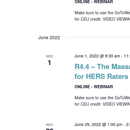
ONLINE - WEBINAR
Make sure to use the GoToWebin
for CEU credit. VIDEO VIEWIN
June 2022
June 1, 2022 @ 8:30 am
-
11
WED
1
R4.4 – The Mass
for HERS Raters
ONLINE - WEBINAR
Make sure to use the GoToWebin
for CEU credit. VIDEO VIEWI
June 29, 2022 @ 1:00 pm
-
2
WED