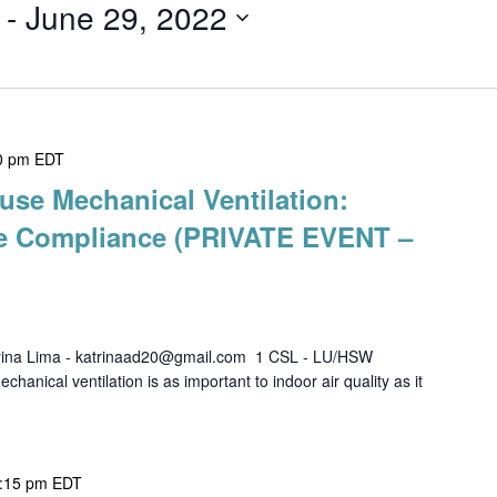
 - 
June 29, 2022
0 pm
EDT
use Mechanical Ventilation:
de Compliance (PRIVATE EVENT –
rina Lima - katrinaad20@gmail.com 1 CSL - LU/HSW
al ventilation is as important to indoor air quality as it
:15 pm
EDT