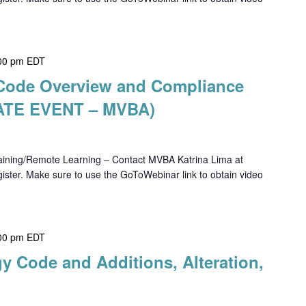
00 pm
EDT
h Code Overview and Compliance
VATE EVENT – MVBA)
ning/Remote Learning – Contact MVBA Katrina Lima at
ster. Make sure to use the GoToWebinar link to obtain video
00 pm
EDT
y Code and Additions, Alteration,