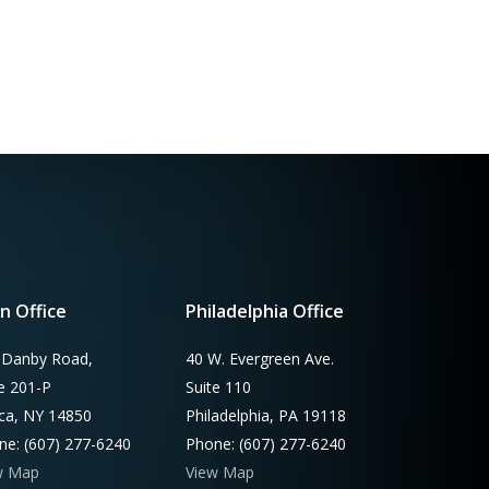
n Office
Philadelphia Office
 Danby Road,
40 W. Evergreen Ave.
te 201-P
Suite 110
aca, NY 14850
Philadelphia, PA 19118
ne: (607) 277-6240
Phone: (607) 277-6240
w Map
View Map