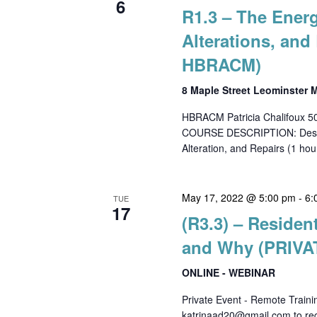
6
R1.3 – The Ener
Alterations, an
HBRACM)
8 Maple Street Leominster
HBRACM Patricia Chalifoux 
COURSE DESCRIPTION: Descrip
Alteration, and Repairs (1 hour
May 17, 2022 @ 5:00 pm
-
6:
TUE
17
(R3.3) – Residen
and Why (PRIVA
ONLINE - WEBINAR
Private Event - Remote Train
katrinaad20@gmail.com to regi