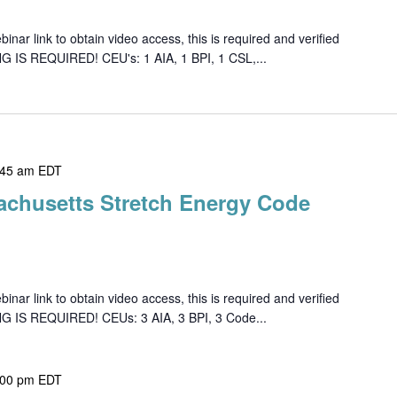
ar link to obtain video access, this is required and verified
G IS REQUIRED! CEU's: 1 AIA, 1 BPI, 1 CSL,...
:45 am
EDT
achusetts Stretch Energy Code
ar link to obtain video access, this is required and verified
NG IS REQUIRED! CEUs: 3 AIA, 3 BPI, 3 Code...
:00 pm
EDT