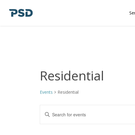
Skip
to
Se
main
content
Residential
Events
Residential
Events
Enter
Keyword.
Search
Search