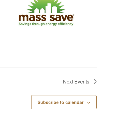
Next
Events
Subscribe to calendar