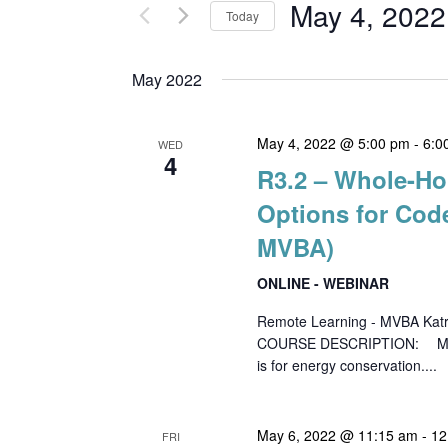
and
for
May 4, 2022
Today
Events
Views
Select
by
date.
May 2022
Keyword.
Navigation
May 4, 2022 @ 5:00 pm
-
6:0
WED
4
R3.2 – Whole-Ho
Options for Co
MVBA)
ONLINE - WEBINAR
Remote Learning - MVBA Kat
COURSE DESCRIPTION: Mechanic
is for energy conservation....
May 6, 2022 @ 11:15 am
-
12
FRI