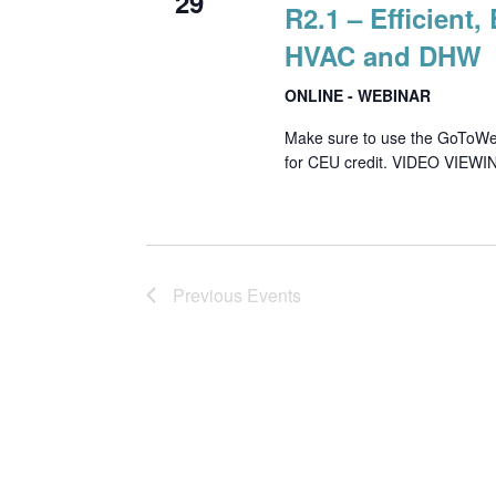
29
R2.1 – Efficient
HVAC and DHW
ONLINE - WEBINAR
Make sure to use the GoToWebin
for CEU credit. VIDEO VIEWIN
Previous
Events