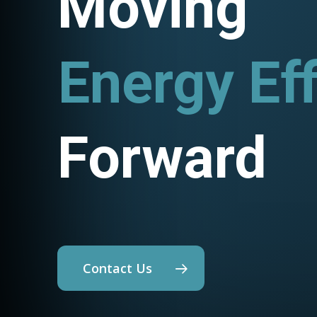
Moving
Utility P
Forward
Contact Us