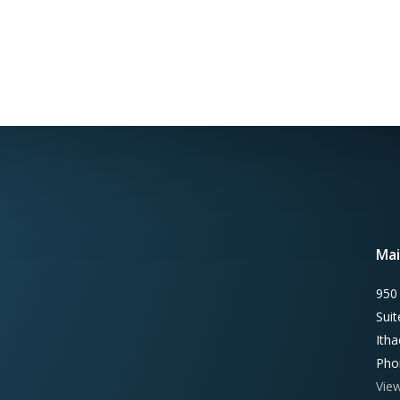
Mai
950
Sui
Ith
Pho
Vie