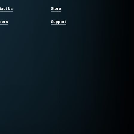
tact Us
Store
eers
Support