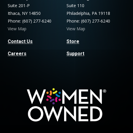
Suite 201-P
Suite 110
Ithaca, NY 14850
Philadelphia, PA 19118
Phone: (607) 277-6240
Phone: (607) 277-6240
View Map
View Map
Contact Us
Store
Careers
Support