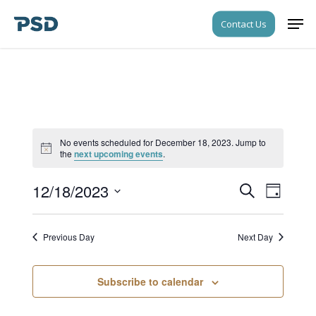
Skip
Men
Contact Us
to
Close
main
Menu
content
No events scheduled for December 18, 2023. Jump to
Notice
the
next upcoming events
.
12/18/2023
Events
Event
Search
Day
Views
Search
Select
Navigati
date.
and
Previous Day
Next Day
Views
Navigati
Subscribe to calendar