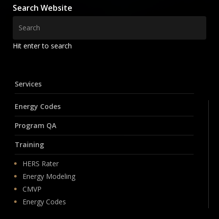
Search Website
Hit enter to search
Services
Energy Codes
Program QA
Training
HERS Rater
Energy Modeling
CMVP
Energy Codes