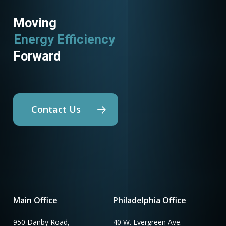
Moving
Energy Efficiency
Forward
Contact Us
Main Office
Philadelphia Office
950 Danby Road,
40 W. Evergreen Ave.