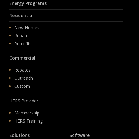
Energy Programs
Residential
New Homes
Rebates
Retrofits
Commercial
Rebates
Outreach
Custom
HERS Provider
Membership
HERS Training
Solutions
Software