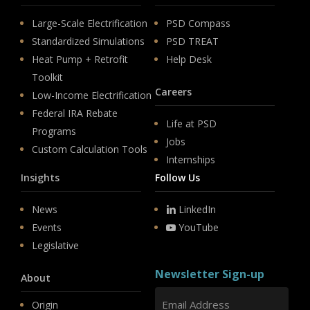
Large-Scale Electrification
PSD Compass
Standardized Simulations
PSD TREAT
Heat Pump + Retrofit
Help Desk
Toolkit
Careers
Low-Income Electrification
Federal IRA Rebate
Life at PSD
Programs
Jobs
Custom Calculation Tools
Internships
Insights
Follow Us
News
LinkedIn
Events
YouTube
Legislative
Newsletter Sign-up
About
Origin