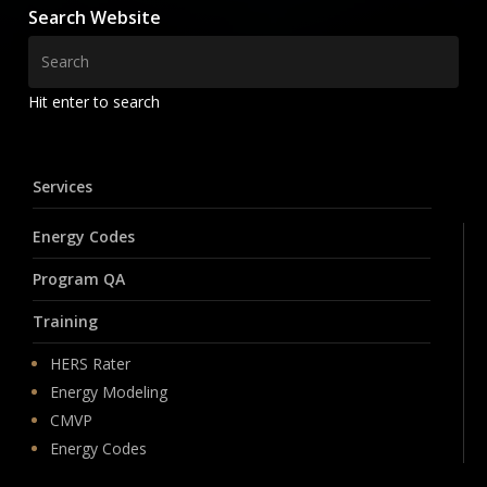
Search Website
Hit enter to search
Services
Energy Codes
Program QA
Training
HERS Rater
Energy Modeling
CMVP
Energy Codes