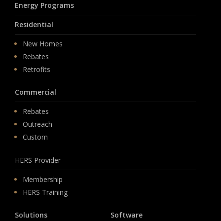
Energy Programs
Residential
New Homes
Rebates
Retrofits
Commercial
Rebates
Outreach
Custom
HERS Provider
Membership
HERS Training
Solutions
Software