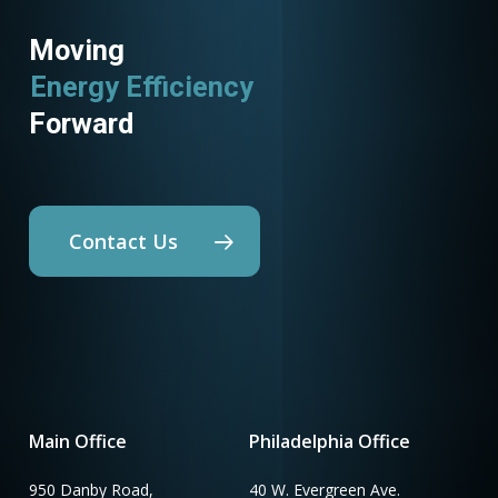
Moving
Energy Efficiency
Forward
Contact Us
Main Office
Philadelphia Office
950 Danby Road,
40 W. Evergreen Ave.