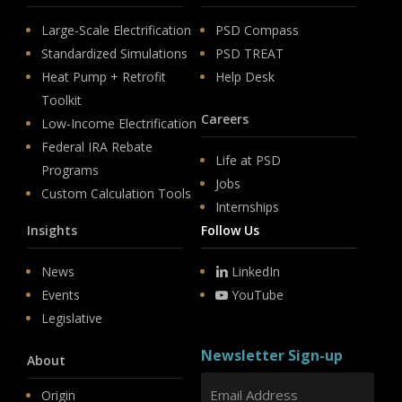
Large-Scale Electrification
PSD Compass
Standardized Simulations
PSD TREAT
Heat Pump + Retrofit
Help Desk
Toolkit
Careers
Low-Income Electrification
Federal IRA Rebate
Life at PSD
Programs
Jobs
Custom Calculation Tools
Internships
Insights
Follow Us
News
LinkedIn
Events
YouTube
Legislative
Newsletter Sign-up
About
Origin