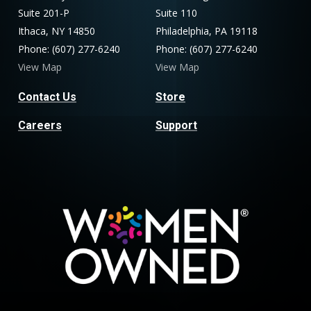
Suite 201-P
Suite 110
Ithaca, NY 14850
Philadelphia, PA 19118
Phone: (607) 277-6240
Phone: (607) 277-6240
View Map
View Map
Contact Us
Store
Careers
Support