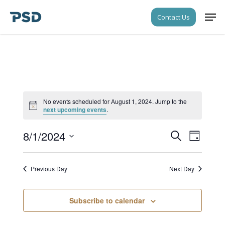
Skip
Men
Contact Us
to
Close
main
Menu
content
No events scheduled for August 1, 2024. Jump to the
Notice
next upcoming events
.
8/1/2024
Events
Event
Search
Day
Views
Search
Select
Navigati
date.
and
Previous Day
Next Day
Views
Navigati
Subscribe to calendar