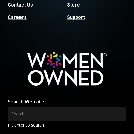
Contact Us
Store
Careers
Support
Search Website
Hit enter to search