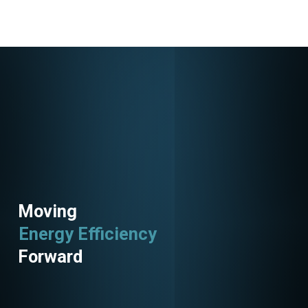
Moving
Energy Efficiency
Utility Programs
Forward