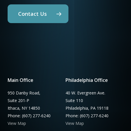
Contact Us
Main Office
Philadelphia Office
950 Danby Road,
40 W. Evergreen Ave.
Suite 201-P
Suite 110
Ithaca, NY 14850
Philadelphia, PA 19118
Phone: (607) 277-6240
Phone: (607) 277-6240
View Map
View Map