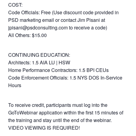
COST:
Code Officials: Free (Use discount code provided in
PSD marketing email or contact Jim Pisani at
jpisani@psdconsulting.com to receive a code)
All Others: $15.00
CONTINUING EDUCATION:
Architects: 1.5 AIA LU | HSW
Home Performance Contractors: 1.5 BPI CEUs
Code Enforcement Officials: 1.5 NYS DOS In-Service
Hours
To receive credit, participants must log into the
GoToWebinar application within the first 15 minutes of
the training and stay until the end of the webinar.
VIDEO VIEWING IS REQUIRED!