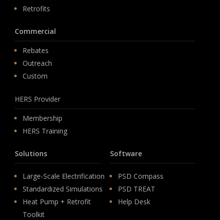
Retrofits
Commercial
Rebates
Outreach
Custom
HERS Provider
Membership
HERS Training
Solutions
Software
Large-Scale Electrification
PSD Compass
Standardized Simulations
PSD TREAT
Heat Pump + Retrofit
Help Desk
Toolkit