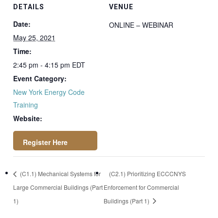
DETAILS
VENUE
Date:
ONLINE – WEBINAR
May 25, 2021
Time:
2:45 pm - 4:15 pm
EDT
Event Category:
New York Energy Code
Training
Website:
https://attendee.go
(C1.1) Mechanical Systems for
(C2.1) Prioritizing ECCCNYS
towebinar.com/rt/4
Large Commercial Buildings (Part
Enforcement for Commercial
5804657993228221
1)
Buildings (Part 1)
60