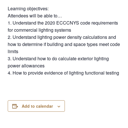
Learning objectives:
Attendees will be able to…
1. Understand the 2020 ECCCNYS code requirements
for commercial lighting systems
2. Understand lighting power density calculations and
how to determine if building and space types meet code
limits
3. Understand how to do calculate exterior lighting
power allowances
4. How to provide evidence of lighting functional testing
Add to calendar