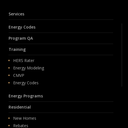
Services
Energy Codes
Program QA
Training
HERS Rater
Energy Modeling
CMVP
Energy Codes
Energy Programs
Residential
New Homes
Rebates