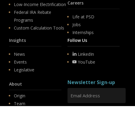
Careers
Low-Income Electrification
Federal IRA Rebate
Life at PSD
Programs
Jobs
Custom Calculation Tools
Internships
Insights
Follow Us
News
LinkedIn
Events
YouTube
Legislative
Newsletter Sign-up
About
Origin
Team
Hit enter to submit
Store