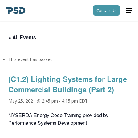
Skip
Men
Contact Us
to
Close
main
Menu
content
« All Events
This event has passed.
(C1.2) Lighting Systems for Large
Commercial Buildings (Part 2)
May 25, 2021 @ 2:45 pm
-
4:15 pm
EDT
NYSERDA Energy Code Training provided by
Performance Systems Development