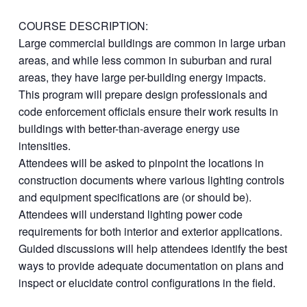
COURSE DESCRIPTION:
Large commercial buildings are common in large urban
areas, and while less common in suburban and rural
areas, they have large per-building energy impacts.
This program will prepare design professionals and
code enforcement officials ensure their work results in
buildings with better-than-average energy use
intensities.
Attendees will be asked to pinpoint the locations in
construction documents where various lighting controls
and equipment specifications are (or should be).
Attendees will understand lighting power code
requirements for both interior and exterior applications.
Guided discussions will help attendees identify the best
ways to provide adequate documentation on plans and
inspect or elucidate control configurations in the field.