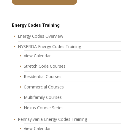
Energy Codes Training
Energy Codes Overview
NYSERDA Energy Codes Training
View Calendar
Stretch Code Courses
Residential Courses
Commercial Courses
Multifamily Courses
Nexus Course Series
Pennsylvania Energy Codes Training
View Calendar