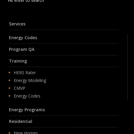
Hit enter to search
Services
Energy Codes
Program QA
Training
HERS Rater
Energy Modeling
CMVP
Energy Codes
Energy Programs
Residential
New Homes