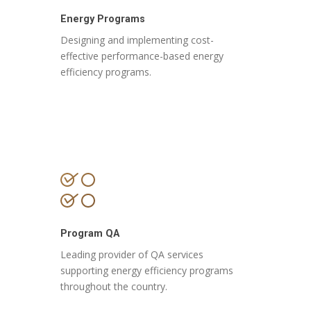
Energy Programs
Designing and implementing cost-
effective performance-based energy
efficiency programs.
Program QA
Leading provider of QA services
supporting
energy efficiency programs
throughout the country.