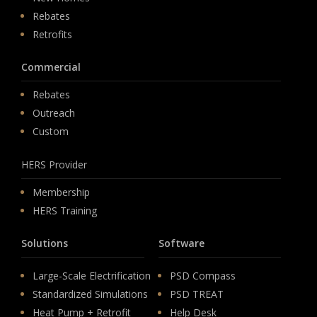
Rebates
Retrofits
Commercial
Rebates
Outreach
Custom
HERS Provider
Membership
HERS Training
Solutions
Software
Large-Scale Electrification
PSD Compass
Standardized Simulations
PSD TREAT
Heat Pump + Retrofit
Help Desk