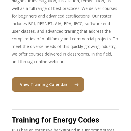
diagnostic investigation, installation, remediation, as
well as a full range of best practices. We deliver courses
for beginners and advanced certifications. Our roster
includes BPI, RESNET, AIA, EPA, IECC, software end-
user classes, and advanced training that address the
complexities of multifamily and commercial projects. To
meet the diverse needs of this quickly growing industry,
we offer courses delivered in classrooms, in the field,
and through online webinars.
View Training Calendar
Training for Energy Codes
PSD has an extensive background in supporting states