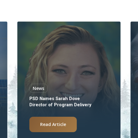
News
PSD Names Sarah Dove
Director of Program Delivery
Read Article