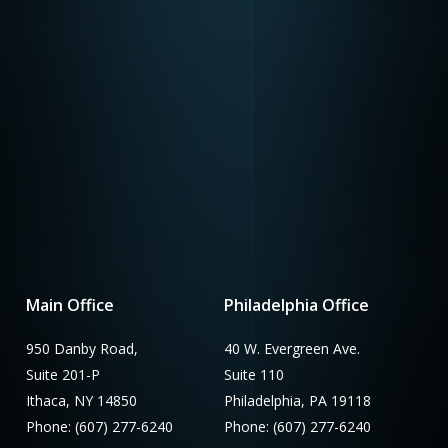
Main Office
Philadelphia Office
950 Danby Road,
40 W. Evergreen Ave.
Suite 201-P
Suite 110
Ithaca, NY 14850
Philadelphia, PA 19118
Phone: (607) 277-6240
Phone: (607) 277-6240