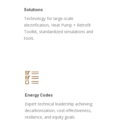
Solutions
Technology for large-scale
electrification, Heat Pump + Retrofit
Toolkit, standardized simulations and
tools.
Energy Codes
Expert technical leadership achieving
decarbonization, cost-effectiveness,
resilience, and equity goals.