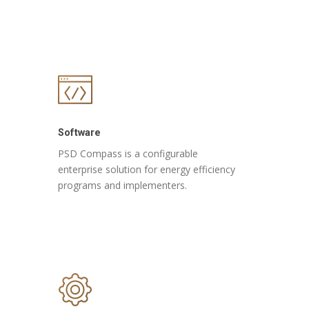
Software
PSD Compass is a configurable
enterprise solution for energy efficiency
programs and implementers.