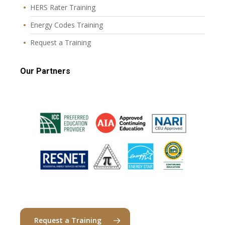
HERS Rater Training
Energy Codes Training
Request a Training
Our Partners
Request a Training