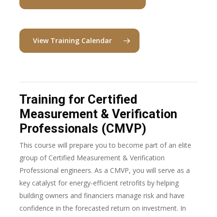
View Training Calendar
Training for Certified
Measurement & Verification
Professionals (CMVP)
This course will prepare you to become part of an elite
group of Certified Measurement & Verification
Professional engineers. As a CMVP, you will serve as a
key catalyst for energy-efficient retrofits by helping
building owners and financiers manage risk and have
confidence in the forecasted return on investment. In