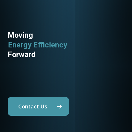
Moving
Utility Programs
Forward
Contact Us