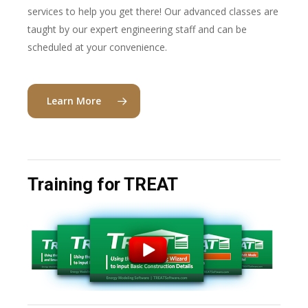
services to help you get there! Our advanced classes are
taught by our expert engineering staff and can be
scheduled at your convenience.
Learn More
Training for TREAT