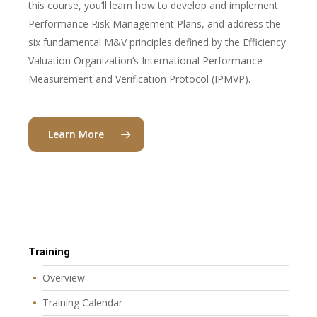
this course, you’ll learn how to develop and implement
Performance Risk Management Plans, and address the
six fundamental M&V principles defined by the Efficiency
Valuation Organization’s International Performance
Measurement and Verification Protocol (IPMVP).
Learn More
Training
Overview
Training Calendar