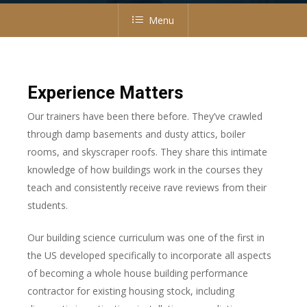
Menu
Experience Matters
Our trainers have been there before. They’ve crawled
through damp basements and dusty attics, boiler
rooms, and skyscraper roofs. They share this intimate
knowledge of how buildings work in the courses they
teach and consistently receive rave reviews from their
students.
Our building science curriculum was one of the first in
the US developed specifically to incorporate all aspects
of becoming a whole house building performance
contractor for existing housing stock, including