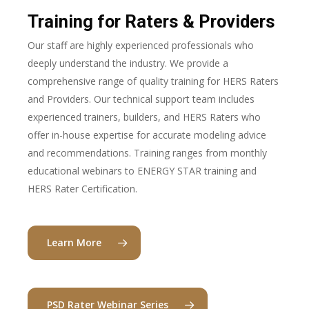
Training for Raters & Providers
Our staff are highly experienced professionals who
deeply understand the industry. We provide a
comprehensive range of quality training for HERS Raters
and Providers. Our technical support team includes
experienced trainers, builders, and HERS Raters who
offer in-house expertise for accurate modeling advice
and recommendations. Training ranges from monthly
educational webinars to ENERGY STAR training and
HERS Rater Certification.
Learn More
PSD Rater Webinar Series