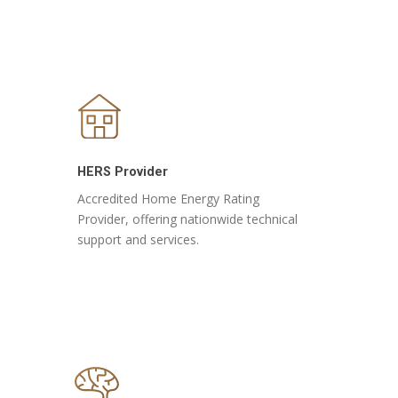
HERS Provider
Accredited Home Energy Rating
Provider, offering nationwide technical
support and services.