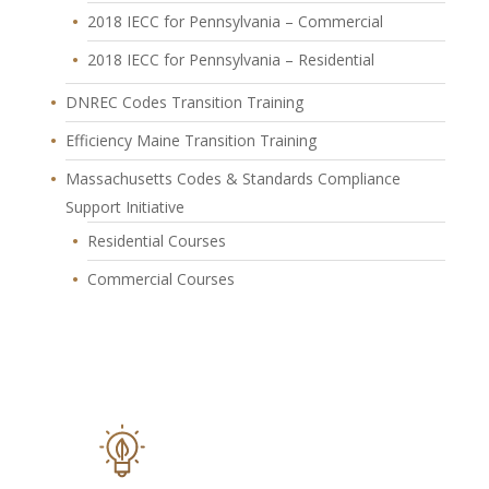
2018 IECC for Pennsylvania – Commercial
2018 IECC for Pennsylvania – Residential
DNREC Codes Transition Training
Efficiency Maine Transition Training
Massachusetts Codes & Standards Compliance
Support Initiative
Residential Courses
Commercial Courses