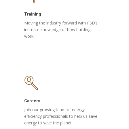
Training
Moving the industry forward with PSD’s
intimate knowledge of how buildings
work.
Careers
Join our growing team of energy
efficiency professionals to help us save
energy to save the planet.