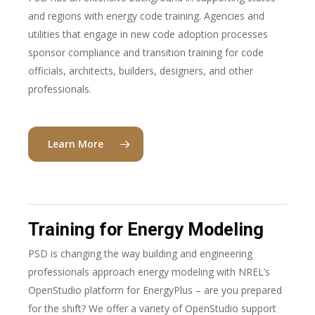
and regions with energy code training. Agencies and
utilities that engage in new code adoption processes
sponsor compliance and transition training for code
officials, architects, builders, designers, and other
professionals.
Learn More
Training for Energy Modeling
PSD is changing the way building and engineering
professionals approach energy modeling with NREL’s
OpenStudio platform for EnergyPlus – are you prepared
for the shift? We offer a variety of OpenStudio support