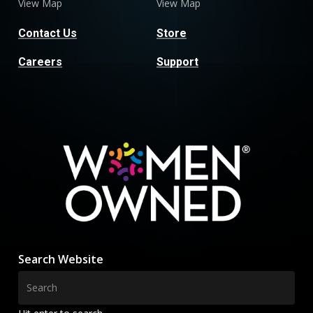
View Map
View Map
Contact Us
Store
Careers
Support
Search Website