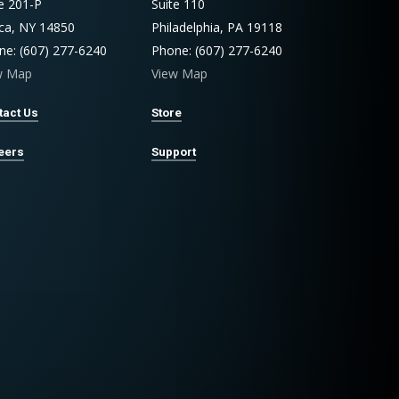
te 201-P
Suite 110
aca, NY 14850
Philadelphia, PA 19118
ne: (607) 277-6240
Phone: (607) 277-6240
w Map
View Map
tact Us
Store
eers
Support