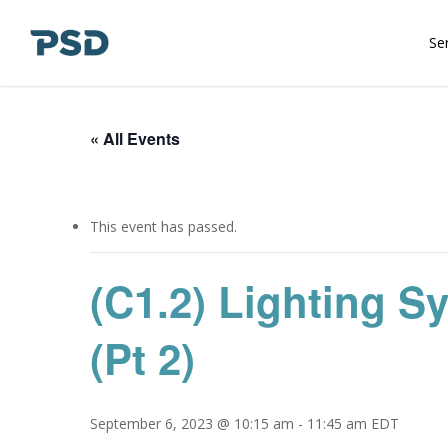
Skip
to
Se
main
content
« All Events
This event has passed.
(C1.2) Lighting S
(Pt 2)
September 6, 2023 @ 10:15 am
-
11:45 am
EDT