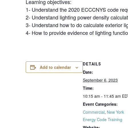
Learning objectives:
1- Understand the 2020 ECCCNYS code requi
2- Understand lighting power density calcula
3- Understand how to do calculate exterior l
4- How to provide evidence of lighting functio
DETAILS
Add to calendar
Date:
September 6, 2023
Time:
10:15 am - 11:45 am
ED
Event Categories:
Commercial
,
New York
Energy Code Training
Website: