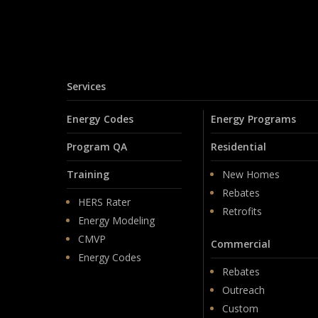
Services
Energy Codes
Energy Programs
Program QA
Residential
Training
New Homes
Rebates
HERS Rater
Retrofits
Energy Modeling
CMVP
Commercial
Energy Codes
Rebates
Outreach
Custom