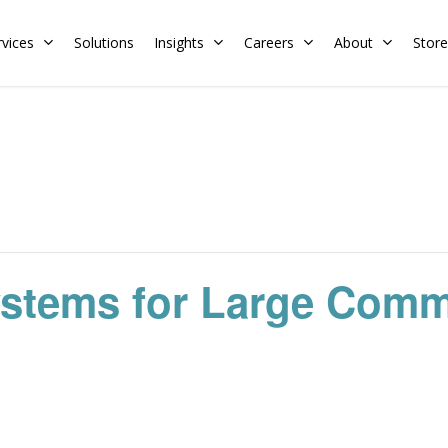
rvices
Solutions
Insights
Careers
About
Store
Residential
Commercial
Training Calendar
HERS Rater
Membership
Energy Codes
HERS Training
Request a Training
ystems for Large Comm