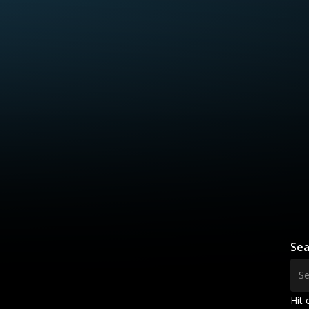
Sea
Hit 