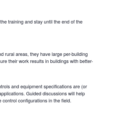
the training and stay until the end of the
rural areas, they have large per-building
e their work results in buildings with better-
ntrols and equipment specifications are (or
applications. Guided discussions will help
ontrol configurations in the field.