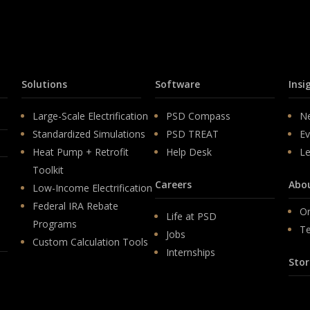
Solutions
Software
Insi
Large-Scale Electrification
PSD Compass
N
Standardized Simulations
PSD TREAT
Ev
Heat Pump + Retrofit
Help Desk
Le
Toolkit
Careers
Abo
Low-Income Electrification
Federal IRA Rebate
Or
Life at PSD
Programs
T
Jobs
Custom Calculation Tools
Internships
Stor