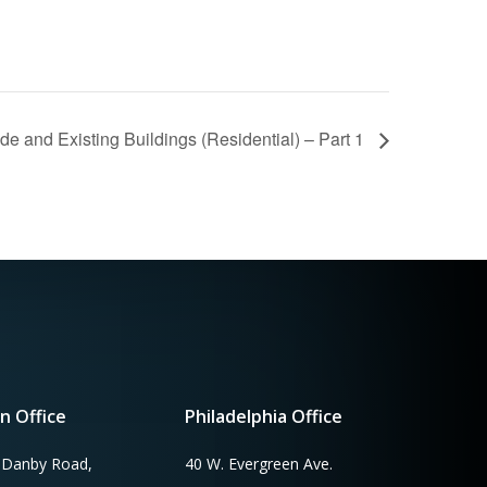
e and Existing Buildings (Residential) – Part 1
n Office
Philadelphia Office
 Danby Road,
40 W. Evergreen Ave.