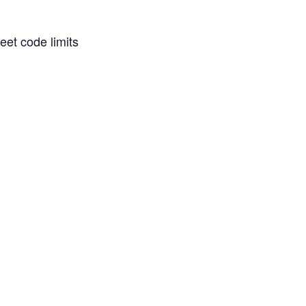
eet code limits