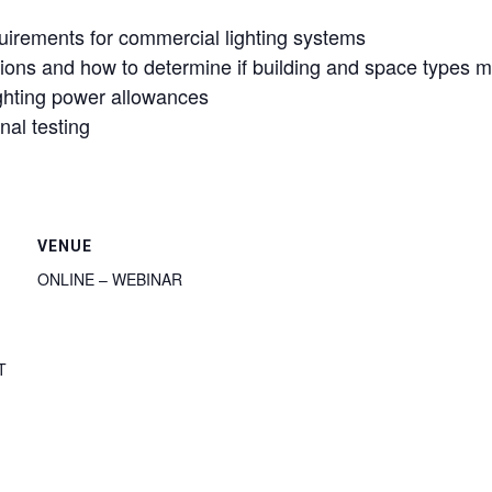
rements for commercial lighting systems
tions and how to determine if building and space types m
ighting power allowances
nal testing
VENUE
ONLINE – WEBINAR
T