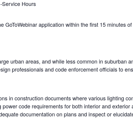
n-Service Hours
the GoToWebinar application within the first 15 minutes of 
rge urban areas, and while less common in suburban and 
ign professionals and code enforcement officials to ensur
ions in construction documents where various lighting co
g power code requirements for both interior and exterior 
dequate documentation on plans and inspect or elucidate c