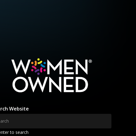
rch Website
enter to search