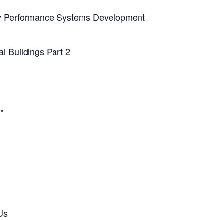
y Performance Systems Development
l Buildings Part 2
.*
Us