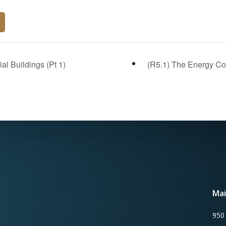
l Buildings (Pt 1)
(R5.1) The Energy Cod
Mai
950