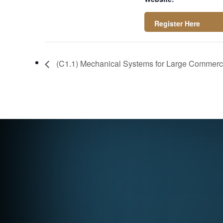
https://attendee.g
otowebinar.com/rt/
(C1.1) Mechanical Systems for Large Commercia
3909750530796679
263