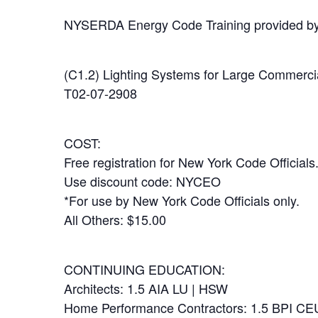
NYSERDA Energy Code Training provided b
(C1.2) Lighting Systems for Large Commercia
T02-07-2908
COST:
Free registration for New York Code Officials
Use discount code: NYCEO
*For use by New York Code Officials only.
All Others: $15.00
CONTINUING EDUCATION:
Architects: 1.5 AIA LU | HSW
Home Performance Contractors: 1.5 BPI CE