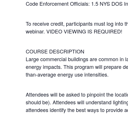
Code Enforcement Officials: 1.5 NYS DOS I
To receive credit, participants must log into 
webinar. VIDEO VIEWING IS REQUIRED!
COURSE DESCRIPTION
Large commercial buildings are common in la
energy impacts. This program will prepare des
than-average energy use intensities.
Attendees will be asked to pinpoint the locat
should be). Attendees will understand lightin
attendees identify the best ways to provide a