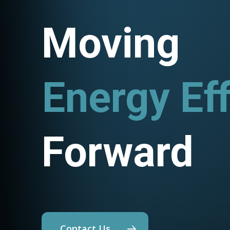
Moving
Energy Eff
Utility P
Forward
Contact Us