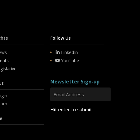
ghts
Follow Us
ews
LinkedIn
ents
YouTube
gislative
Newsletter Sign-up
ut
igin
eam
Hit enter to submit
e