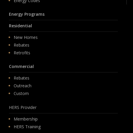
Energy Codes
Energy Programs
Residential
New Homes
Rebates
Retrofits
Commercial
Rebates
Outreach
Custom
HERS Provider
Membership
HERS Training