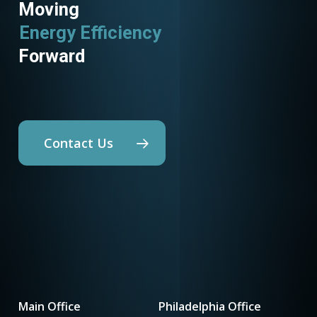
Moving
Energy Efficiency
Utility Programs
Forward
Contact Us
Main Office
Philadelphia Office