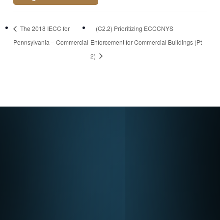
https://attendee.go
The 2018 IECC for
(C2.2) Prioritizing ECCCNYS
towebinar.com/rt/7
Pennsylvania – Commercial
Enforcement for Commercial Buildings (Pt
8411412173285161
2)
90