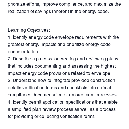
prioritize efforts, improve compliance, and maximize the
realization of savings inherent in the energy code.
Learning Objectives:
1. Identify energy code envelope requirements with the
greatest energy impacts and prioritize energy code
documentation
2. Describe a process for creating and reviewing plans
that includes documenting and assessing the highest
impact energy code provisions related to envelope
3. Understand how to integrate provided construction
details verification forms and checklists into normal
compliance documentation or enforcement processes
4. Identify permit application specifications that enable
a simplified plan review process as well as a process
for providing or collecting verification forms