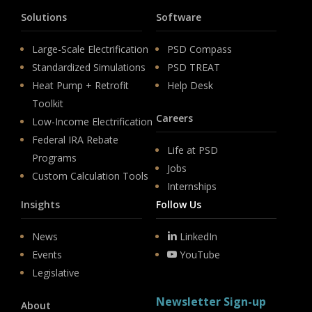
Solutions
Software
Large-Scale Electrification
PSD Compass
Standardized Simulations
PSD TREAT
Heat Pump + Retrofit
Help Desk
Toolkit
Careers
Low-Income Electrification
Federal IRA Rebate
Life at PSD
Programs
Jobs
Custom Calculation Tools
Internships
Insights
Follow Us
News
LinkedIn
Events
YouTube
Legislative
Newsletter Sign-up
About