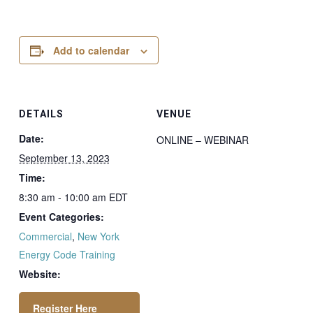
Add to calendar
DETAILS
VENUE
Date:
ONLINE – WEBINAR
September 13, 2023
Time:
8:30 am - 10:00 am
EDT
Event Categories:
Commercial
,
New York
Energy Code Training
Website: