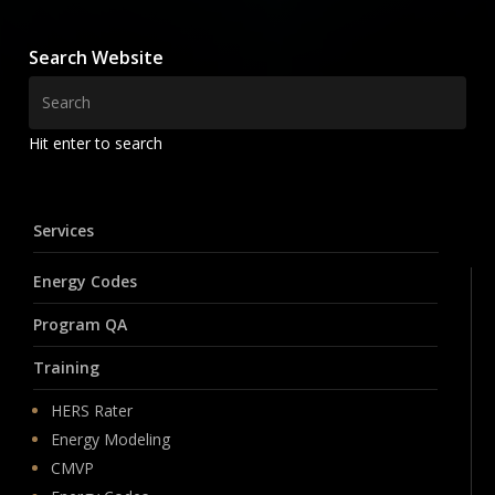
Search Website
Hit enter to search
Services
Energy Codes
Program QA
Training
HERS Rater
Energy Modeling
CMVP