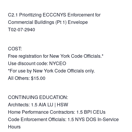
C2.1 Prioritizing ECCCNYS Enforcement for
Commercial Buildings (Pt 1) Envelope
T02-07-2940
COST:
Free registration for New York Code Officials.*
Use discount code: NYCEO
*For use by New York Code Officials only.
All Others: $15.00
CONTINUING EDUCATION:
Architects: 1.5 AIA LU | HSW
Home Performance Contractors: 1.5 BPI CEUs
Code Enforcement Officials: 1.5 NYS DOS In-Service
Hours