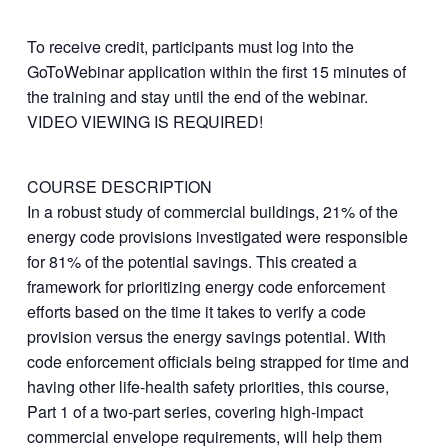
To receive credit, participants must log into the
GoToWebinar application within the first 15 minutes of
the training and stay until the end of the webinar.
VIDEO VIEWING IS REQUIRED!
COURSE DESCRIPTION
In a robust study of commercial buildings, 21% of the
energy code provisions investigated were responsible
for 81% of the potential savings. This created a
framework for prioritizing energy code enforcement
efforts based on the time it takes to verify a code
provision versus the energy savings potential. With
code enforcement officials being strapped for time and
having other life-health safety priorities, this course,
Part 1 of a two-part series, covering high-impact
commercial envelope requirements, will help them