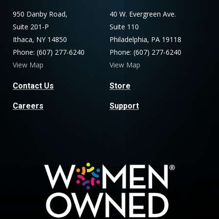
950 Danby Road,
40 W. Evergreen Ave.
Suite 201-P
Suite 110
Ithaca, NY 14850
Philadelphia, PA 19118
Phone: (607) 277-6240
Phone: (607) 277-6240
View Map
View Map
Contact Us
Store
Careers
Support