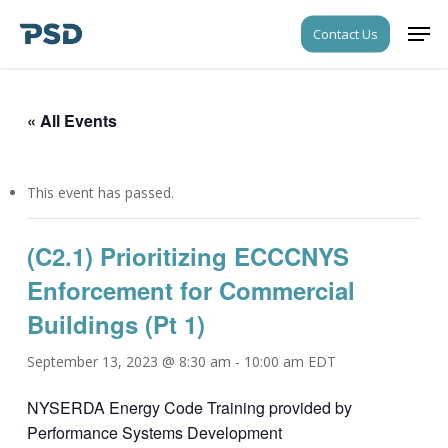
Skip
Men
Contact Us
to
Close
main
Menu
content
« All Events
This event has passed.
(C2.1) Prioritizing ECCCNYS
Enforcement for Commercial
Buildings (Pt 1)
September 13, 2023 @ 8:30 am
-
10:00 am
EDT
NYSERDA Energy Code Training provided by
Performance Systems Development