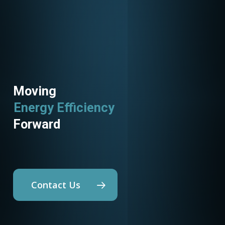
Moving
Energy Efficiency
Utility Programs
Forward
Contact Us