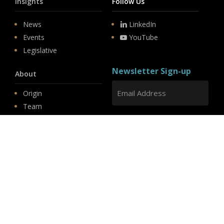
Insights
Follow Us
News
LinkedIn
Events
YouTube
Legislative
Newsletter Sign-up
About
Origin
Team
Hit enter to submit
Store
© 2026 PSD.