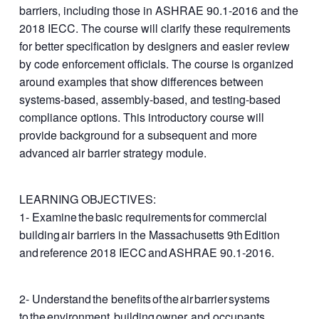
barriers, including those in ASHRAE 90.1-2016 and the
2018 IECC. The course will clarify these requirements
for better specification by designers and easier review
by code enforcement officials. The course is organized
around examples that show differences between
systems-based, assembly-based, and testing-based
compliance options. This introductory course will
provide background for a subsequent and more
advanced air barrier strategy module.
LEARNING OBJECTIVES:
1- Examine the basic requirements for commercial
building air barriers in the Massachusetts 9th Edition
and reference 2018 IECC and ASHRAE 90.1‐2016.​
2- Understand the benefits of the air barrier systems
to the environment, building owner, and occupants​