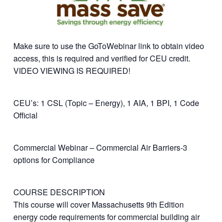
Make sure to use the GoToWebinar link to obtain video
access, this is required and verified for CEU credit.
VIDEO VIEWING IS REQUIRED!
CEU’s: 1 CSL (Topic – Energy), 1 AIA, 1 BPI, 1 Code
Official
Commercial Webinar – Commercial Air Barriers-3
options for Compliance
COURSE DESCRIPTION
This course will cover Massachusetts 9th Edition
energy code requirements for commercial building air