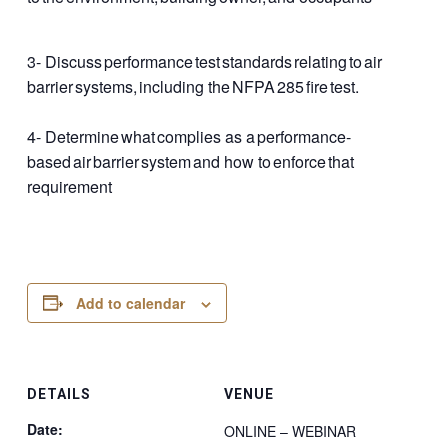
3- Discuss performance test standards relating to air
barrier systems, including the NFPA 285 fire test.​
4- Determine what complies as a performance-
based air barrier system and how to enforce that
requirement​
Add to calendar
DETAILS
VENUE
Date:
ONLINE – WEBINAR