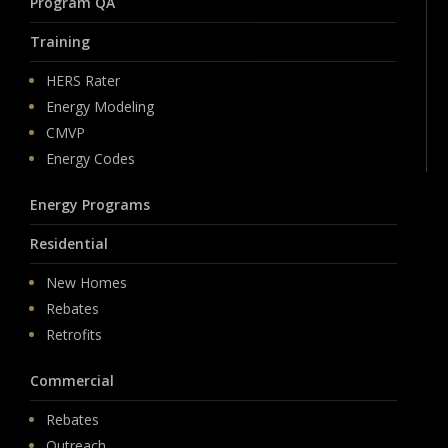
Program QA
Training
HERS Rater
Energy Modeling
CMVP
Energy Codes
Energy Programs
Residential
New Homes
Rebates
Retrofits
Commercial
Rebates
Outreach