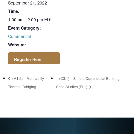
September 21, 2022
Time:
1:00 pm - 2:00 pm
EDT
Event Category:
Commercial
Website:
https://attendee.go
(M1.2) – Multifamily
(C3.1) – Simple Commercial Building
towebinar.com/regi
Thermal Bridging
Case Studies (Pt 1)
ster/170087784205
2444174