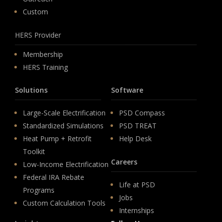
Custom
HERS Provider
Membership
HERS Training
Solutions
Software
Large-Scale Electrification
PSD Compass
Standardized Simulations
PSD TREAT
Heat Pump + Retrofit
Help Desk
Toolkit
Careers
Low-Income Electrification
Federal IRA Rebate
Life at PSD
Programs
Jobs
Custom Calculation Tools
Internships