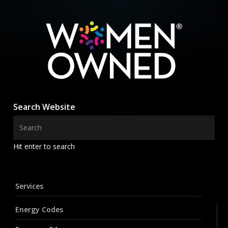
Search Website
Hit enter to search
Services
Energy Codes