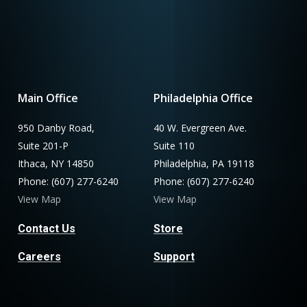
Main Office
Philadelphia Office
950 Danby Road,
40 W. Evergreen Ave.
Suite 201-P
Suite 110
Ithaca, NY 14850
Philadelphia, PA 19118
Phone: (607) 277-6240
Phone: (607) 277-6240
View Map
View Map
Contact Us
Store
Careers
Support