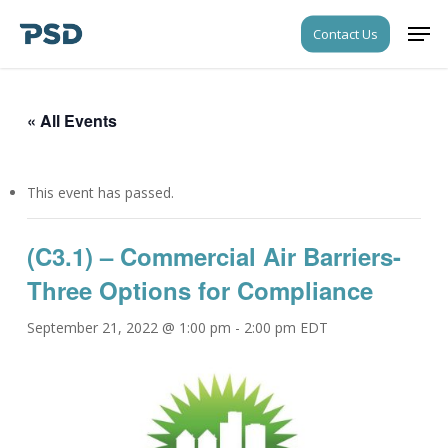
Skip
Men
Contact Us
to
Close
main
Menu
content
« All Events
This event has passed.
(C3.1) – Commercial Air Barriers-
Three Options for Compliance
September 21, 2022 @ 1:00 pm
-
2:00 pm
EDT