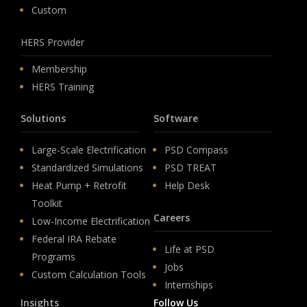
Custom
HERS Provider
Membership
HERS Training
Solutions
Software
Large-Scale Electrification
PSD Compass
Standardized Simulations
PSD TREAT
Heat Pump + Retrofit
Help Desk
Toolkit
Careers
Low-Income Electrification
Federal IRA Rebate
Life at PSD
Programs
Jobs
Custom Calculation Tools
Internships
Insights
Follow Us