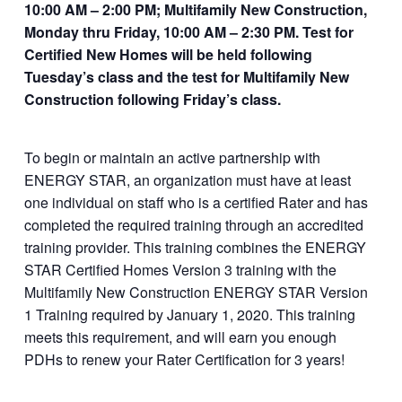
10:00 AM – 2:00 PM; Multifamily New Construction,
dconsulting.com/p
Monday thru Friday, 10:00 AM – 2:30 PM. Test for
roduct/multifamily-
Certified New Homes will be held following
new-construction-
Tuesday’s class and the test for Multifamily New
and-certified-
Construction following Friday’s class.
homes/
To begin or maintain an active partnership with
ENERGY STAR, an organization must have at least
one individual on staff who is a certified Rater and has
completed the required training through an accredited
training provider. This training combines the ENERGY
STAR Certified Homes Version 3 training with the
Multifamily New Construction ENERGY STAR Version
1 Training required by January 1, 2020. This training
meets this requirement, and will earn you enough
PDHs to renew your Rater Certification for 3 years!