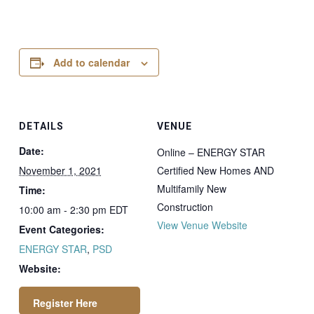
Add to calendar
DETAILS
VENUE
Date:
Online – ENERGY STAR
November 1, 2021
Certified New Homes AND
Multifamily New
Time:
Construction
10:00 am - 2:30 pm
EDT
View Venue Website
Event Categories:
ENERGY STAR
,
PSD
Website: