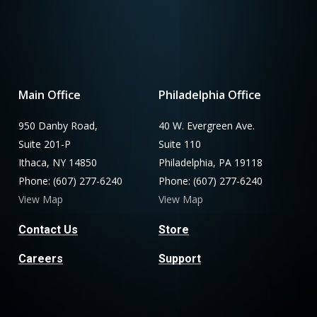
Main Office
Philadelphia Office
950 Danby Road,
40 W. Evergreen Ave.
Suite 201-P
Suite 110
Ithaca, NY 14850
Philadelphia, PA 19118
Phone: (607) 277-6240
Phone: (607) 277-6240
View Map
View Map
Contact Us
Store
Careers
Support