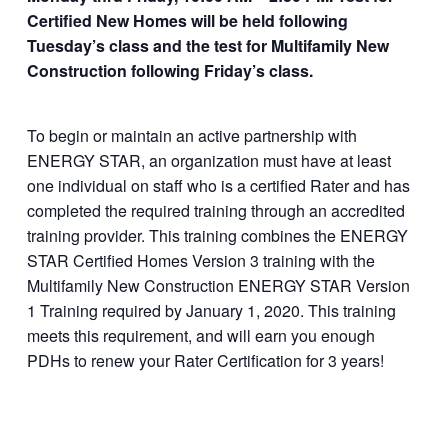
roduct/multifamily-
Certified New Homes will be held following
new-construction-
Tuesday’s class and the test for Multifamily New
and-certified-
Construction following Friday’s class.
homes/
To begin or maintain an active partnership with
ENERGY STAR, an organization must have at least
one individual on staff who is a certified Rater and has
completed the required training through an accredited
training provider. This training combines the ENERGY
STAR Certified Homes Version 3 training with the
Multifamily New Construction ENERGY STAR Version
1 Training required by January 1, 2020. This training
meets this requirement, and will earn you enough
PDHs to renew your Rater Certification for 3 years!