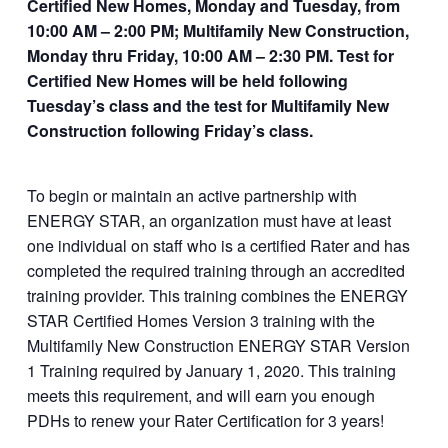
Certified New Homes, Monday and Tuesday, from
https://newstore.ps
10:00 AM – 2:00 PM; Multifamily New Construction,
dconsulting.com/p
Monday thru Friday, 10:00 AM – 2:30 PM. Test for
roduct/multifamily-
Certified New Homes will be held following
new-construction-
Tuesday’s class and the test for Multifamily New
and-certified-
Construction following Friday’s class.
homes/
To begin or maintain an active partnership with
ENERGY STAR, an organization must have at least
one individual on staff who is a certified Rater and has
completed the required training through an accredited
training provider. This training combines the ENERGY
STAR Certified Homes Version 3 training with the
Multifamily New Construction ENERGY STAR Version
1 Training required by January 1, 2020. This training
meets this requirement, and will earn you enough
PDHs to renew your Rater Certification for 3 years!