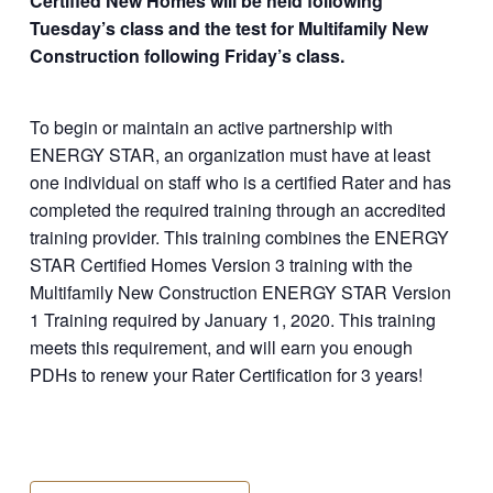
Certified New Homes will be held following
Tuesday’s class and the test for Multifamily New
Construction following Friday’s class.
To begin or maintain an active partnership with
ENERGY STAR, an organization must have at least
one individual on staff who is a certified Rater and has
completed the required training through an accredited
training provider. This training combines the ENERGY
STAR Certified Homes Version 3 training with the
Multifamily New Construction ENERGY STAR Version
1 Training required by January 1, 2020. This training
meets this requirement, and will earn you enough
PDHs to renew your Rater Certification for 3 years!