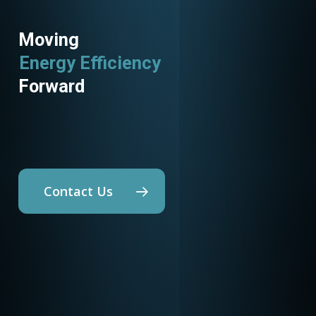
Moving
Energy Efficiency
Utility Programs
Forward
Contact Us