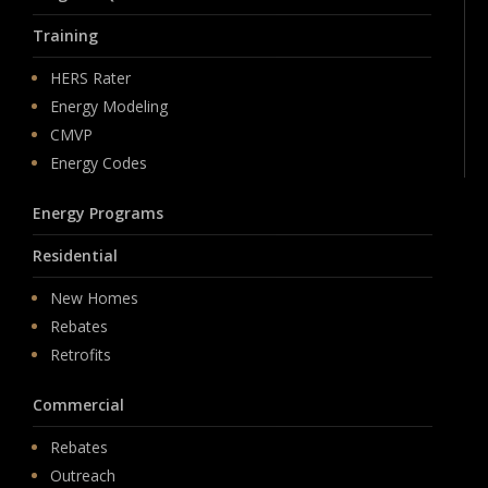
Training
HERS Rater
Energy Modeling
CMVP
Energy Codes
Energy Programs
Residential
New Homes
Rebates
Retrofits
Commercial
Rebates
Outreach