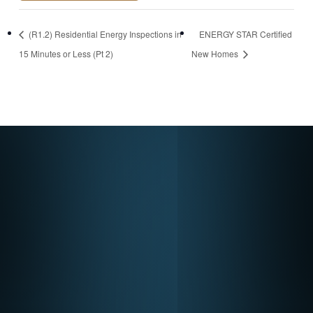
https://newstore.ps
(R1.2) Residential Energy Inspections in
ENERGY STAR Certified
dconsulting.com/p
15 Minutes or Less (Pt 2)
New Homes
roduct/multifamily-
new-construction-
and-certified-
homes/