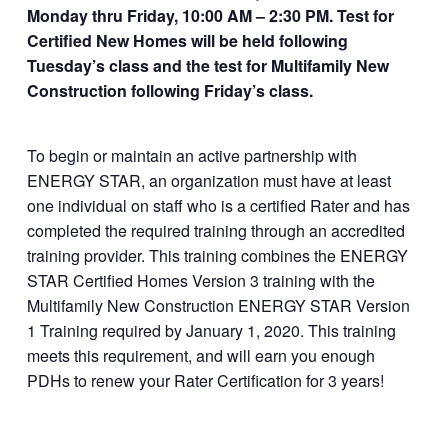
Monday thru Friday, 10:00 AM – 2:30 PM. Test for
roduct/multifamily-
Certified New Homes will be held following
new-construction-
Tuesday’s class and the test for Multifamily New
and-certified-
Construction following Friday’s class.
homes/
To begin or maintain an active partnership with
ENERGY STAR, an organization must have at least
one individual on staff who is a certified Rater and has
completed the required training through an accredited
training provider. This training combines the ENERGY
STAR Certified Homes Version 3 training with the
Multifamily New Construction ENERGY STAR Version
1 Training required by January 1, 2020. This training
meets this requirement, and will earn you enough
PDHs to renew your Rater Certification for 3 years!