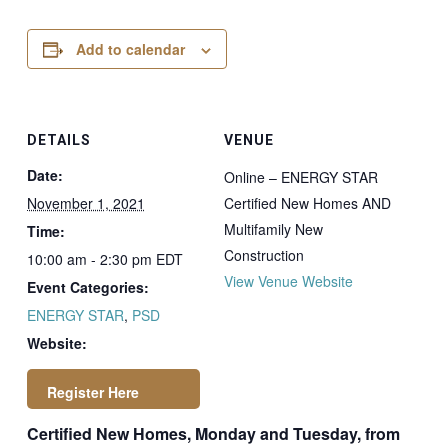
Add to calendar
DETAILS
VENUE
Date:
Online – ENERGY STAR
November 1, 2021
Certified New Homes AND
Multifamily New
Time:
Construction
10:00 am - 2:30 pm
EDT
View Venue Website
Event Categories:
ENERGY STAR
,
PSD
Website:
Certified New Homes, Monday and Tuesday, from
https://newstore.ps