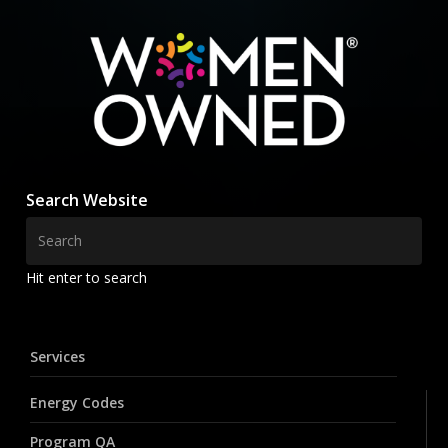
Search Website
Hit enter to search
Services
Energy Codes
Program QA