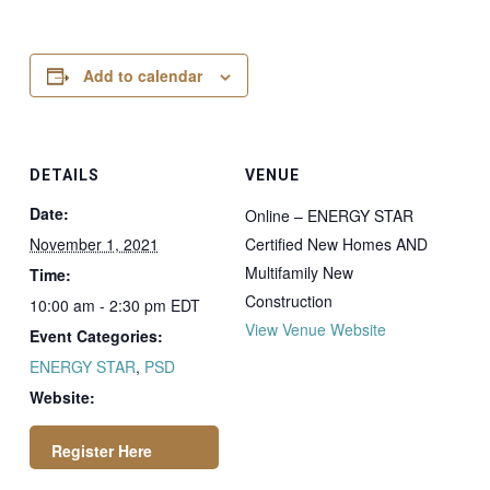
Add to calendar
DETAILS
VENUE
Date:
Online – ENERGY STAR
November 1, 2021
Certified New Homes AND
Multifamily New
Time:
Construction
10:00 am - 2:30 pm
EDT
View Venue Website
Event Categories:
ENERGY STAR
,
PSD
Website: