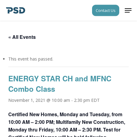
Skip
Men
Contact Us
to
Close
main
Menu
content
« All Events
This event has passed.
ENERGY STAR CH and MFNC
Combo Class
November 1, 2021 @ 10:00 am
-
2:30 pm
EDT
Certified New Homes, Monday and Tuesday, from
10:00 AM – 2:00 PM; Multifamily New Construction,
Monday thru Friday, 10:00 AM – 2:30 PM. Test for