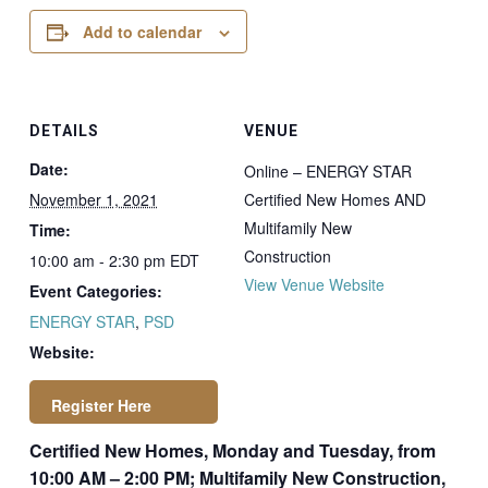
Add to calendar
DETAILS
VENUE
Date:
Online – ENERGY STAR
November 1, 2021
Certified New Homes AND
Multifamily New
Time:
Construction
10:00 am - 2:30 pm
EDT
View Venue Website
Event Categories:
ENERGY STAR
,
PSD
Website:
Certified New Homes, Monday and Tuesday, from
https://newstore.ps
10:00 AM – 2:00 PM; Multifamily New Construction,
dconsulting.com/p