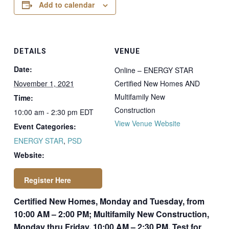
Add to calendar
DETAILS
VENUE
Date:
Online – ENERGY STAR
November 1, 2021
Certified New Homes AND
Multifamily New
Time:
Construction
10:00 am - 2:30 pm
EDT
View Venue Website
Event Categories:
ENERGY STAR
,
PSD
Website:
Certified New Homes, Monday and Tuesday, from
https://newstore.ps
10:00 AM – 2:00 PM; Multifamily New Construction,
dconsulting.com/p
Monday thru Friday, 10:00 AM – 2:30 PM. Test for