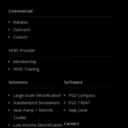
Commercial
Rebates
Outreach
Custom
HERS Provider
Membership
HERS Training
Solutions
Software
Large-Scale Electrification
PSD Compass
Standardized Simulations
PSD TREAT
Heat Pump + Retrofit
Help Desk
Toolkit
Careers
Low-Income Electrification