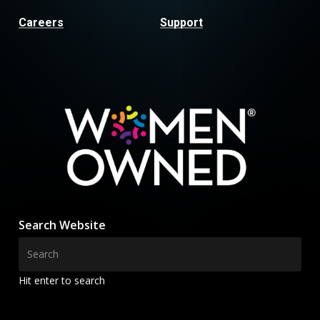
Careers
Support
Search Website
Hit enter to search