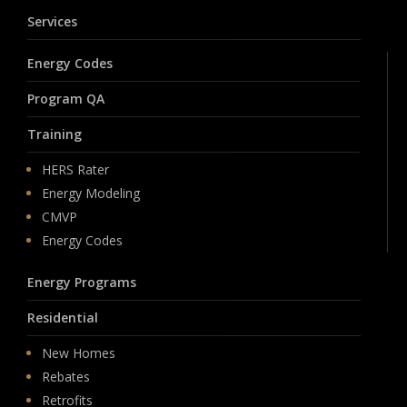
Services
Energy Codes
Program QA
Training
HERS Rater
Energy Modeling
CMVP
Energy Codes
Energy Programs
Residential
New Homes
Rebates
Retrofits