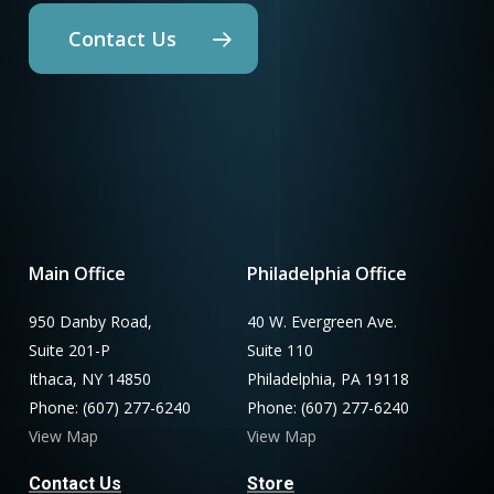
Contact Us
Main Office
Philadelphia Office
950 Danby Road,
40 W. Evergreen Ave.
Suite 201-P
Suite 110
Ithaca, NY 14850
Philadelphia, PA 19118
Phone: (607) 277-6240
Phone: (607) 277-6240
View Map
View Map
Contact Us
Store