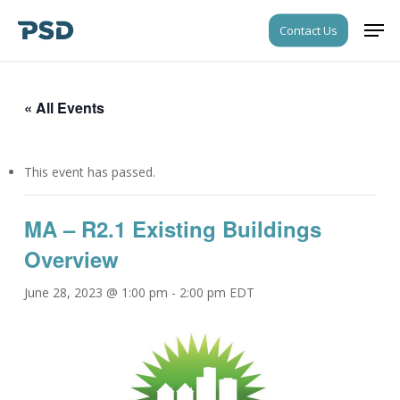
Skip
Men
Contact Us
to
Close
main
Menu
content
« All Events
This event has passed.
MA – R2.1 Existing Buildings
Overview
June 28, 2023 @ 1:00 pm
-
2:00 pm
EDT