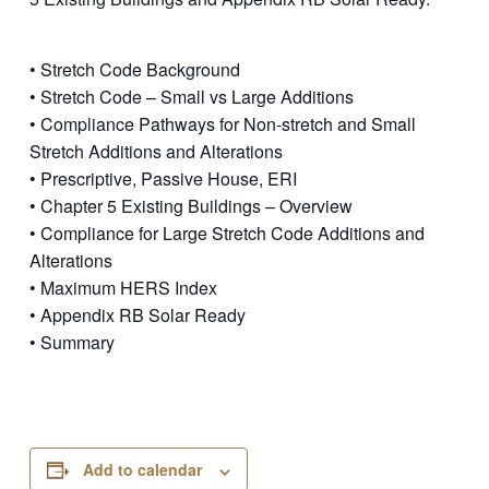
• Stretch Code Background
• Stretch Code – Small vs Large Additions
• Compliance Pathways for Non-stretch and Small
Stretch Additions and Alterations
• Prescriptive, Passive House, ERI
• Chapter 5 Existing Buildings – Overview
• Compliance for Large Stretch Code Additions and
Alterations
• Maximum HERS Index
• Appendix RB Solar Ready
• Summary
Add to calendar