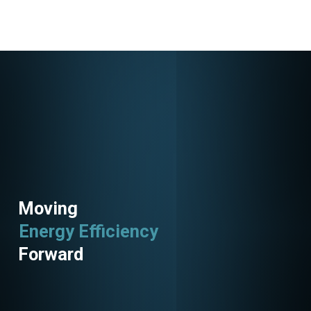
152736
Moving
Energy Efficiency
Forward