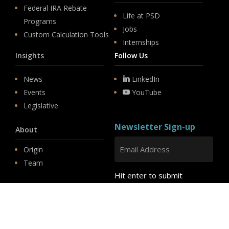
Federal IRA Rebate
Life at PSD
Programs
Jobs
Custom Calculation Tools
Internships
Insights
Follow Us
News
LinkedIn
Events
YouTube
Legislative
Newsletter Sign-up
About
Origin
Team
Hit enter to submit
Store