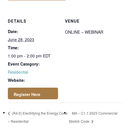
DETAILS
VENUE
Date:
ONLINE – WEBINAR
June 28, 2023
Time:
1:00 pm - 2:00 pm
EDT
Event Category:
Residential
Website:
https://register.got
(R4.0) Electrifying the Energy Code
MA – C1.1 2023 Commercial
owebinar.com/regis
– Residential
Stretch Code
ter/2093173701367