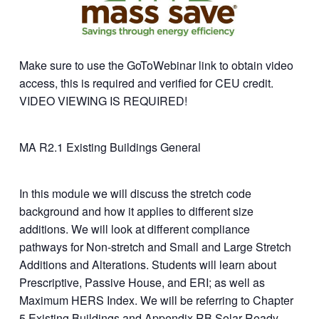
Make sure to use the GoToWebinar link to obtain video
access, this is required and verified for CEU credit.
VIDEO VIEWING IS REQUIRED!
MA R2.1 Existing Buildings General
In this module we will discuss the stretch code
background and how it applies to different size
additions. We will look at different compliance
pathways for Non-stretch and Small and Large Stretch
Additions and Alterations. Students will learn about
Prescriptive, Passive House, and ERI; as well as
Maximum HERS Index. We will be referring to Chapter
5 Existing Buildings and Appendix RB Solar Ready.