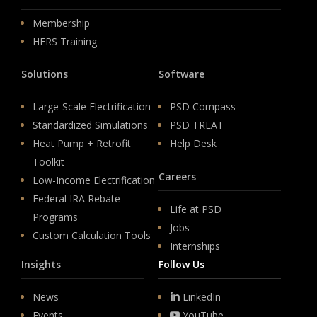
Membership
HERS Training
Solutions
Software
Large-Scale Electrification
PSD Compass
Standardized Simulations
PSD TREAT
Heat Pump + Retrofit
Help Desk
Toolkit
Careers
Low-Income Electrification
Federal IRA Rebate
Life at PSD
Programs
Jobs
Custom Calculation Tools
Internships
Insights
Follow Us
News
LinkedIn
Events
YouTube