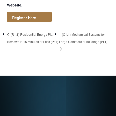
Website:
https://register.got
(R1.1) Residential Energy Plan
(C1.1) Mechanical Systems for
owebinar.com/rt/54
Reviews in 15 Minutes or Less (Pt 1)
Large Commercial Buildings (Pt 1)
0884117461291989
6