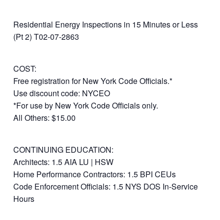
Residential Energy Inspections in 15 Minutes or Less
(Pt 2) T02-07-2863
COST:
Free registration for New York Code Officials.*
Use discount code: NYCEO
*For use by New York Code Officials only.
All Others: $15.00
CONTINUING EDUCATION:
Architects: 1.5 AIA LU | HSW
Home Performance Contractors: 1.5 BPI CEUs
Code Enforcement Officials: 1.5 NYS DOS In-Service
Hours