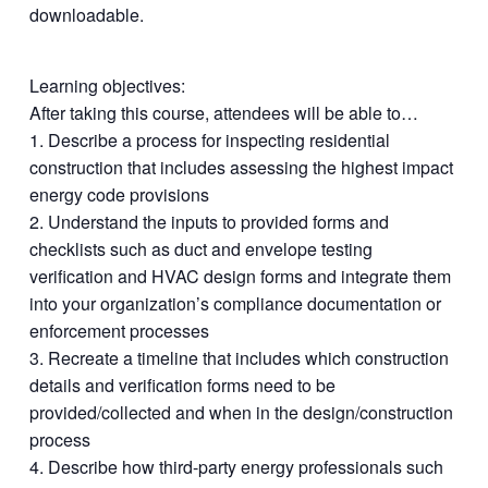
downloadable.
Learning objectives:
After taking this course, attendees will be able to…
1. Describe a process for inspecting residential
construction that includes assessing the highest impact
energy code provisions
2. Understand the inputs to provided forms and
checklists such as duct and envelope testing
verification and HVAC design forms and integrate them
into your organization’s compliance documentation or
enforcement processes
3. Recreate a timeline that includes which construction
details and verification forms need to be
provided/collected and when in the design/construction
process
4. Describe how third-party energy professionals such