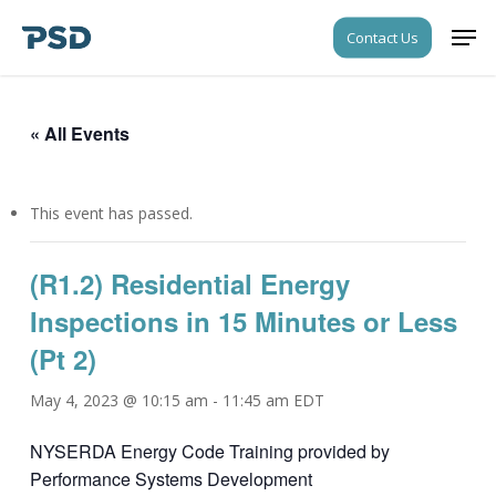
Skip
Men
Contact Us
to
Close
main
Menu
content
« All Events
This event has passed.
(R1.2) Residential Energy
Inspections in 15 Minutes or Less
(Pt 2)
May 4, 2023 @ 10:15 am
-
11:45 am
EDT
NYSERDA Energy Code Training provided by
Performance Systems Development