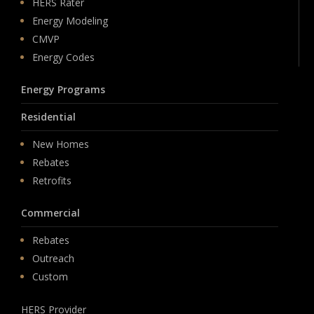
HERS Rater
Energy Modeling
CMVP
Energy Codes
Energy Programs
Residential
New Homes
Rebates
Retrofits
Commercial
Rebates
Outreach
Custom
HERS Provider