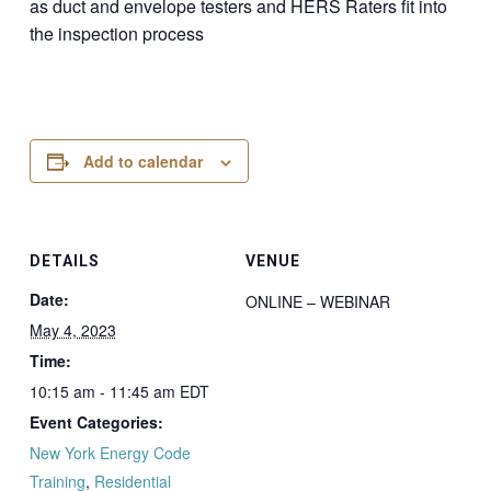
as duct and envelope testers and HERS Raters fit into
the inspection process
Add to calendar
DETAILS
VENUE
Date:
ONLINE – WEBINAR
May 4, 2023
Time:
10:15 am - 11:45 am
EDT
Event Categories:
New York Energy Code
Training
,
Residential