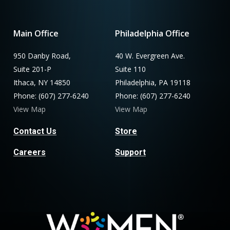
Main Office
Philadelphia Office
950 Danby Road,
40 W. Evergreen Ave.
Suite 201-P
Suite 110
Ithaca, NY 14850
Philadelphia, PA 19118
Phone: (607) 277-6240
Phone: (607) 277-6240
View Map
View Map
Contact Us
Store
Careers
Support