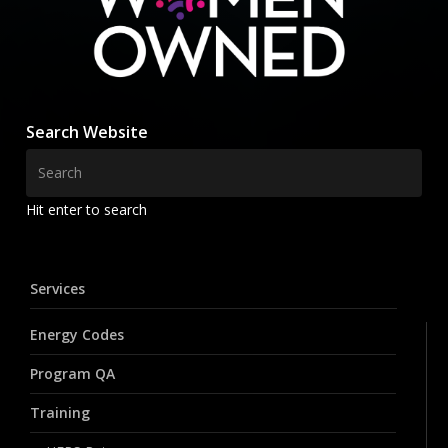
Search Website
Hit enter to search
Services
Energy Codes
Program QA
Training