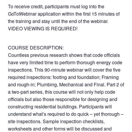
To receive credit, participants must log into the
GoToWebinar application within the first 15 minutes of
the training and stay until the end of the webinar.
VIDEO VIEWING IS REQUIRED!
COURSE DESCRIPTION:
Countless previous research shows that code officials
have very limited time to perform thorough energy code
inspections. This 90-minute webinar will cover the five
required inspections: footing and foundation; Framing
and rough-in; Plumbing, Mechanical and Final. Part 2 of
a two-part series, this course will not only help code
officials but also those responsible for designing and
constructing residential buildings. Participants will
understand what’s required to do quick – yet thorough –
site inspections. Sample inspection checklists,
worksheets and other forms will be discussed and