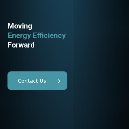
Moving
Energy Efficiency
Utility Programs
Forward
Contact Us