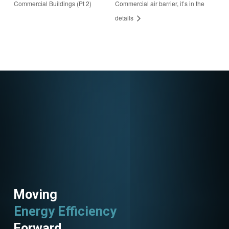
Commercial Buildings (Pt 2)
Commercial air barrier, it’s in the
ster/922263908377
details
3404944
Moving
Energy Efficiency
Utility Programs
Forward