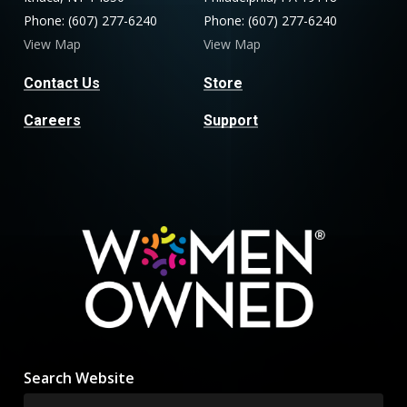
Phone: (607) 277-6240
Phone: (607) 277-6240
View Map
View Map
Contact Us
Store
Careers
Support
Search Website