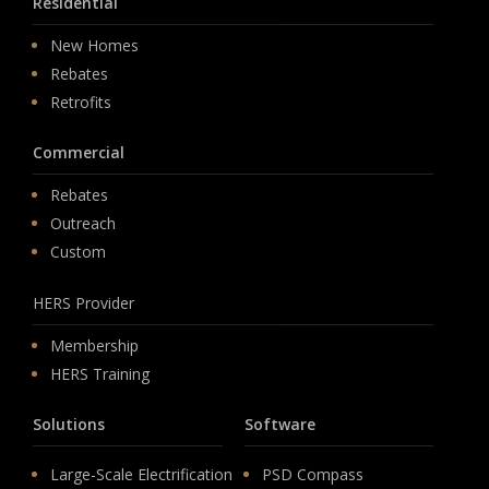
Residential
New Homes
Rebates
Retrofits
Commercial
Rebates
Outreach
Custom
HERS Provider
Membership
HERS Training
Solutions
Software
Large-Scale Electrification
PSD Compass