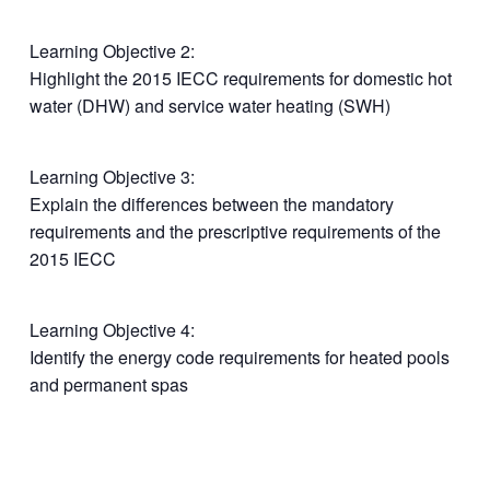
Learning Objective 2:
Highlight the 2015 IECC requirements for domestic hot
water (DHW) and service water heating (SWH)
Learning Objective 3:
Explain the differences between the mandatory
requirements and the prescriptive requirements of the
2015 IECC
Learning Objective 4:
Identify the energy code requirements for heated pools
and permanent spas