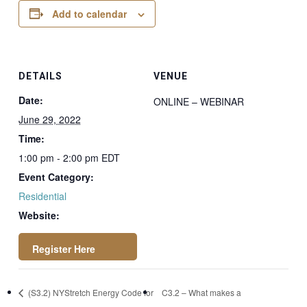
Add to calendar
DETAILS
VENUE
Date:
ONLINE – WEBINAR
June 29, 2022
Time:
1:00 pm - 2:00 pm
EDT
Event Category:
Residential
Website:
https://attendee.go
(S3.2) NYStretch Energy Code for
C3.2 – What makes a
towebinar.com/regi