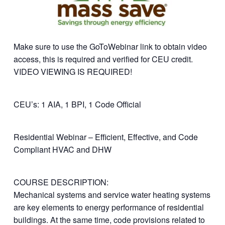
Make sure to use the GoToWebinar link to obtain video
access, this is required and verified for CEU credit.
VIDEO VIEWING IS REQUIRED!
CEU’s: 1 AIA, 1 BPI, 1 Code Official
Residential Webinar – Efficient, Effective, and Code
Compliant HVAC and DHW
COURSE DESCRIPTION:
Mechanical systems and service water heating systems
are key elements to energy performance of residential
buildings. At the same time, code provisions related to