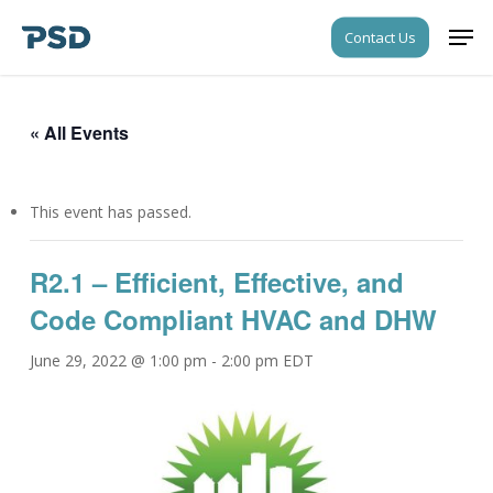
Skip
Men
Contact Us
to
Close
main
Menu
content
« All Events
This event has passed.
R2.1 – Efficient, Effective, and
Code Compliant HVAC and DHW
June 29, 2022 @ 1:00 pm
-
2:00 pm
EDT