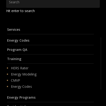
Hit enter to search
Services
Energy Codes
Program QA
Training
HERS Rater
Energy Modeling
CMVP
Energy Codes
Energy Programs