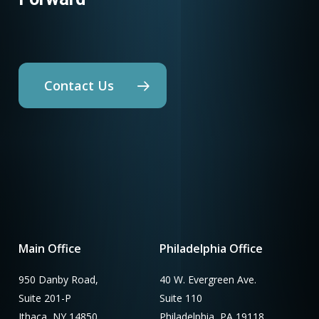
Contact Us
Main Office
Philadelphia Office
950 Danby Road,
40 W. Evergreen Ave.
Suite 201-P
Suite 110
Ithaca, NY 14850
Philadelphia, PA 19118