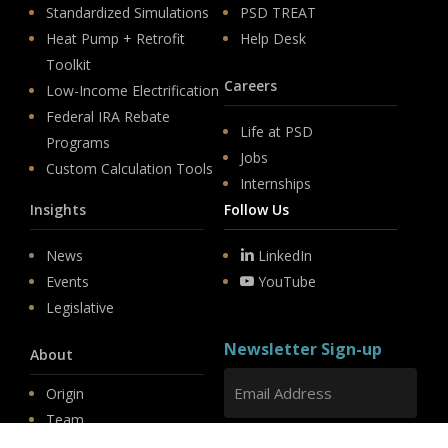
Standardized Simulations
PSD TREAT
Heat Pump + Retrofit
Help Desk
Toolkit
Careers
Low-Income Electrification
Federal IRA Rebate
Life at PSD
Programs
Jobs
Custom Calculation Tools
Internships
Insights
Follow Us
News
LinkedIn
Events
YouTube
Legislative
Newsletter Sign-up
About
Origin
Team
Hit enter to submit