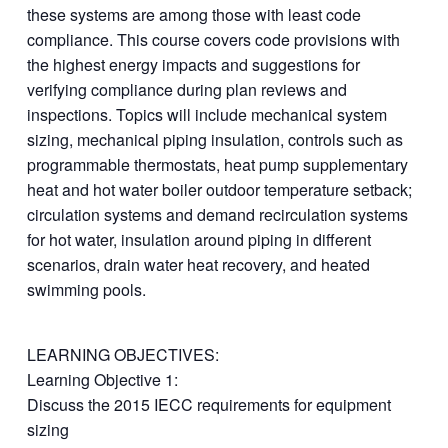
these systems are among those with least code
compliance. This course covers code provisions with
the highest energy impacts and suggestions for
verifying compliance during plan reviews and
inspections. Topics will include mechanical system
sizing, mechanical piping insulation, controls such as
programmable thermostats, heat pump supplementary
heat and hot water boiler outdoor temperature setback;
circulation systems and demand recirculation systems
for hot water, insulation around piping in different
scenarios, drain water heat recovery, and heated
swimming pools.
LEARNING OBJECTIVES:
Learning Objective 1:
Discuss the 2015 IECC requirements for equipment
sizing