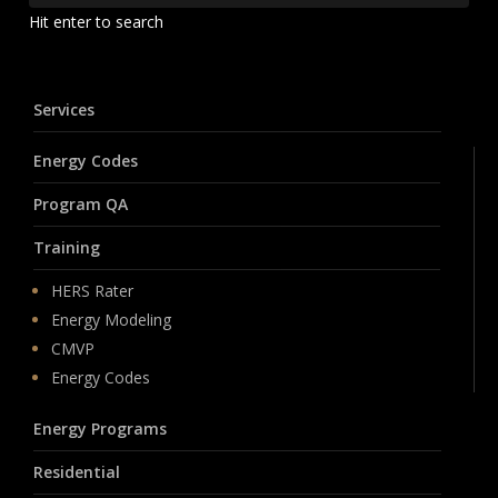
Hit enter to search
Services
Energy Codes
Program QA
Training
HERS Rater
Energy Modeling
CMVP
Energy Codes
Energy Programs
Residential