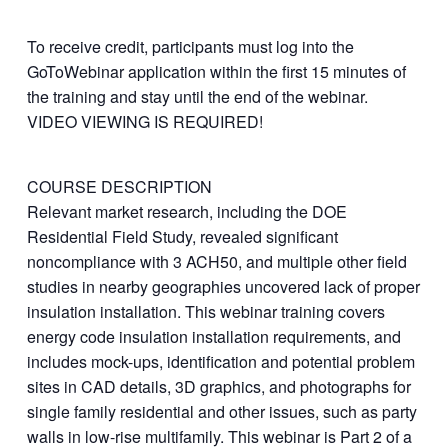
To receive credit, participants must log into the
GoToWebinar application within the first 15 minutes of
the training and stay until the end of the webinar.
VIDEO VIEWING IS REQUIRED!
COURSE DESCRIPTION
Relevant market research, including the DOE
Residential Field Study, revealed significant
noncompliance with 3 ACH50, and multiple other field
studies in nearby geographies uncovered lack of proper
insulation installation. This webinar training covers
energy code insulation installation requirements, and
includes mock-ups, identification and potential problem
sites in CAD details, 3D graphics, and photographs for
single family residential and other issues, such as party
walls in low-rise multifamily. This webinar is Part 2 of a