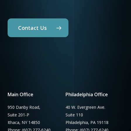
Contact Us
Main Office
Philadelphia Office
950 Danby Road,
40 W. Evergreen Ave.
Suite 201-P
Suite 110
Ithaca, NY 14850
Philadelphia, PA 19118
Phone: (607) 277-6240
Phone: (607) 277-6240