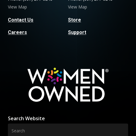
View Map
View Map
Contact Us
Store
Careers
Support
Search Website