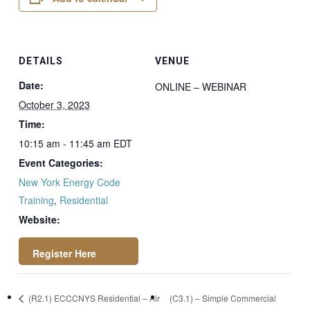
DETAILS
VENUE
Date:
ONLINE – WEBINAR
October 3, 2023
Time:
10:15 am - 11:45 am
EDT
Event Categories:
New York Energy Code
Training
,
Residential
Website:
https://attendee.go
(R2.1) ECCCNYS Residential – Air
(C3.1) – Simple Commercial
towebinar.com/rt/7