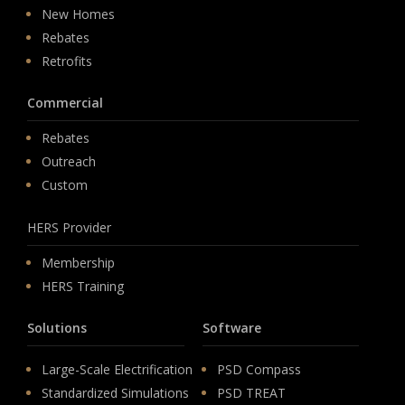
New Homes
Rebates
Retrofits
Commercial
Rebates
Outreach
Custom
HERS Provider
Membership
HERS Training
Solutions
Software
Large-Scale Electrification
PSD Compass
Standardized Simulations
PSD TREAT