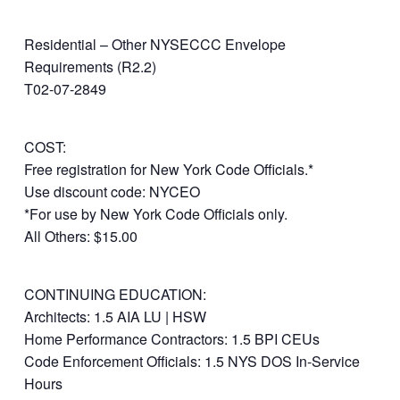
Residential – Other NYSECCC Envelope
Requirements (R2.2)
T02-07-2849
COST:
Free registration for New York Code Officials.*
Use discount code: NYCEO
*For use by New York Code Officials only.
All Others: $15.00
CONTINUING EDUCATION:
Architects: 1.5 AIA LU | HSW
Home Performance Contractors: 1.5 BPI CEUs
Code Enforcement Officials: 1.5 NYS DOS In-Service
Hours