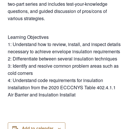
two-part series and includes test-your-knowledge
questions, and guided discussion of pros/cons of
various strategies.
Learning Objectives
1: Understand how to review, install, and inspect details
necessary to achieve envelope insulation requirements
2: Differentiate between several insulation techniques
3: Identify and resolve common problem areas such as
cold corners
4: Understand code requirements for insulation
installation from the 2020 ECCCNYS Table 402.4.1.1
Air Barrier and Insulation Installat
Add to calendar