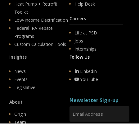
Heat Pump + Retrofit
Help Desk
Toolkit
Careers
Low-Income Electrification
Federal IRA Rebate
Life at PSD
Programs
Jobs
Custom Calculation Tools
Internships
Insights
Follow Us
News
LinkedIn
Events
YouTube
Legislative
Newsletter Sign-up
About
Origin
Team
Hit enter to submit
Store