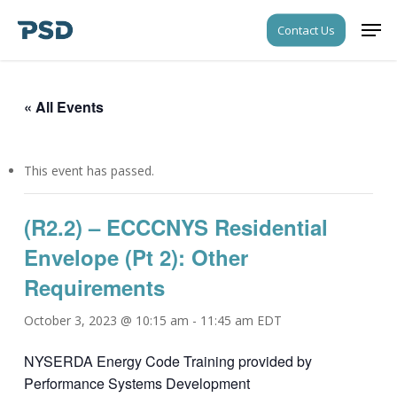
Skip
Men
Contact Us
to
Close
main
Menu
content
« All Events
This event has passed.
(R2.2) – ECCCNYS Residential
Envelope (Pt 2): Other
Requirements
October 3, 2023 @ 10:15 am
-
11:45 am
EDT
NYSERDA Energy Code Training provided by
Performance Systems Development