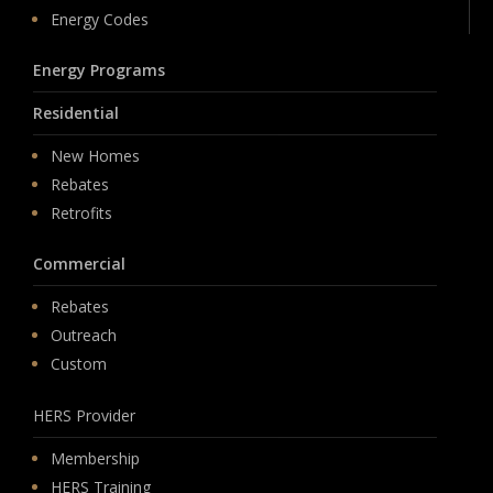
Energy Codes
Energy Programs
Residential
New Homes
Rebates
Retrofits
Commercial
Rebates
Outreach
Custom
HERS Provider
Membership
HERS Training