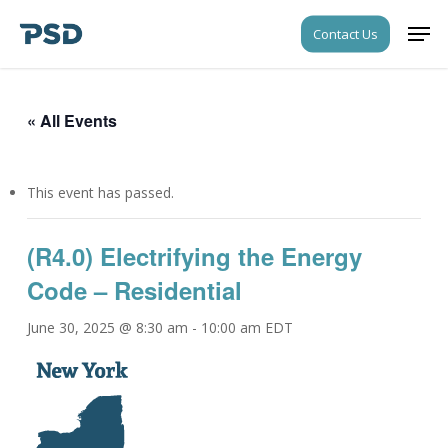
Skip
Men
Contact Us
to
Close
main
Menu
content
« All Events
This event has passed.
(R4.0) Electrifying the Energy
Code – Residential
June 30, 2025 @ 8:30 am
-
10:00 am
EDT