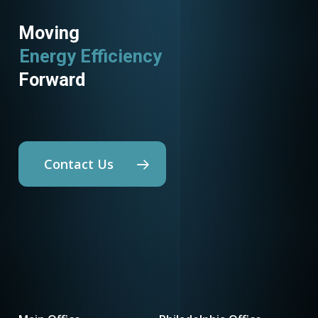
Moving
Energy Efficiency
Forward
Contact Us