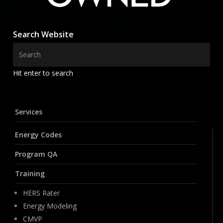
Search Website
Hit enter to search
Services
Energy Codes
Program QA
Training
HERS Rater
Energy Modeling
CMVP