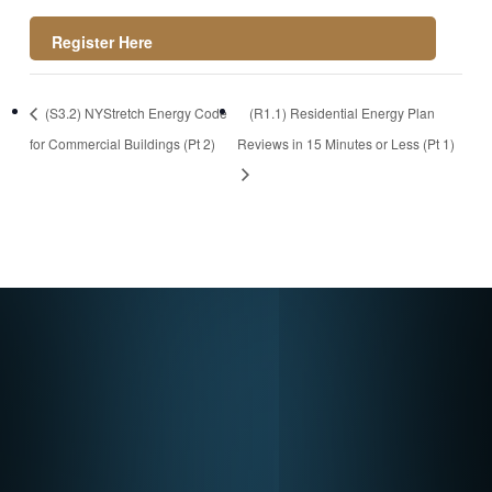
https://register.gotowebinar.com/rt/25322787095
(S3.2) NYStretch Energy Code
(R1.1) Residential Energy Plan
2708697
for Commercial Buildings (Pt 2)
Reviews in 15 Minutes or Less (Pt 1)