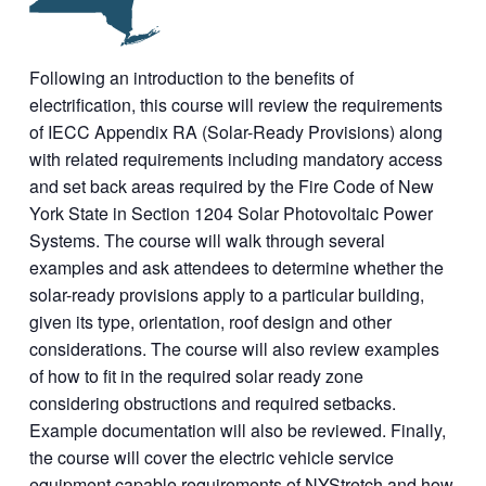
Following an introduction to the benefits of
electrification, this course will review the requirements
of IECC Appendix RA (Solar-Ready Provisions) along
with related requirements including mandatory access
and set back areas required by the Fire Code of New
York State in Section 1204 Solar Photovoltaic Power
Systems. The course will walk through several
examples and ask attendees to determine whether the
solar-ready provisions apply to a particular building,
given its type, orientation, roof design and other
considerations. The course will also review examples
of how to fit in the required solar ready zone
considering obstructions and required setbacks.
Example documentation will also be reviewed. Finally,
the course will cover the electric vehicle service
equipment capable requirements of NYStretch and how