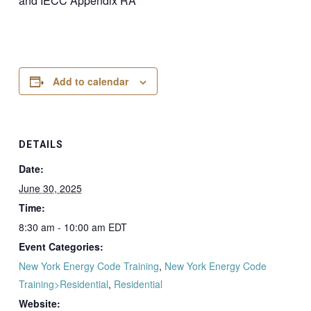
and IECC Appendix RA
Add to calendar
DETAILS
Date:
June 30, 2025
Time:
8:30 am - 10:00 am
EDT
Event Categories:
New York Energy Code Training
,
New York Energy Code
Training>Residential
,
Residential
Website: