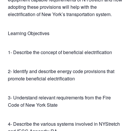
adopting these provisions will help with the
electrification of New York’s transportation system.
Learning Objectives
1- Describe the concept of beneficial electrification
2- Identify and describe energy code provisions that
promote beneficial electrification
3- Understand relevant requirements from the Fire
Code of New York State
4- Describe the various systems involved in NYStretch