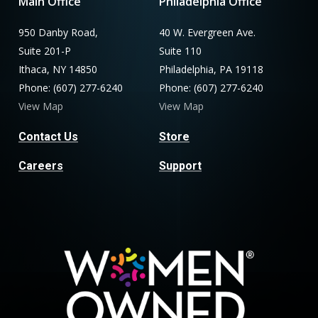
Main Office
Philadelphia Office
950 Danby Road,
40 W. Evergreen Ave.
Suite 201-P
Suite 110
Ithaca, NY 14850
Philadelphia, PA 19118
Phone: (607) 277-6240
Phone: (607) 277-6240
View Map
View Map
Contact Us
Store
Careers
Support