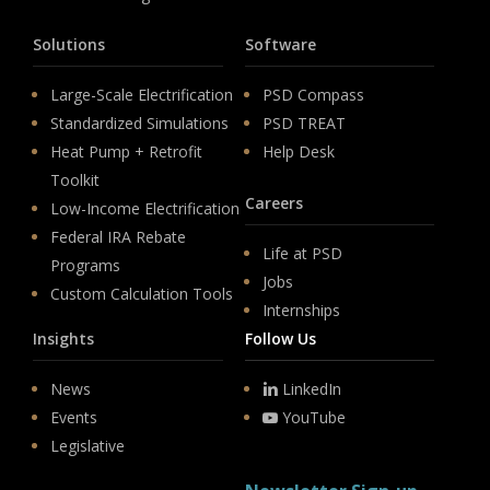
Solutions
Software
Large-Scale Electrification
PSD Compass
Standardized Simulations
PSD TREAT
Heat Pump + Retrofit
Help Desk
Toolkit
Careers
Low-Income Electrification
Federal IRA Rebate
Life at PSD
Programs
Jobs
Custom Calculation Tools
Internships
Insights
Follow Us
News
LinkedIn
Events
YouTube
Legislative