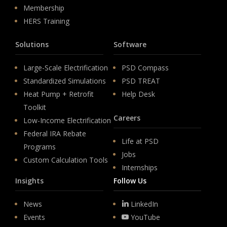
Membership
HERS Training
Solutions
Software
Large-Scale Electrification
PSD Compass
Standardized Simulations
PSD TREAT
Heat Pump + Retrofit
Help Desk
Toolkit
Careers
Low-Income Electrification
Federal IRA Rebate
Life at PSD
Programs
Jobs
Custom Calculation Tools
Internships
Insights
Follow Us
News
LinkedIn
Events
YouTube