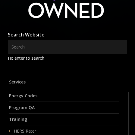
Search Website
Hit enter to search
Services
Energy Codes
Program QA
Training
HERS Rater