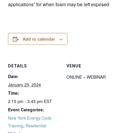
applications” for when foam may be left exposed
Add to calendar
DETAILS
VENUE
Date:
ONLINE – WEBINAR
January 25, 2024
Time:
2:15 pm - 3:45 pm
EST
Event Categories:
New York Energy Code
Training
,
Residential