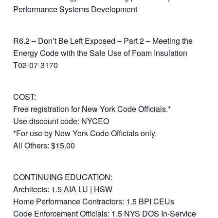
Performance Systems Development
R6.2 – Don’t Be Left Exposed – Part 2 – Meeting the
Energy Code with the Safe Use of Foam Insulation
T02-07-3170
COST:
Free registration for New York Code Officials.*
Use discount code: NYCEO
*For use by New York Code Officials only.
All Others: $15.00
CONTINUING EDUCATION:
Architects: 1.5 AIA LU | HSW
Home Performance Contractors: 1.5 BPI CEUs
Code Enforcement Officials: 1.5 NYS DOS In-Service