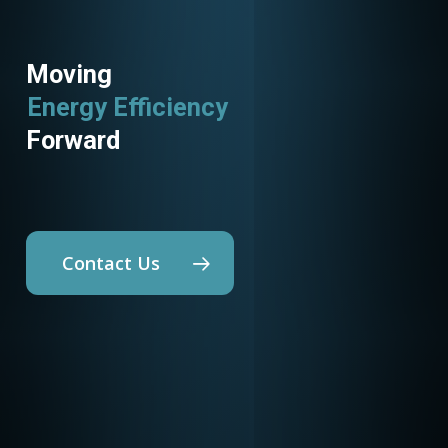
Moving
Energy Efficiency
Forward
Contact Us