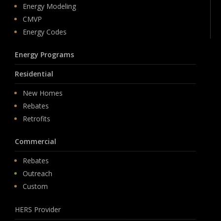
Energy Modeling
CMVP
Energy Codes
Energy Programs
Residential
New Homes
Rebates
Retrofits
Commercial
Rebates
Outreach
Custom
HERS Provider