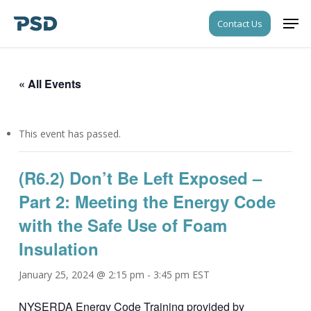
Skip
Men
Contact Us
to
Close
main
Menu
content
« All Events
This event has passed.
(R6.2) Don’t Be Left Exposed –
Part 2: Meeting the Energy Code
with the Safe Use of Foam
Insulation
January 25, 2024 @ 2:15 pm
-
3:45 pm
EST
NYSERDA Energy Code Training provided by