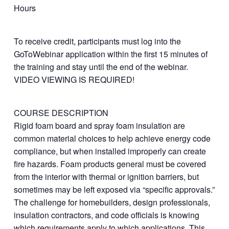
Hours
To receive credit, participants must log into the
GoToWebinar application within the first 15 minutes of
the training and stay until the end of the webinar.
VIDEO VIEWING IS REQUIRED!
COURSE DESCRIPTION
Rigid foam board and spray foam insulation are
common material choices to help achieve energy code
compliance, but when installed improperly can create
fire hazards. Foam products general must be covered
from the interior with thermal or ignition barriers, but
sometimes may be left exposed via “specific approvals.”
The challenge for homebuilders, design professionals,
insulation contractors, and code officials is knowing
which requirements apply to which applications. This