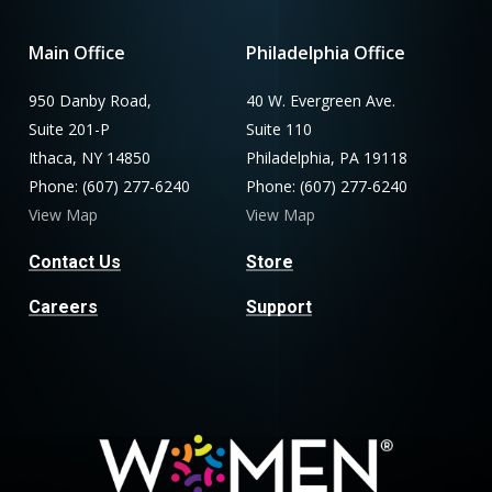
Main Office
Philadelphia Office
950 Danby Road,
40 W. Evergreen Ave.
Suite 201-P
Suite 110
Ithaca, NY 14850
Philadelphia, PA 19118
Phone: (607) 277-6240
Phone: (607) 277-6240
View Map
View Map
Contact Us
Store
Careers
Support