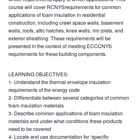
course will cover RCNYSrequirements for common
applications of foam insulation in residential
construction, including crawl space walls, basement
walls, roofs, attic hatches, knee walls, rim joists, and
exterior sheathing. These requirements will be
presented in the context of meeting ECCCNYS
requirements for these building components.
LEARNING OBJECTIVES:
1- Understand the thermal envelope insulation
requirements of the energy code
2- Differentiate between several categories of common
foam insulation materials
3- Describe common applications of foam insulation
materials and under what conditions these products
need to be covered
4- Locate and use documentation for “specific