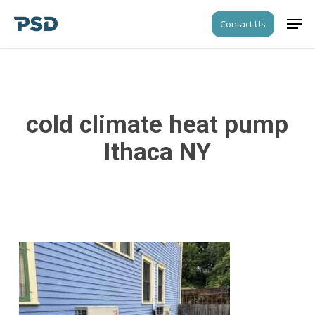
Skip
Men
Contact Us
to
Close
main
Menu
content
cold climate heat pump
Ithaca NY