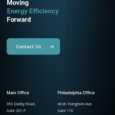
Moving
Energy Efficiency
Forward
Contact Us
Main Office
Philadelphia Office
950 Danby Road,
40 W. Evergreen Ave.
Suite 201-P
Suite 110