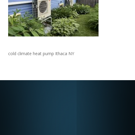
cold climate heat pump Ithaca NY