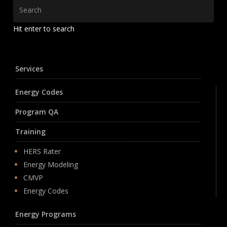
Hit enter to search
Services
Energy Codes
Program QA
Training
HERS Rater
Energy Modeling
CMVP
Energy Codes
Energy Programs