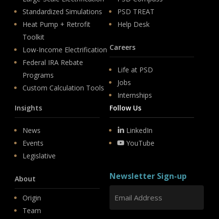
Standardized Simulations
PSD TREAT
Heat Pump + Retrofit
Help Desk
Toolkit
Careers
Low-Income Electrification
Federal IRA Rebate
Life at PSD
Programs
Jobs
Custom Calculation Tools
Internships
Insights
Follow Us
News
LinkedIn
Events
YouTube
Legislative
Newsletter Sign-up
About
Origin
Team