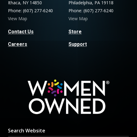
Ithaca, NY 14850
Philadelphia, PA 19118
Phone: (607) 277-6240
Phone: (607) 277-6240
View Map
View Map
Contact Us
Store
Careers
Support
Search Website