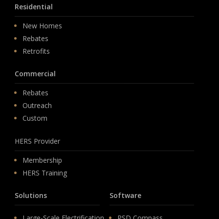
Residential
New Homes
Rebates
Retrofits
Commercial
Rebates
Outreach
Custom
HERS Provider
Membership
HERS Training
Solutions
Software
Large-Scale Electrification
PSD Compass