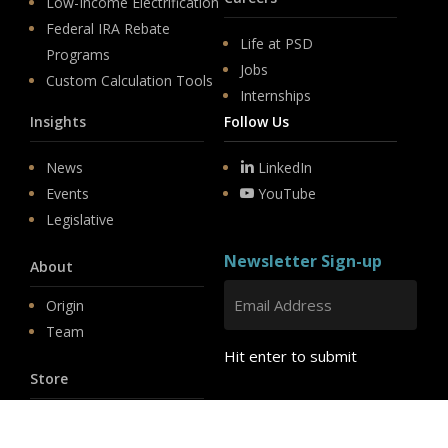
Low-Income Electrification
Federal IRA Rebate
Life at PSD
Programs
Jobs
Custom Calculation Tools
Internships
Insights
Follow Us
News
LinkedIn
Events
YouTube
Legislative
Newsletter Sign-up
About
Origin
Team
Hit enter to submit
Store