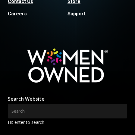
Contact Us
Store
Careers
Support
Search Website
Hit enter to search