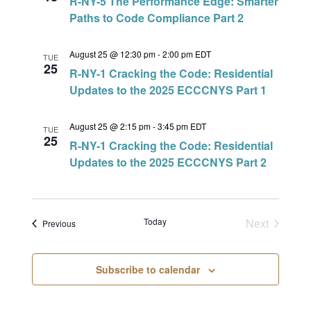
R-NY-5 The Performance Edge: Smarter
Paths to Code Compliance Part 2
August 25 @ 12:30 pm
-
2:00 pm
EDT
TUE
25
R-NY-1 Cracking the Code: Residential
Updates to the 2025 ECCCNYS Part 1
August 25 @ 2:15 pm
-
3:45 pm
EDT
TUE
25
R-NY-1 Cracking the Code: Residential
Updates to the 2025 ECCCNYS Part 2
Today
Next
Events
Previous
Events
Subscribe to calendar