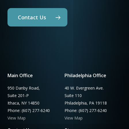
Contact Us
Main Office
Philadelphia Office
950 Danby Road,
40 W. Evergreen Ave.
Suite 201-P
Suite 110
Ithaca, NY 14850
Philadelphia, PA 19118
Phone: (607) 277-6240
Phone: (607) 277-6240
View Map
View Map