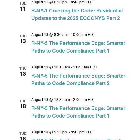
August 11 @ 2:15 pm
-
3:45 pm
EDT
TUE
11
R-NY-1 Cracking the Code: Residential
Updates to the 2025 ECCCNYS Part 2
August 13 @ 8:30 am
-
10:00 am
EDT
THU
13
R-NY-5 The Performance Edge: Smarter
Paths to Code Compliance Part 1
August 13 @ 10:15 am
-
11:45 am
EDT
THU
13
R-NY-5 The Performance Edge: Smarter
Paths to Code Compliance Part 2
August 18 @ 12:30 pm
-
2:00 pm
EDT
TUE
18
R-NY-5 The Performance Edge: Smarter
Paths to Code Compliance Part 1
August 18 @ 2:15 pm
-
3:45 pm
EDT
TUE
18