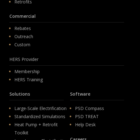
Retrofits
Commercial
Rebates
Outreach
Custom
HERS Provider
Membership
HERS Training
Solutions
Software
Large-Scale Electrification
PSD Compass
Standardized Simulations
PSD TREAT
Heat Pump + Retrofit
Help Desk
Toolkit
Careers