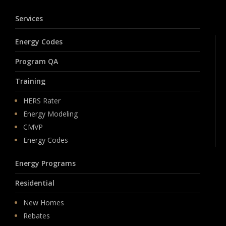
Services
Energy Codes
Program QA
Training
HERS Rater
Energy Modeling
CMVP
Energy Codes
Energy Programs
Residential
New Homes
Rebates