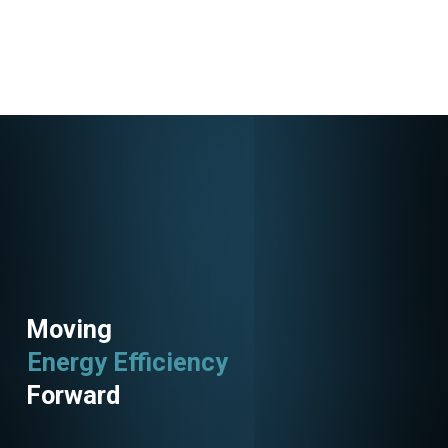
Moving
Energy Efficiency
Forward