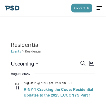
Skip
Men
Contact Us
to
Close
main
Menu
content
Residential
Events
Residential
Upcoming
Events
Event
Search
List
Views
Search
Select
Navigati
August 2026
date.
and
August 11 @ 12:30 pm
-
2:00 pm
EDT
Views
TUE
11
R-NY-1 Cracking the Code: Residential
Navigati
Updates to the 2025 ECCCNYS Part 1