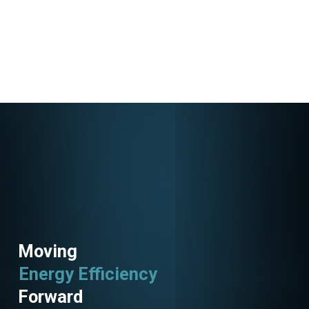
Moving
Energy Efficiency
Forward