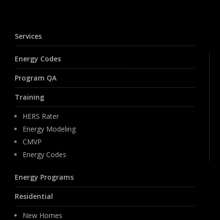
Services
Energy Codes
Program QA
Training
HERS Rater
Energy Modeling
CMVP
Energy Codes
Energy Programs
Residential
New Homes