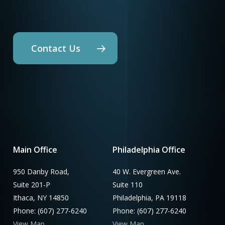
Contact Us
Main Office
Philadelphia Office
950 Danby Road,
40 W. Evergreen Ave.
Suite 201-P
Suite 110
Ithaca, NY 14850
Philadelphia, PA 19118
Phone: (607) 277-6240
Phone: (607) 277-6240
View Map
View Map