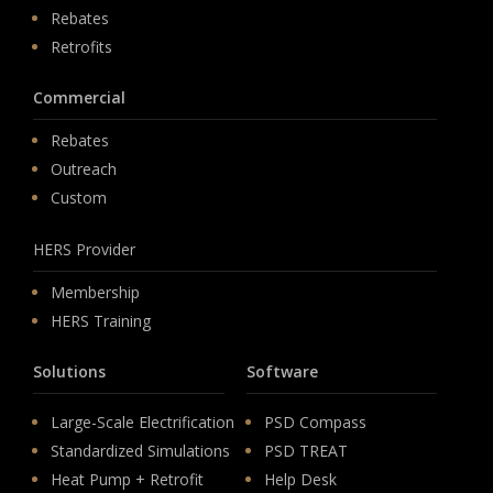
Rebates
Retrofits
Commercial
Rebates
Outreach
Custom
HERS Provider
Membership
HERS Training
Solutions
Software
Large-Scale Electrification
PSD Compass
Standardized Simulations
PSD TREAT
Heat Pump + Retrofit
Help Desk