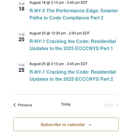
August 18 @ 2:15 pm
-
3:45 pm
EDT
TUE
18
R-NY-5 The Performance Edge: Smarter
Paths to Code Compliance Part 2
August 25 @ 12:30 pm
-
2:00 pm
EDT
TUE
25
R-NY-1 Cracking the Code: Residential
Updates to the 2025 ECCCNYS Part 1
August 25 @ 2:15 pm
-
3:45 pm
EDT
TUE
25
R-NY-1 Cracking the Code: Residential
Updates to the 2025 ECCCNYS Part 2
Today
Next
Events
Previous
Events
Subscribe to calendar