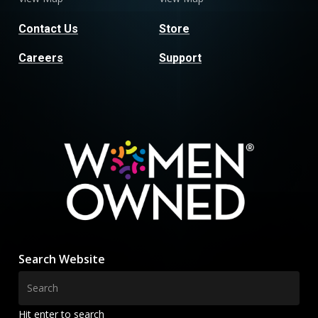
Contact Us
Store
Careers
Support
Search Website
Hit enter to search