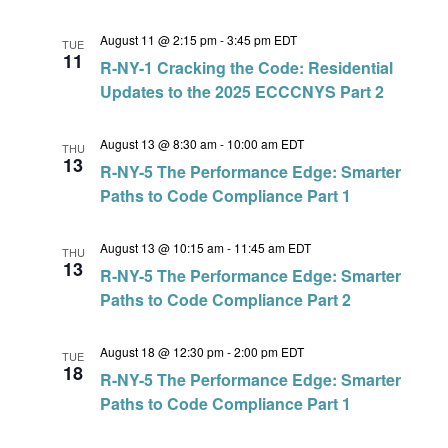
August 11 @ 2:15 pm
-
3:45 pm
EDT
TUE
11
R-NY-1 Cracking the Code: Residential
Updates to the 2025 ECCCNYS Part 2
August 13 @ 8:30 am
-
10:00 am
EDT
THU
13
R-NY-5 The Performance Edge: Smarter
Paths to Code Compliance Part 1
August 13 @ 10:15 am
-
11:45 am
EDT
THU
13
R-NY-5 The Performance Edge: Smarter
Paths to Code Compliance Part 2
August 18 @ 12:30 pm
-
2:00 pm
EDT
TUE
18
R-NY-5 The Performance Edge: Smarter
Paths to Code Compliance Part 1