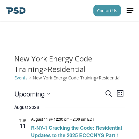
Skip
Men
Contact Us
to
Close
main
Menu
content
New York Energy Code
Training>Residential
Events
New York Energy Code Training>Residential
Upcoming
Events
Event
Search
List
Views
Search
Select
Navigati
August 2026
date.
and
August 11 @ 12:30 pm
-
2:00 pm
EDT
Views
TUE
11
R-NY-1 Cracking the Code: Residential
Navigati
Updates to the 2025 ECCCNYS Part 1