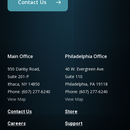
Contact Us
Main Office
Philadelphia Office
950 Danby Road,
40 W. Evergreen Ave.
Suite 201-P
Suite 110
Ithaca, NY 14850
Philadelphia, PA 19118
Phone: (607) 277-6240
Phone: (607) 277-6240
View Map
View Map
Contact Us
Store
Careers
Support