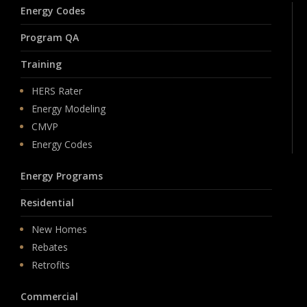
Energy Codes
Program QA
Training
HERS Rater
Energy Modeling
CMVP
Energy Codes
Energy Programs
Residential
New Homes
Rebates
Retrofits
Commercial