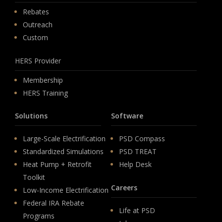
Rebates
Outreach
Custom
HERS Provider
Membership
HERS Training
Solutions
Software
Large-Scale Electrification
PSD Compass
Standardized Simulations
PSD TREAT
Heat Pump + Retrofit
Help Desk
Toolkit
Careers
Low-Income Electrification
Federal IRA Rebate
Life at PSD
Programs