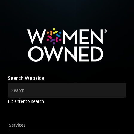
Search Website
Hit enter to search
Services