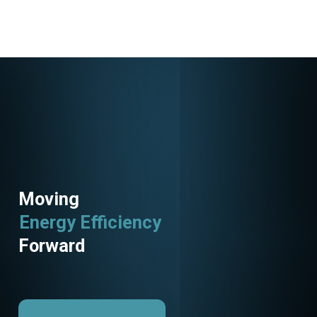
Moving
Energy Efficiency
Forward