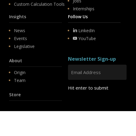
Jobs
Custom Calculation Tools
Internships
Insights
Follow Us
News
LinkedIn
Events
YouTube
Legislative
Newsletter Sign-up
About
Origin
Team
Hit enter to submit
Store