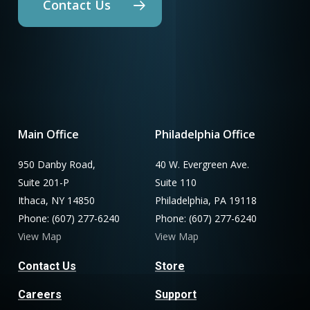
Contact Us
Main Office
Philadelphia Office
950 Danby Road,
40 W. Evergreen Ave.
Suite 201-P
Suite 110
Ithaca, NY 14850
Philadelphia, PA 19118
Phone: (607) 277-6240
Phone: (607) 277-6240
View Map
View Map
Contact Us
Store
Careers
Support