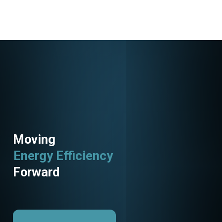
Moving
Energy Efficiency
Forward