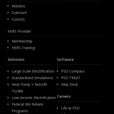
Rebates
Outreach
Custom
HERS Provider
Membership
HERS Training
Solutions
Software
Large-Scale Electrification
PSD Compass
Standardized Simulations
PSD TREAT
Heat Pump + Retrofit
Help Desk
Toolkit
Careers
Low-Income Electrification
Federal IRA Rebate
Life at PSD
Programs