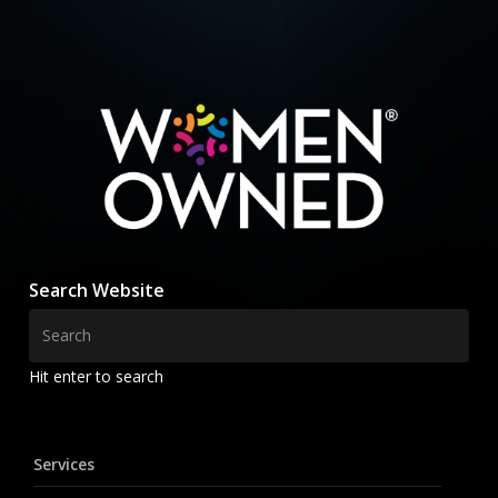
Search Website
Hit enter to search
Services