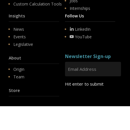
Jobs
Custom Calculation Tools
Internships
Insights
Follow Us
News
LinkedIn
Events
YouTube
Legislative
Newsletter Sign-up
About
Origin
Team
Hit enter to submit
Store