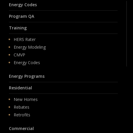
Energy Codes
Program QA
Training
HERS Rater
Energy Modeling
CMVP
Energy Codes
Energy Programs
Residential
New Homes
Rebates
Retrofits
Commercial