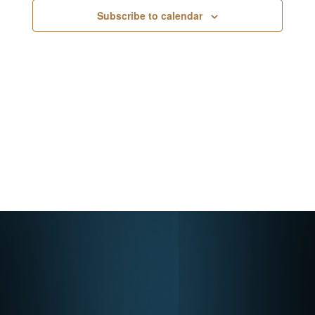
Navigati
Subscribe to calendar