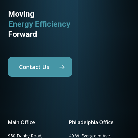
Moving
Energy Efficiency
Forward
Contact Us
Main Office
Philadelphia Office
950 Danby Road,
40 W. Evergreen Ave.