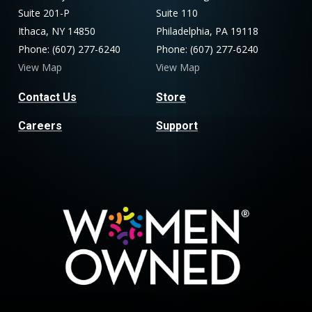
Suite 201-P
Suite 110
Ithaca, NY 14850
Philadelphia, PA 19118
Phone: (607) 277-6240
Phone: (607) 277-6240
View Map
View Map
Contact Us
Store
Careers
Support