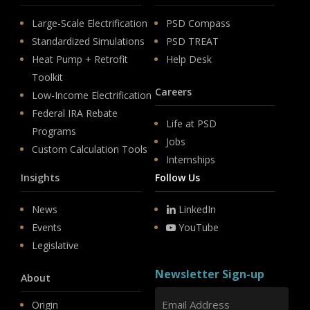
Large-Scale Electrification
PSD Compass
Standardized Simulations
PSD TREAT
Heat Pump + Retrofit
Help Desk
Toolkit
Careers
Low-Income Electrification
Federal IRA Rebate
Life at PSD
Programs
Jobs
Custom Calculation Tools
Internships
Insights
Follow Us
News
LinkedIn
Events
YouTube
Legislative
Newsletter Sign-up
About
Origin