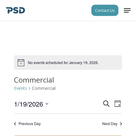
Skip
Men
Contact Us
to
Close
main
Menu
content
No events scheduled for January 19, 2026.
Notice
Commercial
Events
Commercial
1/19/2026
Events
Event
Search
Day
Views
Search
Select
Navigati
date.
and
Previous Day
Next Day
Views