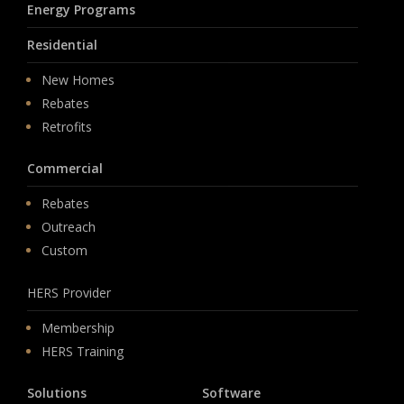
Energy Programs
Residential
New Homes
Rebates
Retrofits
Commercial
Rebates
Outreach
Custom
HERS Provider
Membership
HERS Training
Solutions
Software