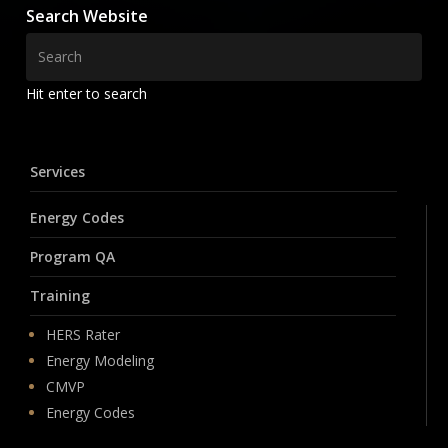
Search Website
Hit enter to search
Services
Energy Codes
Program QA
Training
HERS Rater
Energy Modeling
CMVP
Energy Codes