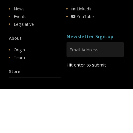
News
LinkedIn
Events
YouTube
Legislative
Newsletter Sign-up
About
Origin
Team
Hit enter to submit
Store
© 2026 PSD.
linkedin
youtube