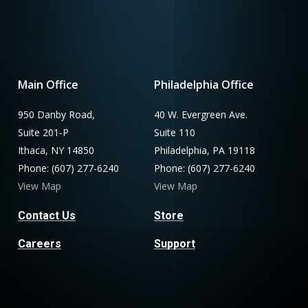
Main Office
Philadelphia Office
950 Danby Road,
40 W. Evergreen Ave.
Suite 201-P
Suite 110
Ithaca, NY 14850
Philadelphia, PA 19118
Phone: (607) 277-6240
Phone: (607) 277-6240
View Map
View Map
Contact Us
Store
Careers
Support