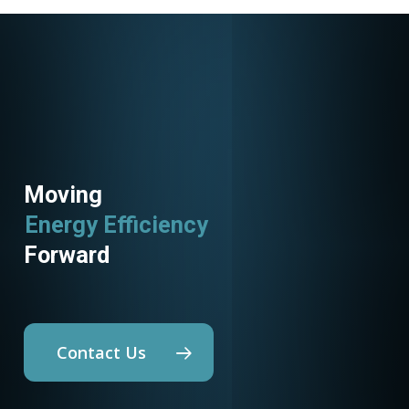
Moving
Energy Efficiency
Forward
Contact Us