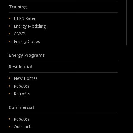
Training
HERS Rater
Energy Modeling
CMVP
Energy Codes
Energy Programs
Residential
New Homes
Rebates
Retrofits
Commercial
Rebates
Outreach