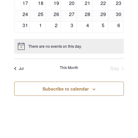
17
18
19
20
21
22
23
24
25
26
27
28
29
30
31
1
2
3
4
5
6
There are no events on this day.
Notice
This Month
Sep
Jul
Subscribe to calendar