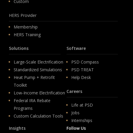
Custom
HERS Provider
Membership
HERS Training
Solutions
Software
Large-Scale Electrification
PSD Compass
Standardized Simulations
PSD TREAT
Heat Pump + Retrofit
Help Desk
Toolkit
Careers
Low-Income Electrification
Federal IRA Rebate
Life at PSD
Programs
Jobs
Custom Calculation Tools
Internships
Insights
Follow Us