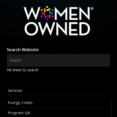
Search Website
Hit enter to search
Services
Energy Codes
Program QA