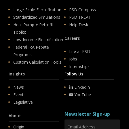
Large-Scale Electrification
PSD Compass
Standardized Simulations
PSD TREAT
Heat Pump + Retrofit
Help Desk
Toolkit
Careers
Low-Income Electrification
Federal IRA Rebate
Life at PSD
Programs
Jobs
Custom Calculation Tools
Internships
Insights
Follow Us
News
LinkedIn
Events
YouTube
Legislative
Newsletter Sign-up
About
Origin