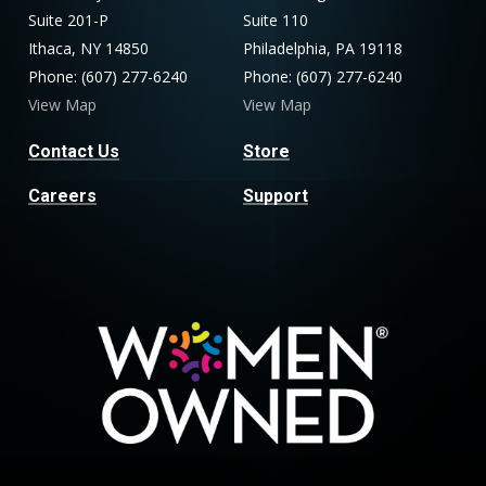
Suite 201-P
Suite 110
Ithaca, NY 14850
Philadelphia, PA 19118
Phone: (607) 277-6240
Phone: (607) 277-6240
View Map
View Map
Contact Us
Store
Careers
Support