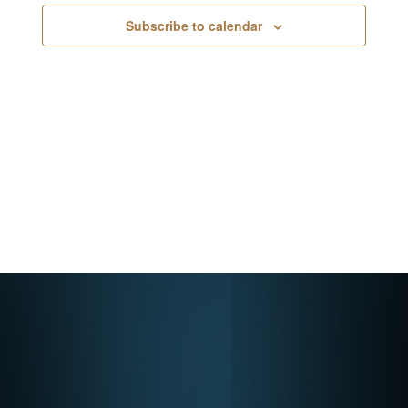
Navigati
Subscribe to calendar