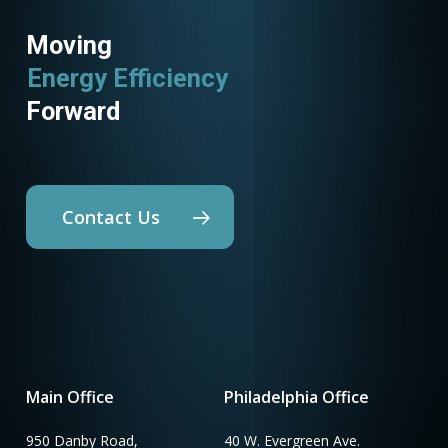
Moving
Energy Efficiency
Forward
Contact Us
Main Office
Philadelphia Office
950 Danby Road,
40 W. Evergreen Ave.