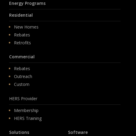
Energy Programs
Residential
New Homes
Rebates
Retrofits
Commercial
Rebates
Outreach
Custom
HERS Provider
Membership
HERS Training
Solutions
Software