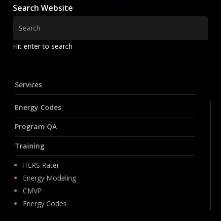
Search Website
Hit enter to search
Services
Energy Codes
Program QA
Training
HERS Rater
Energy Modeling
CMVP
Energy Codes