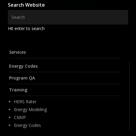
Search Website
Hit enter to search
Services
Energy Codes
Program QA
Training
HERS Rater
Energy Modeling
CMVP
Energy Codes