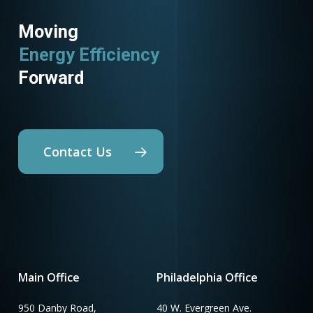
Moving
Energy Efficiency
Forward
Contact Us
Main Office
Philadelphia Office
950 Danby Road,
40 W. Evergreen Ave.