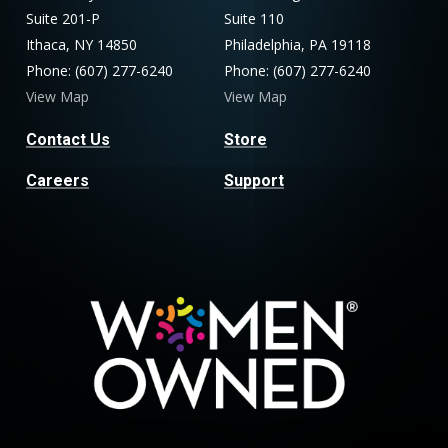
Suite 201-P
Suite 110
Ithaca, NY 14850
Philadelphia, PA 19118
Phone: (607) 277-6240
Phone: (607) 277-6240
View Map
View Map
Contact Us
Store
Careers
Support