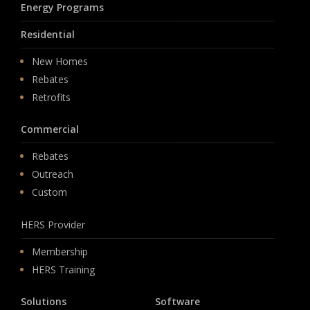
Energy Programs
Residential
New Homes
Rebates
Retrofits
Commercial
Rebates
Outreach
Custom
HERS Provider
Membership
HERS Training
Solutions
Software