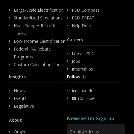
Large-Scale Electrification
PSD Compass
Standardized Simulations
PSD TREAT
Heat Pump + Retrofit
Help Desk
Toolkit
Careers
Low-Income Electrification
Federal IRA Rebate
Life at PSD
Programs
Jobs
Custom Calculation Tools
Internships
Insights
Follow Us
News
LinkedIn
Events
YouTube
Legislative
Newsletter Sign-up
About
Origin