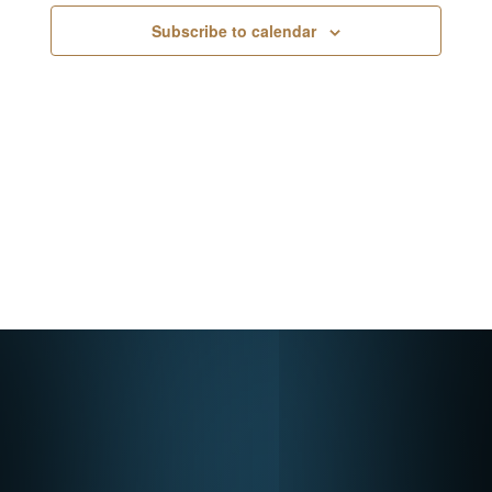
Navigati
Subscribe to calendar