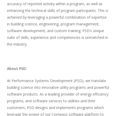
accuracy of reported activity within a program, as well as
enhancing the technical skills of program participants. This is
achieved by leveraging a powerful combination of expertise
in building science, engineering, program management,
software development, and custom training. PSD’s unique
suite of skills, experience and competencies is unmatched in
the industry.
About PSD:
At Performance Systems Development (PSD), we translate
building science into innovative utility programs and powerful
software products. As a leading provider of energy efficiency
programs, and software services to utilities and their
customers, PSD designs and implements programs which
leverage the power of our Compass software platform to