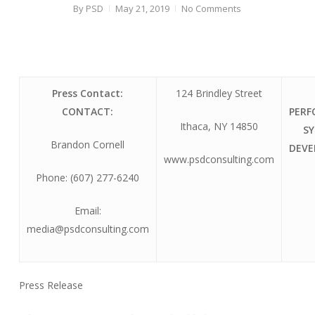
By
PSD
May 21, 2019
No Comments
Press Contact:
124 Brindley Street
CONTACT:
PER
Ithaca, NY 14850
S
Brandon Cornell
DEV
www.psdconsulting.com
Phone: (607) 277-6240
Email:
media@psdconsulting.com
Press Release