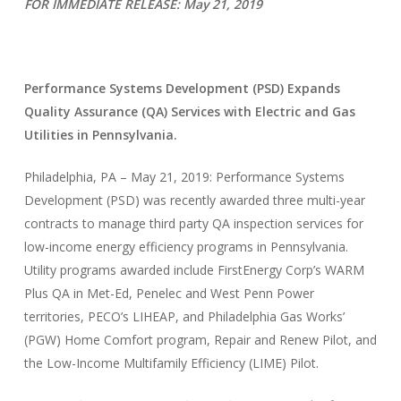
FOR IMMEDIATE RELEASE: May 21, 2019
Performance Systems Development (PSD) Expands
Quality Assurance (QA) Services with Electric and Gas
Utilities in Pennsylvania.
Philadelphia, PA – May 21, 2019: Performance Systems
Development (PSD) was recently awarded three multi-year
contracts to manage third party QA inspection services for
low-income energy efficiency programs in Pennsylvania.
Utility programs awarded include FirstEnergy Corp’s WARM
Plus QA in Met-Ed, Penelec and West Penn Power
territories, PECO’s LIHEAP, and Philadelphia Gas Works’
(PGW) Home Comfort program, Repair and Renew Pilot, and
the Low-Income Multifamily Efficiency (LIME) Pilot.