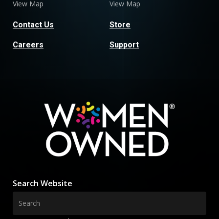
View Map
View Map
Contact Us
Store
Careers
Support
Search Website