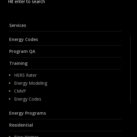
Hit enter to search
Services
Energy Codes
Program QA
Training
HERS Rater
Energy Modeling
CMVP
Energy Codes
Energy Programs
Residential
New Homes