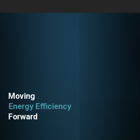
Moving
Energy Efficiency
Utility Programs
Forward