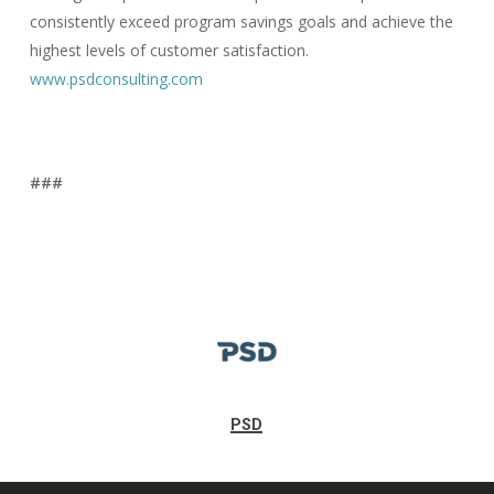
consistently exceed program savings goals and achieve the
highest levels of customer satisfaction.
www.psdconsulting.com
###
PSD