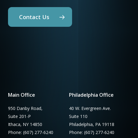
Contact Us
Main Office
Philadelphia Office
950 Danby Road,
40 W. Evergreen Ave.
Suite 201-P
Suite 110
Ithaca, NY 14850
Philadelphia, PA 19118
Phone: (607) 277-6240
Phone: (607) 277-6240