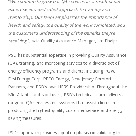
“
We continue to grow our QA services as a result of our
expertise and dedicated approach to training and
mentorship. Our team emphasizes the importance of
health and safety, the quality of the work completed, and
the customer’s understanding of the benefits they’re
receiving
“, said Quality Assurance Manager, Jim Phelps.
PSD has substantial expertise in providing Quality Assurance
(QA), training, and mentoring services to a diverse set of
energy efficiency programs and clients, including PGW,
FirstEnergy Corp, PECO Energy, New Jersey Comfort
Partners, and PSD’s own HERS Providership. Throughout the
Mid-Atlantic and Northeast, PSD’s technical team delivers a
range of QA services and systems that assist clients in
producing the highest quality customer service and energy
saving measures.
PSD’s approach provides equal emphasis on validating the