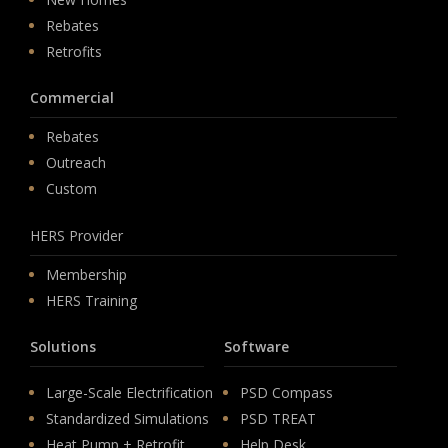
Rebates
Retrofits
Commercial
Rebates
Outreach
Custom
HERS Provider
Membership
HERS Training
Solutions
Software
Large-Scale Electrification
PSD Compass
Standardized Simulations
PSD TREAT
Heat Pump + Retrofit
Help Desk