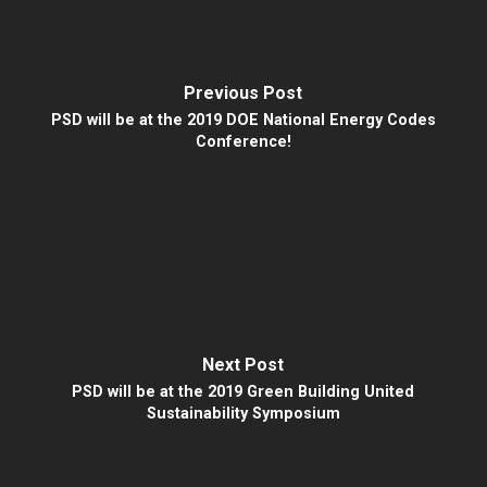
Previous Post
PSD will be at the 2019 DOE National Energy Codes
Conference!
Next Post
PSD will be at the 2019 Green Building United
Sustainability Symposium