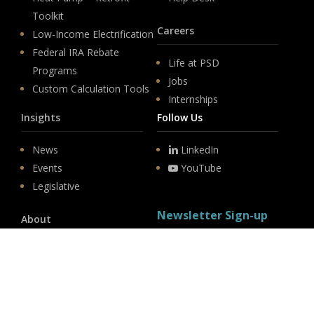
Toolkit
Careers
Low-Income Electrification
Federal IRA Rebate
Life at PSD
Programs
Jobs
Custom Calculation Tools
Internships
Insights
Follow Us
News
LinkedIn
Events
YouTube
Legislative
Newsletter Sign-up
About
Origin
Team
Hit enter to submit
Store