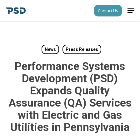
Skip
Men
Contact Us
to
Close
main
Menu
content
News
Press Releases
Performance Systems
Development (PSD)
Expands Quality
Assurance (QA) Services
with Electric and Gas
Utilities in Pennsylvania