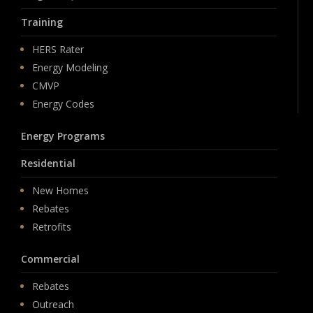
Training
HERS Rater
Energy Modeling
CMVP
Energy Codes
Energy Programs
Residential
New Homes
Rebates
Retrofits
Commercial
Rebates
Outreach