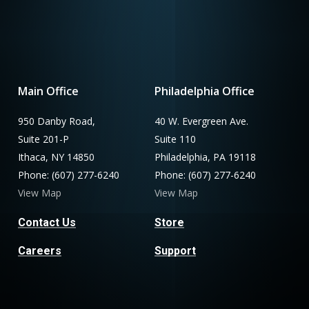
Main Office
Philadelphia Office
950 Danby Road,
40 W. Evergreen Ave.
Suite 201-P
Suite 110
Ithaca, NY 14850
Philadelphia, PA 19118
Phone: (607) 277-6240
Phone: (607) 277-6240
View Map
View Map
Contact Us
Store
Careers
Support