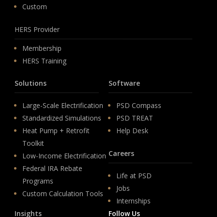
Custom
HERS Provider
Membership
HERS Training
Solutions
Software
Large-Scale Electrification
PSD Compass
Standardized Simulations
PSD TREAT
Heat Pump + Retrofit
Help Desk
Toolkit
Careers
Low-Income Electrification
Federal IRA Rebate
Life at PSD
Programs
Jobs
Custom Calculation Tools
Internships
Insights
Follow Us