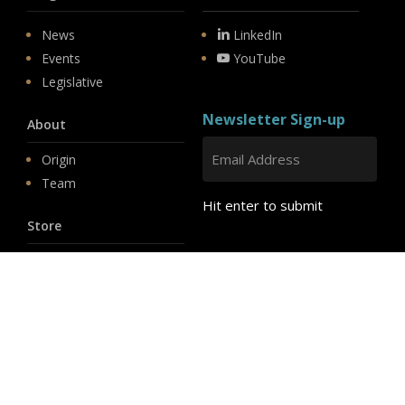
News
LinkedIn
Events
YouTube
Legislative
Newsletter Sign-up
About
Origin
Team
Hit enter to submit
Store
© 2026 PSD.