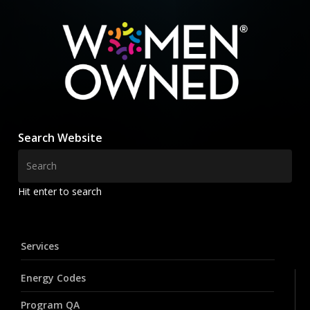
Search Website
Hit enter to search
Services
Energy Codes
Program QA