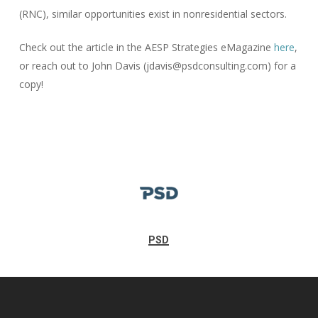
(RNC), similar opportunities exist in nonresidential sectors.
Check out the article in the AESP Strategies eMagazine
here
,
or reach out to John Davis (jdavis@psdconsulting.com) for a
copy!
PSD