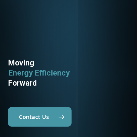
Moving
Energy Efficiency
Forward
Contact Us