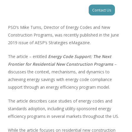
Skip
Men
Contact Us
to
Close
main
Menu
content
PSD’s Mike Turns, Director of Energy Codes and New
Construction Programs, was recently published in the June
2019 issue of AESP’s Strategies eMagazine.
The article – entitled
Energy Code Support: The Next
Frontier for Residential New Construction Programs
–
discusses the context, mechanisms, and dynamics to
achieving energy savings with energy code compliance
support through an energy efficiency program model.
The article describes case studies of energy codes and
standards adoption, including utility-sponsored energy
efficiency programs in several markets throughout the US.
While the article focuses on residential new construction