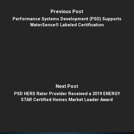
Previous Post
Performance Systems Development (PSD) Supports
WaterSense® Labeled Certification
Next Post
PSD HERS Rater Provider Received a 2019 ENERGY
STAR Certified Homes Market Leader Award