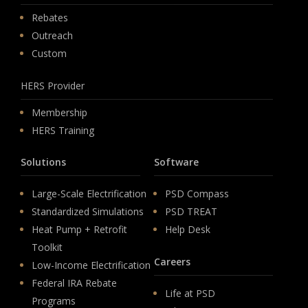
Rebates
Outreach
Custom
HERS Provider
Membership
HERS Training
Solutions
Software
Large-Scale Electrification
PSD Compass
Standardized Simulations
PSD TREAT
Heat Pump + Retrofit
Help Desk
Toolkit
Careers
Low-Income Electrification
Federal IRA Rebate
Life at PSD
Programs