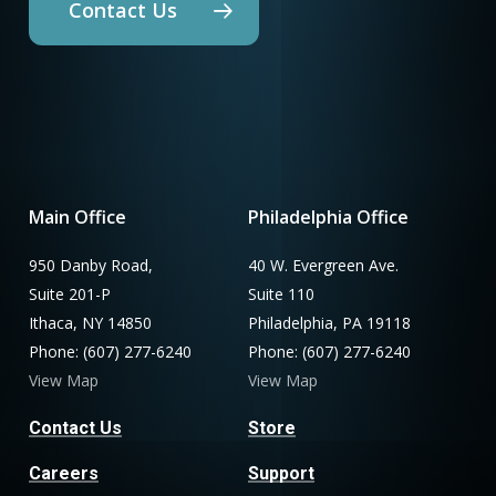
Contact Us
Main Office
Philadelphia Office
950 Danby Road,
40 W. Evergreen Ave.
Suite 201-P
Suite 110
Ithaca, NY 14850
Philadelphia, PA 19118
Phone: (607) 277-6240
Phone: (607) 277-6240
View Map
View Map
Contact Us
Store
Careers
Support