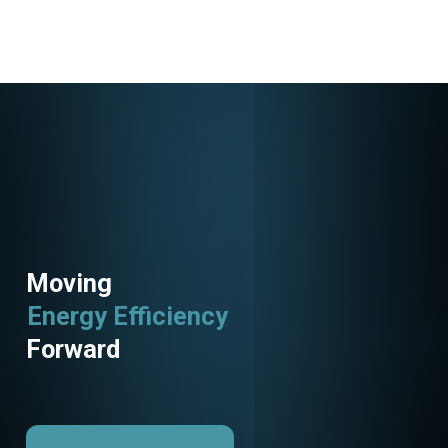
Moving
Energy Efficiency
Forward