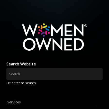
Search Website
Hit enter to search
Services