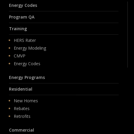
Energy Codes
Program QA
Training
HERS Rater
Energy Modeling
CMVP
Energy Codes
Energy Programs
Residential
New Homes
Rebates
Retrofits
Commercial