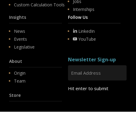
Jobs
Custom Calculation Tools
Internships
Insights
Follow Us
News
LinkedIn
Events
YouTube
Legislative
Newsletter Sign-up
About
Origin
Team
Hit enter to submit
Store