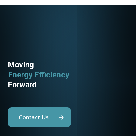
Moving
Energy Efficiency
Forward
Contact Us