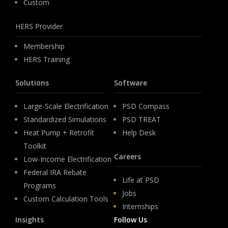
Custom
HERS Provider
Membership
HERS Training
Solutions
Software
Large-Scale Electrification
PSD Compass
Standardized Simulations
PSD TREAT
Heat Pump + Retrofit
Help Desk
Toolkit
Careers
Low-Income Electrification
Federal IRA Rebate
Life at PSD
Programs
Jobs
Custom Calculation Tools
Internships
Insights
Follow Us