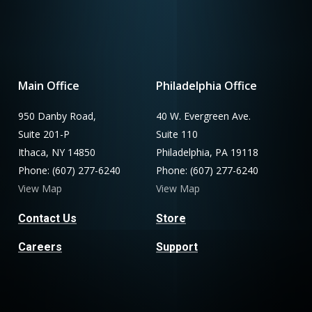
Main Office
Philadelphia Office
950 Danby Road,
40 W. Evergreen Ave.
Suite 201-P
Suite 110
Ithaca, NY 14850
Philadelphia, PA 19118
Phone: (607) 277-6240
Phone: (607) 277-6240
View Map
View Map
Contact Us
Store
Careers
Support