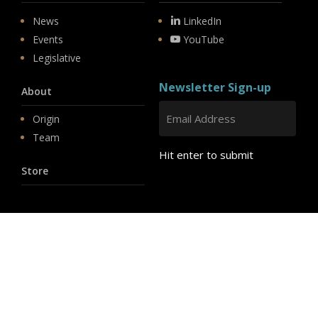
News
LinkedIn
Events
YouTube
Legislative
Newsletter Sign-up
About
Origin
Team
Hit enter to submit
Store
© 2026 PSD.
linkedin
youtube