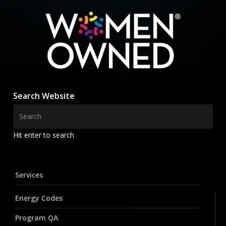
Search Website
Hit enter to search
Services
Energy Codes
Program QA