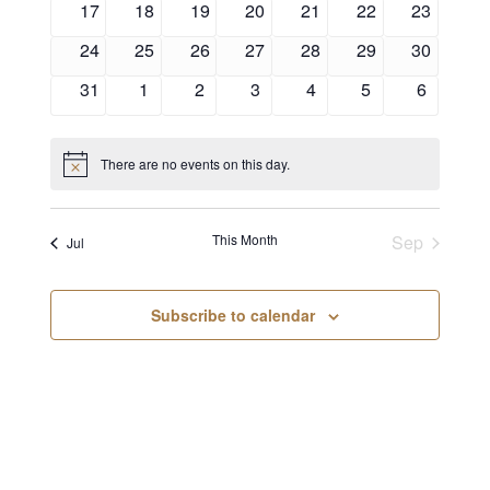
17
18
19
20
21
22
23
24
25
26
27
28
29
30
31
1
2
3
4
5
6
There are no events on this day.
Notice
This Month
Sep
Jul
Subscribe to calendar