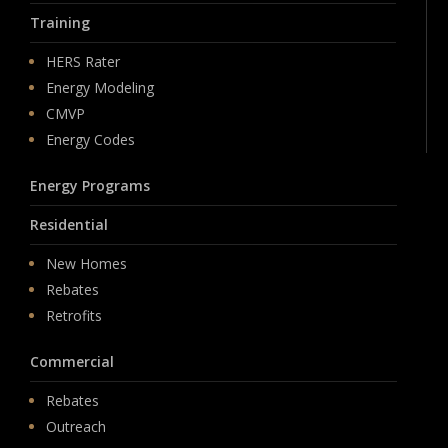
Training
HERS Rater
Energy Modeling
CMVP
Energy Codes
Energy Programs
Residential
New Homes
Rebates
Retrofits
Commercial
Rebates
Outreach