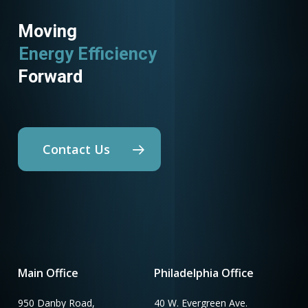
Moving
Energy Efficiency
Forward
Contact Us
Main Office
Philadelphia Office
950 Danby Road,
40 W. Evergreen Ave.