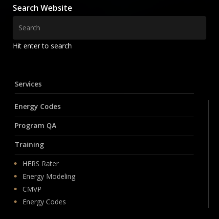
Search Website
Hit enter to search
Services
Energy Codes
Program QA
Training
HERS Rater
Energy Modeling
CMVP
Energy Codes