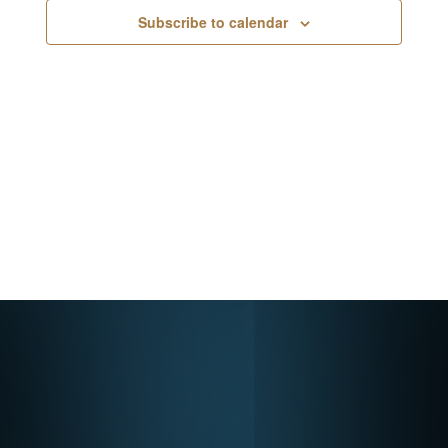
Navigati
Subscribe to calendar