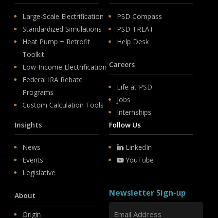
Large-Scale Electrification
PSD Compass
Standardized Simulations
PSD TREAT
Heat Pump + Retrofit
Help Desk
Toolkit
Careers
Low-Income Electrification
Federal IRA Rebate
Life at PSD
Programs
Jobs
Custom Calculation Tools
Internships
Insights
Follow Us
News
LinkedIn
Events
YouTube
Legislative
Newsletter Sign-up
About
Origin