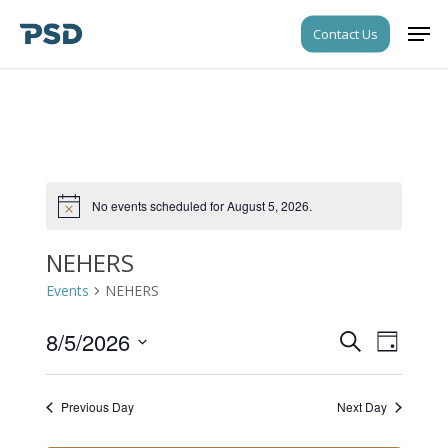
Skip
Men
Contact Us
to
Close
main
Menu
content
No events scheduled for August 5, 2026.
Notice
NEHERS
Events
NEHERS
8/5/2026
Events
Event
Search
Day
Views
Search
Select
Navigati
date.
and
Previous Day
Next Day
Views