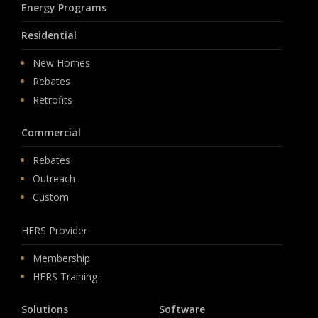
Energy Programs
Residential
New Homes
Rebates
Retrofits
Commercial
Rebates
Outreach
Custom
HERS Provider
Membership
HERS Training
Solutions
Software