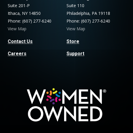
Suite 201-P
Suite 110
Ithaca, NY 14850
Philadelphia, PA 19118
Phone: (607) 277-6240
Phone: (607) 277-6240
View Map
View Map
Contact Us
Store
Careers
Support