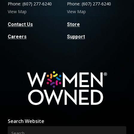
Phone: (607) 277-6240
Phone: (607) 277-6240
View Map
View Map
Contact Us
Store
Careers
Support
Search Website