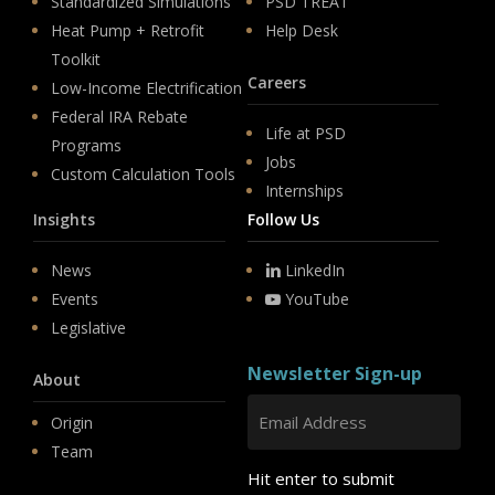
Standardized Simulations
PSD TREAT
Heat Pump + Retrofit
Help Desk
Toolkit
Careers
Low-Income Electrification
Federal IRA Rebate
Life at PSD
Programs
Jobs
Custom Calculation Tools
Internships
Insights
Follow Us
News
LinkedIn
Events
YouTube
Legislative
Newsletter Sign-up
About
Origin
Team
Hit enter to submit