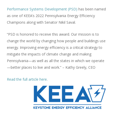
Performance Systems Development (PSD)
has been named
as one of KEEA’s 2022 Pennsylvania Energy Efficiency
Champions along with Senator Nikil Saval.
“PSD is honored to receive this award. Our mission is to
change the world by changing how people and buildings use
energy. Improving energy efficiency is a critical strategy to
mitigate the impacts of climate change and making
Pennsylvania—as well as all the states in which we operate
—better places to live and work.” – Kathy Greely, CEO
Read the full article here
.