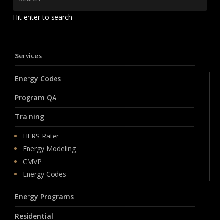
Hit enter to search
Services
Energy Codes
Program QA
Training
HERS Rater
Energy Modeling
CMVP
Energy Codes
Energy Programs
Residential