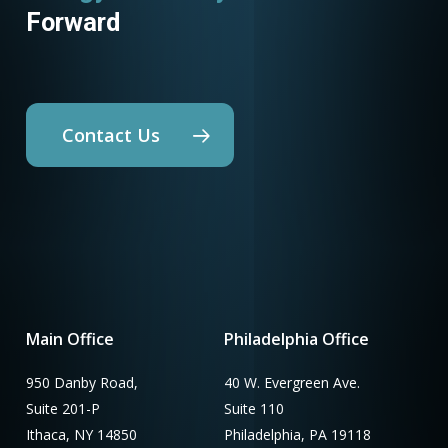
Forward
Contact Us
Main Office
Philadelphia Office
950 Danby Road,
40 W. Evergreen Ave.
Suite 201-P
Suite 110
Ithaca, NY 14850
Philadelphia, PA 19118