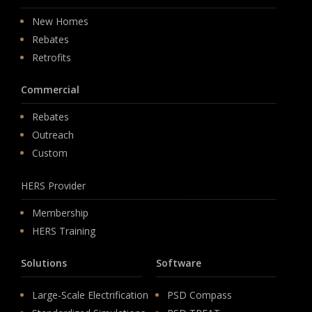
New Homes
Rebates
Retrofits
Commercial
Rebates
Outreach
Custom
HERS Provider
Membership
HERS Training
Solutions
Software
Large-Scale Electrification
PSD Compass