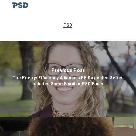
PSD
Previous Post
The Energy Efficiency Alliance’s EE Day Video Series
Includes Some Familiar PSD Faces