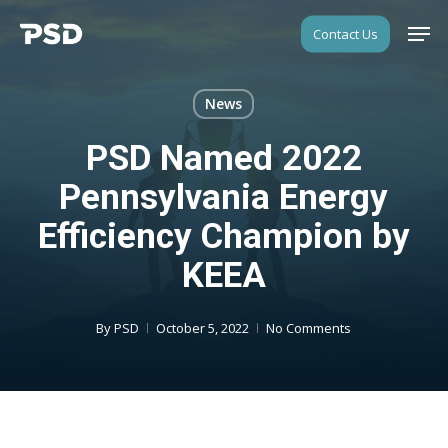
Skip
Men
Contact Us
to
Close
main
Menu
content
News
PSD Named 2022
Pennsylvania Energy
Efficiency Champion by
KEEA
By
PSD
October 5, 2022
No Comments