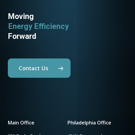
Moving
Energy Efficiency
Forward
Contact Us
Main Office
Philadelphia Office