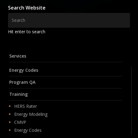
Search Website
Hit enter to search
Services
Energy Codes
Program QA
Training
HERS Rater
Energy Modeling
CMVP
Energy Codes