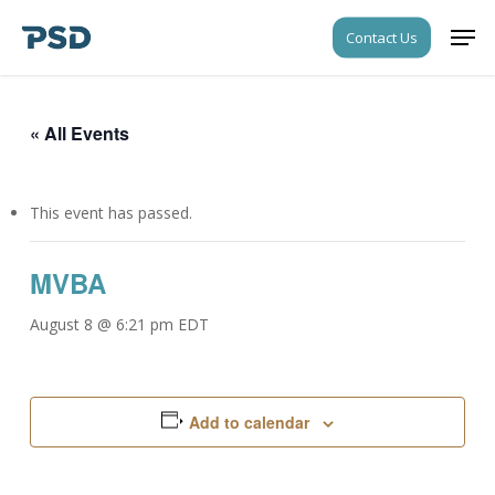
Skip
Men
Contact Us
to
Close
main
Menu
content
« All Events
This event has passed.
MVBA
August 8 @ 6:21 pm
EDT
Add to calendar