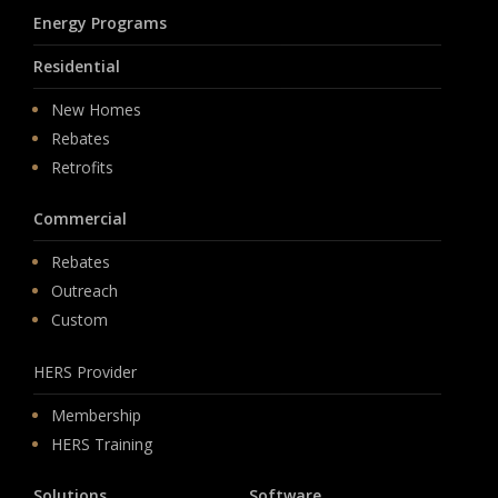
Energy Programs
Residential
New Homes
Rebates
Retrofits
Commercial
Rebates
Outreach
Custom
HERS Provider
Membership
HERS Training
Solutions
Software