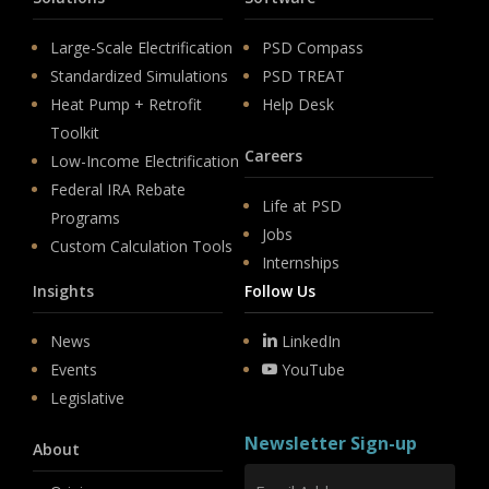
Large-Scale Electrification
PSD Compass
Standardized Simulations
PSD TREAT
Heat Pump + Retrofit
Help Desk
Toolkit
Careers
Low-Income Electrification
Federal IRA Rebate
Life at PSD
Programs
Jobs
Custom Calculation Tools
Internships
Insights
Follow Us
News
LinkedIn
Events
YouTube
Legislative
Newsletter Sign-up
About