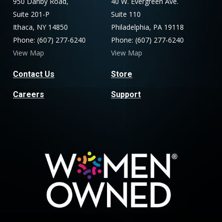
950 Danby Road,
40 W. Evergreen Ave.
Suite 201-P
Suite 110
Ithaca, NY 14850
Philadelphia, PA 19118
Phone: (607) 277-6240
Phone: (607) 277-6240
View Map
View Map
Contact Us
Store
Careers
Support