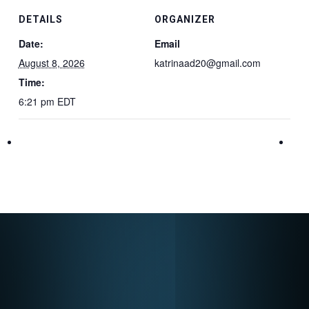
DETAILS
ORGANIZER
Date:
Email
August 8, 2026
katrinaad20@gmail.com
Time:
6:21 pm
EDT