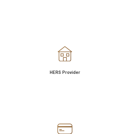
HERS Provider