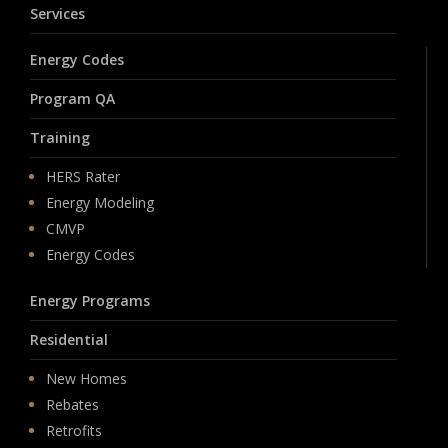
Services
Energy Codes
Program QA
Training
HERS Rater
Energy Modeling
CMVP
Energy Codes
Energy Programs
Residential
New Homes
Rebates
Retrofits