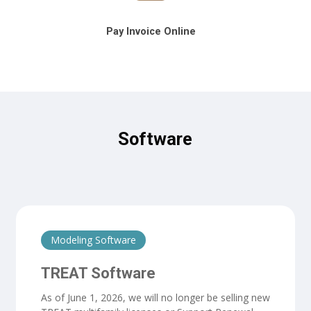
Pay Invoice Online
Software
Modeling Software
TREAT Software
As of June 1, 2026, we will no longer be selling new