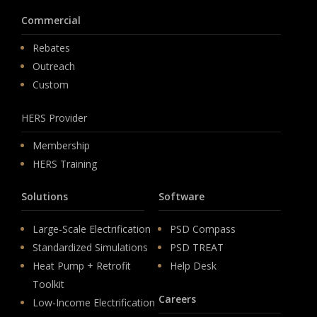
Commercial
Rebates
Outreach
Custom
HERS Provider
Membership
HERS Training
Solutions
Software
Large-Scale Electrification
PSD Compass
Standardized Simulations
PSD TREAT
Heat Pump + Retrofit
Help Desk
Toolkit
Careers
Low-Income Electrification