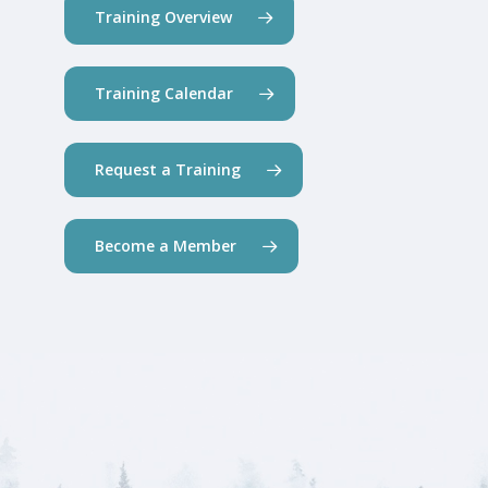
Training Overview
Training Calendar
Request a Training
Become a Member