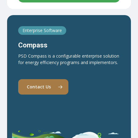
Enterprise Software
Compass
PSD Compass is a configurable enterprise solution
for energy efficiency programs and implementors.
Contact Us