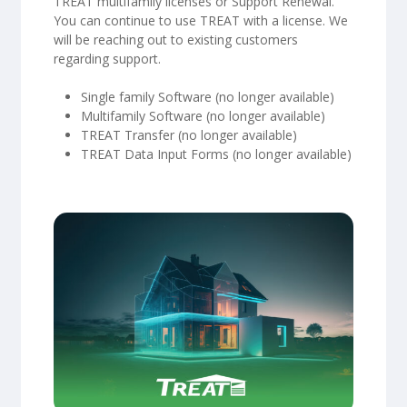
TREAT multifamily licenses or Support Renewal.
You can continue to use TREAT with a license. We
will be reaching out to existing customers
regarding support.
Single family Software (no longer available)
Multifamily Software (no longer available)
TREAT Transfer (no longer available)
TREAT Data Input Forms (no longer available)