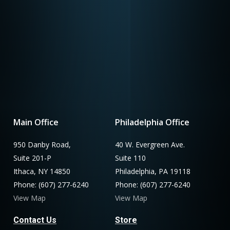
Main Office
Philadelphia Office
950 Danby Road,
40 W. Evergreen Ave.
Suite 201-P
Suite 110
Ithaca, NY 14850
Philadelphia, PA 19118
Phone: (607) 277-6240
Phone: (607) 277-6240
View Map
View Map
Contact Us
Store