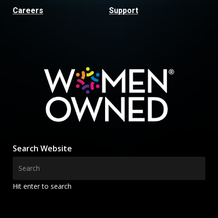
Careers
Support
Search Website
Hit enter to search