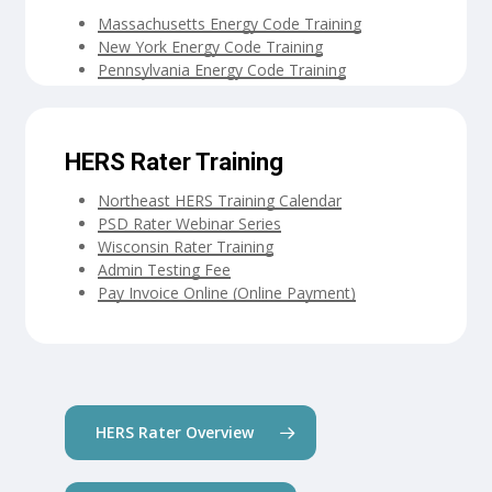
Massachusetts Energy Code Training
New York Energy Code Training
Pennsylvania Energy Code Training
HERS Rater Training
Northeast HERS Training Calendar
PSD Rater Webinar Series
Wisconsin Rater Training
Admin Testing Fee
Pay Invoice Online (Online Payment)
HERS Rater Overview