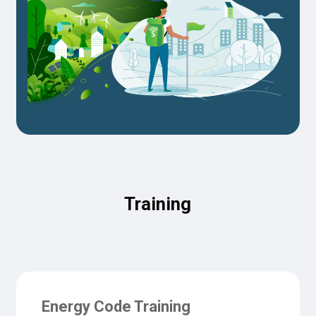
Training
Energy Code Training