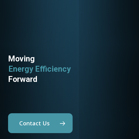
Moving
Energy Efficiency
Utility Programs
Forward
Contact Us