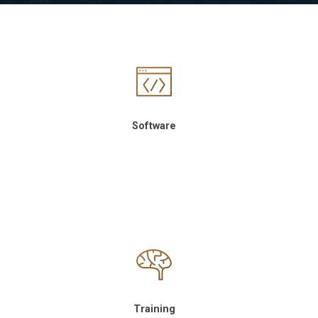
Software
Training