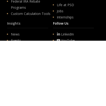
Federal IRA Rebate
Life at PSD
Programs
Jobs
Custom Calculation Tools
Internships
Insights
Follow Us
News
LinkedIn
Events
YouTube
Legislative
Newsletter Sign-up
About
Origin
Team
Hit enter to submit
Store