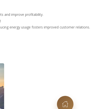
s and improve profitability.
t
educing energy usage fosters improved customer relations.