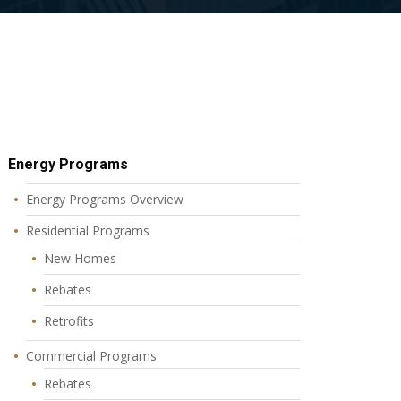
Energy Programs
Energy Programs Overview
Residential Programs
New Homes
Rebates
Retrofits
Commercial Programs
Rebates