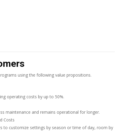
tomers
ograms using the following value propositions.
ing operating costs by up to 50%.
ess maintenance and remains operational for longer.
nd Costs
s to customize settings by season or time of day, room by