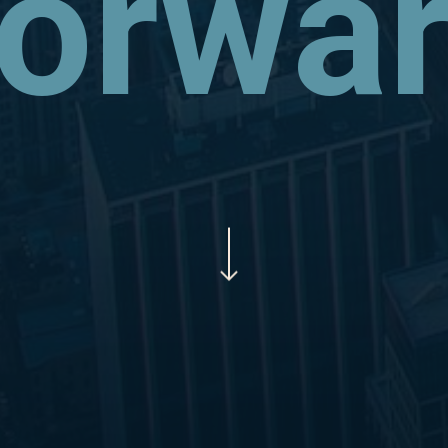
orwa
Navigate to the next section