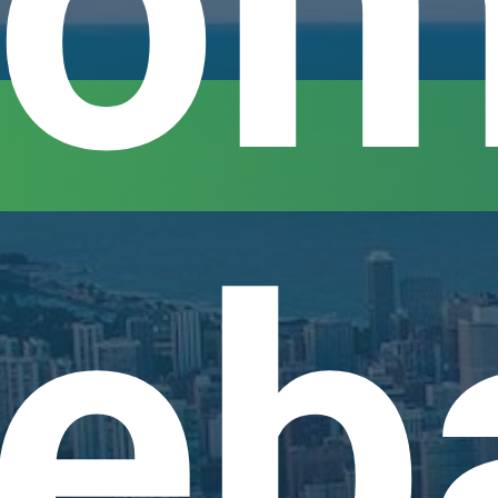
om
eb