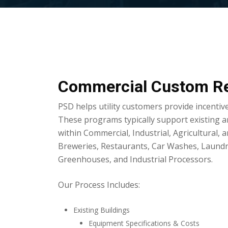
Commercial Custom R
PSD helps utility customers provide incentives
These programs typically support existing a
within Commercial, Industrial, Agricultural, 
Breweries, Restaurants, Car Washes, Laundry
Greenhouses, and Industrial Processors.
Our Process Includes:
Existing Buildings
Equipment Specifications & Costs