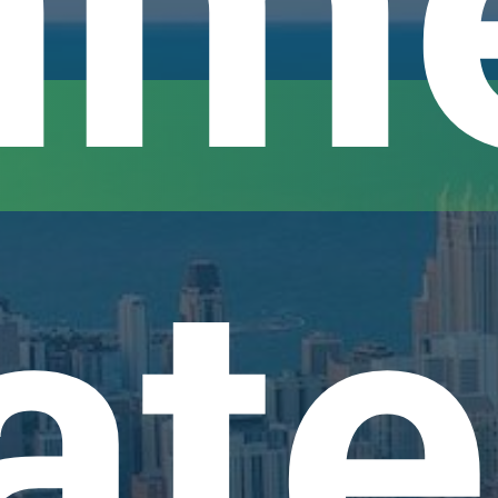
me
ate