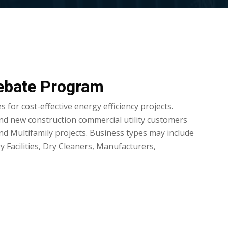
ebate Program
 for cost-effective energy efficiency projects.
nd new construction commercial utility customers
and Multifamily projects. Business types may include
 Facilities, Dry Cleaners, Manufacturers,