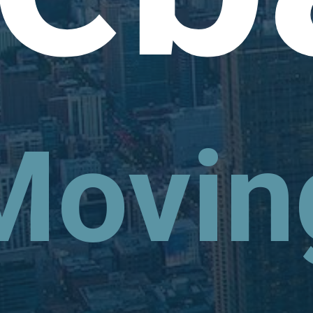
Movin