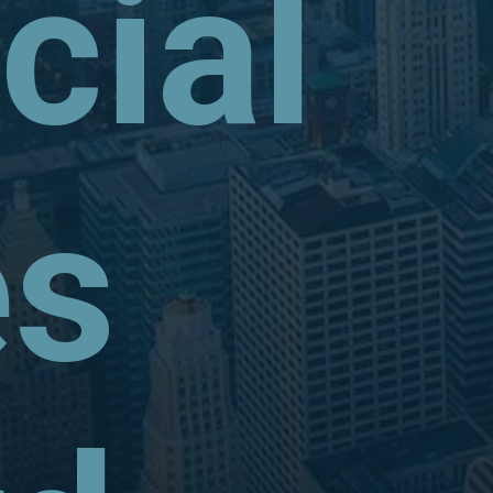
ial
es