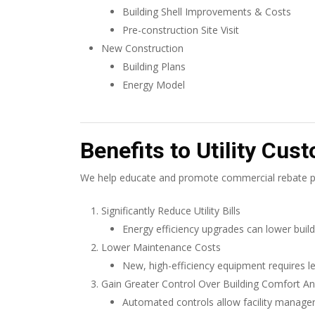
Building Shell Improvements & Costs
Pre-construction Site Visit
New Construction
Building Plans
Energy Model
Benefits to Utility Cus
We help educate and promote commercial rebate pr
Significantly Reduce Utility Bills
Energy efficiency upgrades can lower build
Lower Maintenance Costs
New, high-efficiency equipment requires l
Gain Greater Control Over Building Comfort A
Automated controls allow facility manager