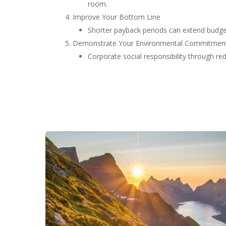
room.
Improve Your Bottom Line
Shorter payback periods can extend budget
Demonstrate Your Environmental Commitmen
Corporate social responsibility through r