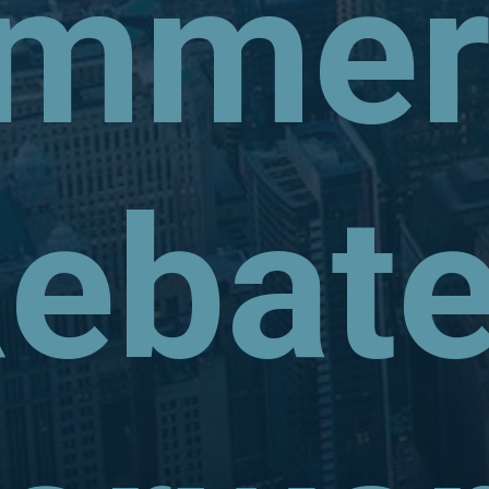
mmerc
ebat