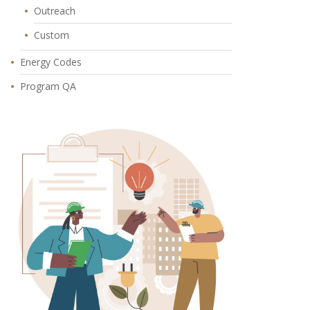
Outreach
Custom
Energy Codes
Program QA