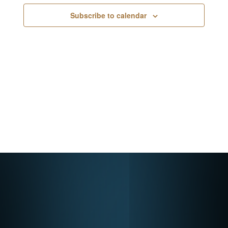
Navigati
Subscribe to calendar