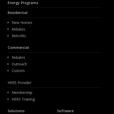
Energy Programs
Residential
New Homes
Rebates
Retrofits
Commercial
Rebates
Outreach
Custom
HERS Provider
Membership
HERS Training
Solutions
Software