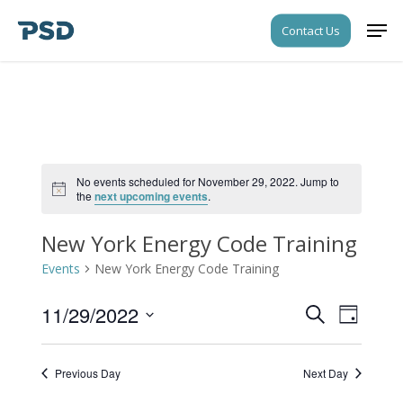
Skip
Men
Contact Us
to
Close
main
Menu
content
No events scheduled for November 29, 2022. Jump to
Notice
the
next upcoming events
.
New York Energy Code Training
Events
New York Energy Code Training
11/29/2022
Events
Event
Search
Day
Views
Search
Select
Navigati
date.
and
Previous Day
Next Day
Views