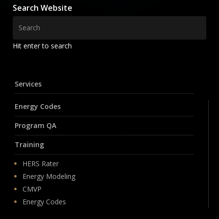
Search Website
Hit enter to search
Services
Energy Codes
Program QA
Training
HERS Rater
Energy Modeling
CMVP
Energy Codes