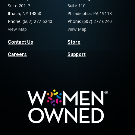
Suite 201-P
Suite 110
Ithaca, NY 14850
Philadelphia, PA 19118
Phone: (607) 277-6240
Phone: (607) 277-6240
View Map
View Map
Contact Us
Store
Careers
Support