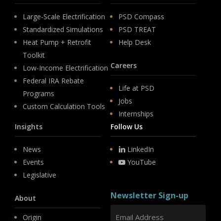
Large-Scale Electrification
PSD Compass
Standardized Simulations
PSD TREAT
Heat Pump + Retrofit
Help Desk
Toolkit
Careers
Low-Income Electrification
Federal IRA Rebate
Life at PSD
Programs
Jobs
Custom Calculation Tools
Internships
Insights
Follow Us
News
LinkedIn
Events
YouTube
Legislative
Newsletter Sign-up
About
Origin