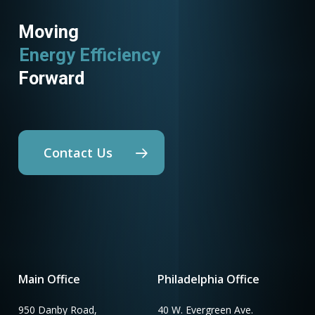
Moving
Energy Efficiency
Forward
Contact Us
Main Office
Philadelphia Office
950 Danby Road,
40 W. Evergreen Ave.