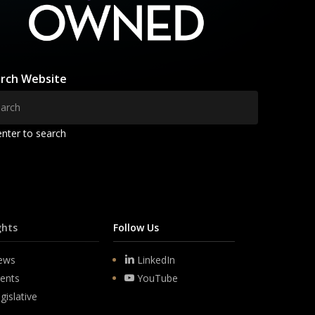
rch Website
enter to search
ghts
Follow Us
ews
LinkedIn
ents
YouTube
gislative