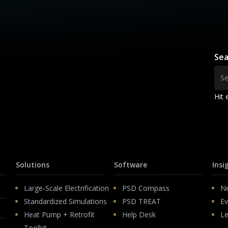
Sea
Hit 
Solutions
Software
Insi
Large-Scale Electrification
PSD Compass
N
Standardized Simulations
PSD TREAT
Ev
Heat Pump + Retrofit
Help Desk
Le
Toolkit