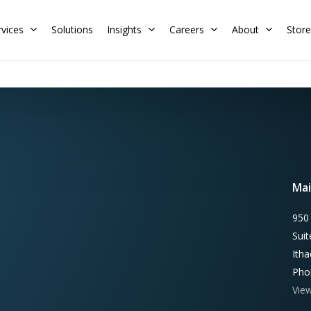
rvices
Solutions
Insights
Careers
About
Store
Residential
Commercial
Training Calendar
HERS Rater
Membership
Energy Codes
HERS Training
Mai
Request a Training
950
Sui
Ith
Pho
Vie