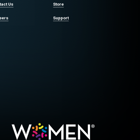
tact Us
Store
eers
Support