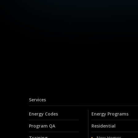
Services
Energy Codes
Energy Programs
Program QA
Residential
Training
New Homes