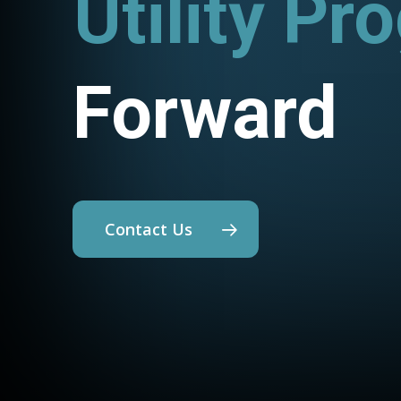
Utility Pr
Forward
Contact Us