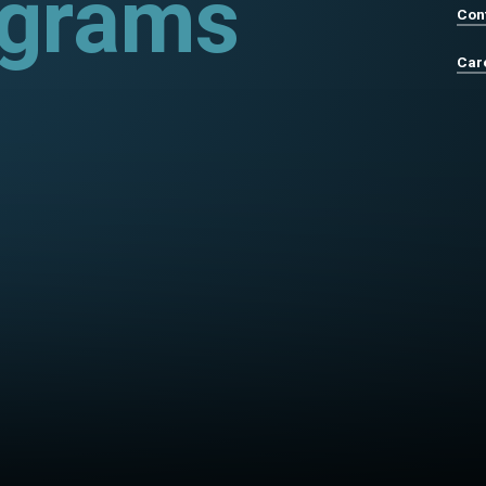
ograms
Con
Car