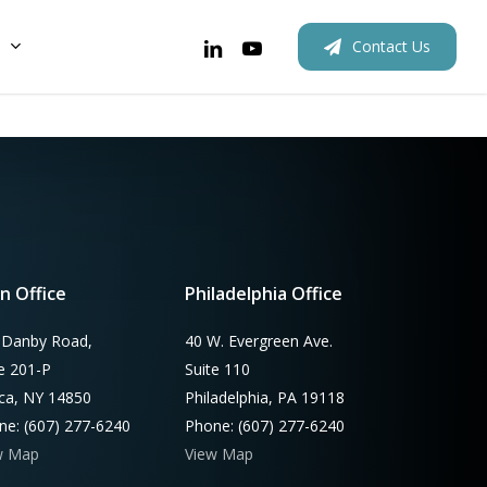
linkedin
youtube
C
o
n
t
a
c
t
U
s
New Homes
Rebates
Rebates
Retrofits
Outreach
Custom
n Office
Philadelphia Office
 Danby Road,
40 W. Evergreen Ave.
te 201-P
Suite 110
aca, NY 14850
Philadelphia, PA 19118
ne: (607) 277-6240
Phone: (607) 277-6240
w Map
View Map