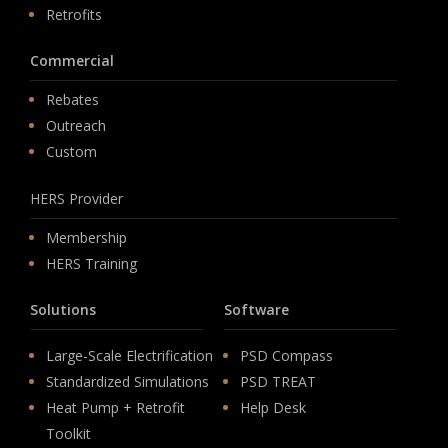
Retrofits
Commercial
Rebates
Outreach
Custom
HERS Provider
Membership
HERS Training
Solutions
Software
Large-Scale Electrification
PSD Compass
Standardized Simulations
PSD TREAT
Heat Pump + Retrofit
Help Desk
Toolkit