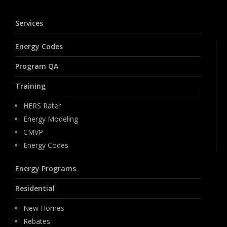
Services
Energy Codes
Program QA
Training
HERS Rater
Energy Modeling
CMVP
Energy Codes
Energy Programs
Residential
New Homes
Rebates