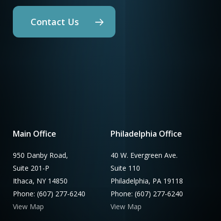
Contact Us
Main Office
Philadelphia Office
950 Danby Road,
40 W. Evergreen Ave.
Suite 201-P
Suite 110
Ithaca, NY 14850
Philadelphia, PA 19118
Phone: (607) 277-6240
Phone: (607) 277-6240
View Map
View Map