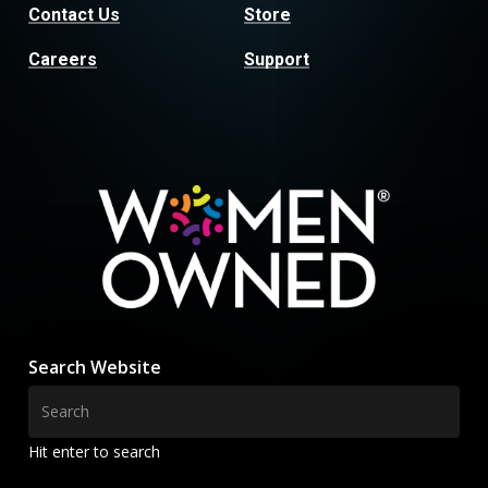
Contact Us
Store
Careers
Support
Search Website
Hit enter to search