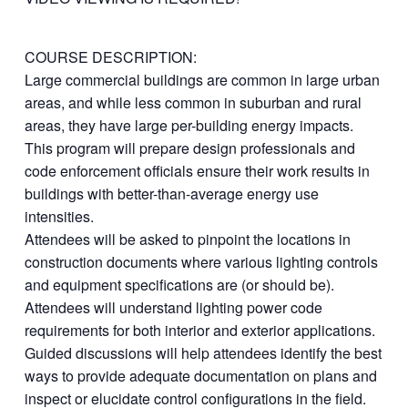
COURSE DESCRIPTION:
Large commercial buildings are common in large urban
areas, and while less common in suburban and rural
areas, they have large per-building energy impacts.
This program will prepare design professionals and
code enforcement officials ensure their work results in
buildings with better-than-average energy use
intensities.
Attendees will be asked to pinpoint the locations in
construction documents where various lighting controls
and equipment specifications are (or should be).
Attendees will understand lighting power code
requirements for both interior and exterior applications.
Guided discussions will help attendees identify the best
ways to provide adequate documentation on plans and
inspect or elucidate control configurations in the field.