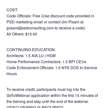
COST:
Code Officials: Free (Use discount code provided in
PSD marketing email or contact Jim Pisani at
jpisani@psdconsulting.com to receive a code)
All Others: $15.00
CONTINUING EDUCATION:
Architects: 1.5 AIA LU | HSW
Home Performance Contractors: 1.5 BPI CEUs
Code Enforcement Officials: 1.5 NYS DOS In-Service
Hours
To receive credit, participants must log into the
GoToWebinar application within the first 15 minutes of
the training and stay until the end of the webinar.
VIDEO VIEWING IS REQUIRED!