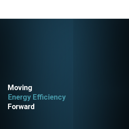
Moving
Energy Efficiency
Utility Programs
Forward