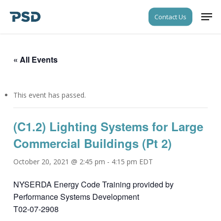
Skip
Men
Contact Us
to
Close
main
Menu
content
« All Events
This event has passed.
(C1.2) Lighting Systems for Large
Commercial Buildings (Pt 2)
October 20, 2021 @ 2:45 pm
-
4:15 pm
EDT
NYSERDA Energy Code Training provided by
Performance Systems Development
T02-07-2908