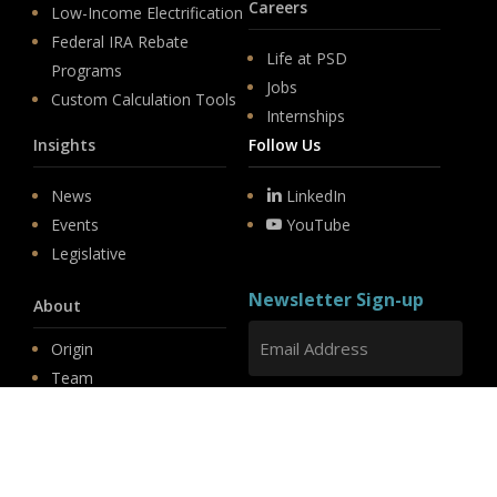
Careers
Low-Income Electrification
Federal IRA Rebate
Life at PSD
Programs
Jobs
Custom Calculation Tools
Internships
Insights
Follow Us
News
LinkedIn
Events
YouTube
Legislative
Newsletter Sign-up
About
Origin
Team
Hit enter to submit
Store