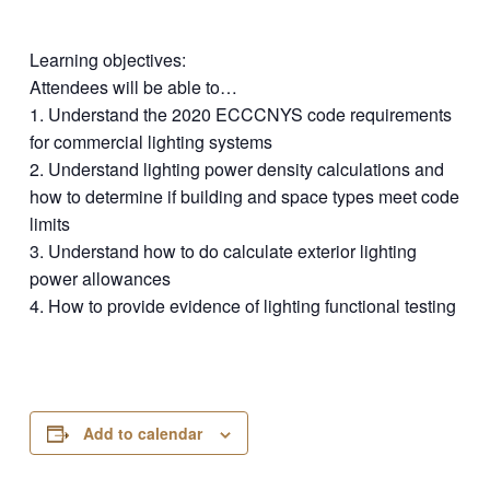
Learning objectives:
Attendees will be able to…
1. Understand the 2020 ECCCNYS code requirements
for commercial lighting systems
2. Understand lighting power density calculations and
how to determine if building and space types meet code
limits
3. Understand how to do calculate exterior lighting
power allowances
4. How to provide evidence of lighting functional testing
Add to calendar