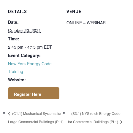
DETAILS
VENUE
Date:
ONLINE – WEBINAR
October 20, 2021
Time:
2:45 pm - 4:15 pm
EDT
Event Category:
New York Energy Code
Training
Website:
https://attendee.go
(C1.1) Mechanical Systems for
(S3.1) NYStretch Energy Code
towebinar.com/rt/4
Large Commercial Buildings (Pt 1)
for Commercial Buildings (Pt 1)
0993316089761559
19