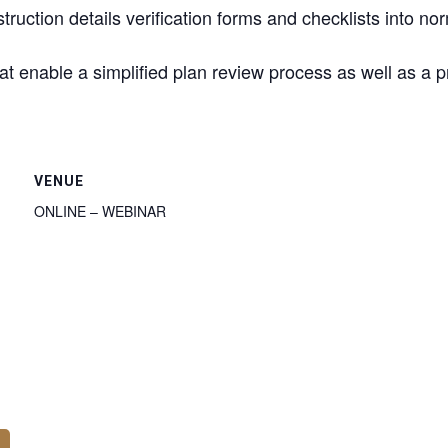
truction details verification forms and checklists into 
hat enable a simplified plan review process as well as a p
VENUE
ONLINE – WEBINAR