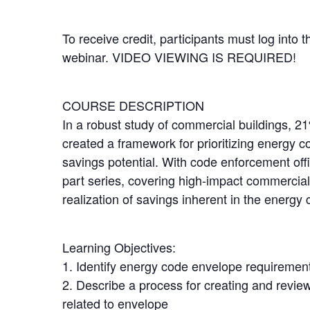
To receive credit, participants must log into 
webinar. VIDEO VIEWING IS REQUIRED!
COURSE DESCRIPTION
In a robust study of commercial buildings, 2
created a framework for prioritizing energy c
savings potential. With code enforcement offic
part series, covering high-impact commercial
realization of savings inherent in the energy 
Learning Objectives:
1. Identify energy code envelope requiremen
2. Describe a process for creating and revi
related to envelope