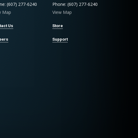
ne: (607) 277-6240
Phone: (607) 277-6240
w Map
View Map
tact Us
Store
eers
Support