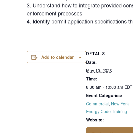
3. Understand how to integrate provided cons
enforcement processes
4. Identify permit application specifications t
DETAILS
Add to calendar
Date:
May 10, 2023
Time:
8:30 am - 10:00 am
EDT
Event Categories:
Commercial
,
New York
Energy Code Training
Website: