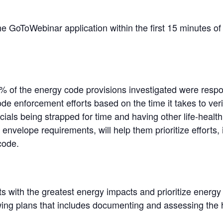
the GoToWebinar application within the first 15 minutes of 
1% of the energy code provisions investigated were respon
ode enforcement efforts based on the time it takes to ver
ials being strapped for time and having other life-health s
 envelope requirements, will help them prioritize effort
code.
ts with the greatest energy impacts and prioritize ener
ewing plans that includes documenting and assessing the