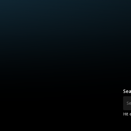
Sea
Hit 