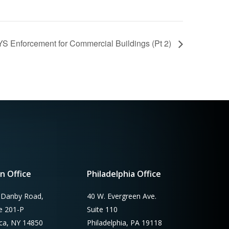
YS Enforcement for Commercial Buildings (Pt 2)
n Office
Philadelphia Office
 Danby Road,
40 W. Evergreen Ave.
te 201-P
Suite 110
aca, NY 14850
Philadelphia, PA 19118