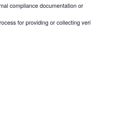
normal compliance documentation or
rocess for providing or collecting veri