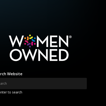
rch Website
enter to search