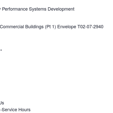
y Performance Systems Development
 Commercial Buildings (Pt 1) Envelope T02-07-2940
.*
Us
n-Service Hours