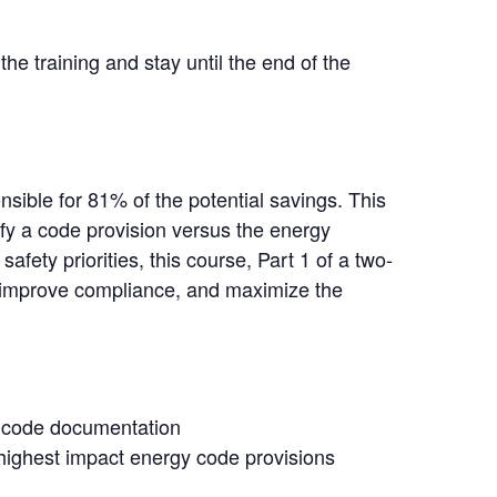
the training and stay until the end of the
sible for 81% of the potential savings. This
ify a code provision versus the energy
afety priorities, this course, Part 1 of a two-
s, improve compliance, and maximize the
gy code documentation
 highest impact energy code provisions