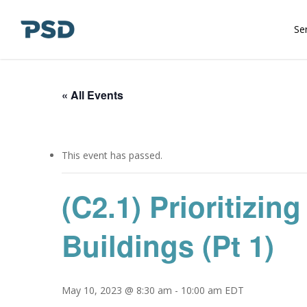
Skip
to
Se
main
content
« All Events
This event has passed.
(C2.1) Prioritiz
Buildings (Pt 1)
May 10, 2023 @ 8:30 am
-
10:00 am
EDT