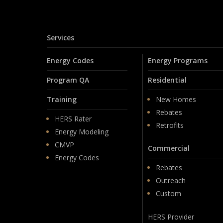
Services
Energy Codes
Energy Programs
Program QA
Residential
Training
New Homes
Rebates
HERS Rater
Retrofits
Energy Modeling
CMVP
Commercial
Energy Codes
Rebates
Outreach
Custom
HERS Provider