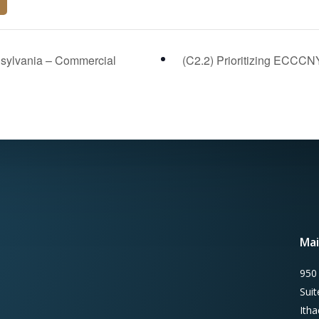
sylvania – Commercial
(C2.2) Prioritizing ECCCN
Mai
950
Sui
Ith