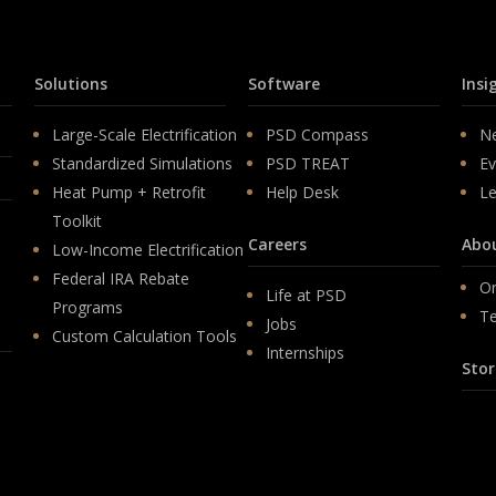
Solutions
Software
Insi
Large-Scale Electrification
PSD Compass
N
Standardized Simulations
PSD TREAT
Ev
Heat Pump + Retrofit
Help Desk
Le
Toolkit
Careers
Abo
Low-Income Electrification
Federal IRA Rebate
Or
Life at PSD
Programs
T
Jobs
Custom Calculation Tools
Internships
Stor