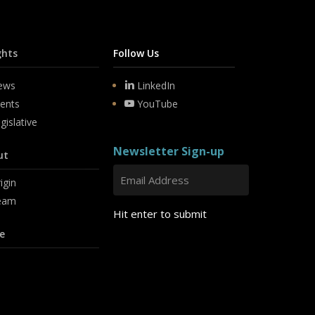
ghts
Follow Us
ews
LinkedIn
ents
YouTube
gislative
Newsletter Sign-up
ut
igin
eam
Hit enter to submit
e