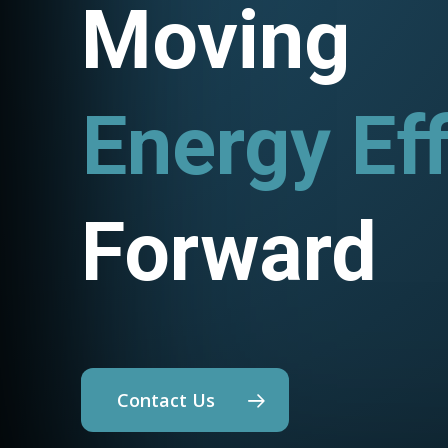
Moving
Energy Eff
Utility P
Forward
Contact Us