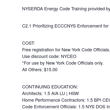
NYSERDA Energy Code Training provided b
C2.1 Prioritizing ECCCNYS Enforcement for
COST:
Free registration for New York Code Officials
Use discount code: NYCEO
*For use by New York Code Officials only.
All Others: $15.00
CONTINUING EDUCATION:
Architects: 1.5 AIA LU | HSW
Home Performance Contractors: 1.5 BPI CE
Code Enforcement Officials: 1.5 NYS DOS I