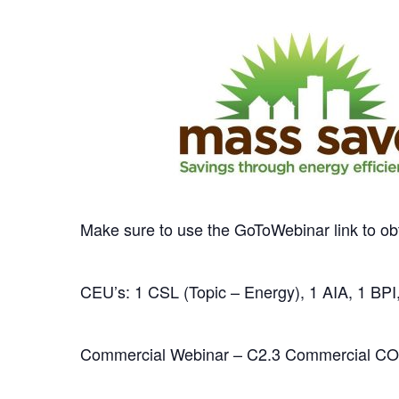
Make sure to use the GoToWebinar link to ob
CEU’s: 1 CSL (Topic – Energy), 1 AIA, 1 BPI,
Commercial Webinar – C2.3 Commercial CO