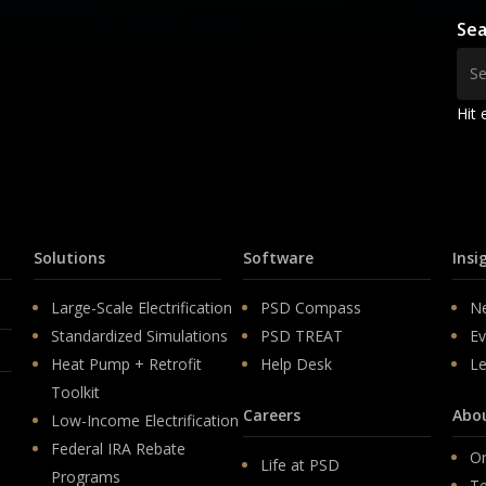
Sea
Hit 
Solutions
Software
Insi
Large-Scale Electrification
PSD Compass
N
Standardized Simulations
PSD TREAT
Ev
Heat Pump + Retrofit
Help Desk
Le
Toolkit
Careers
Abo
Low-Income Electrification
Federal IRA Rebate
Or
Life at PSD
Programs
T