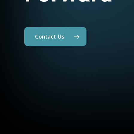
Contact Us