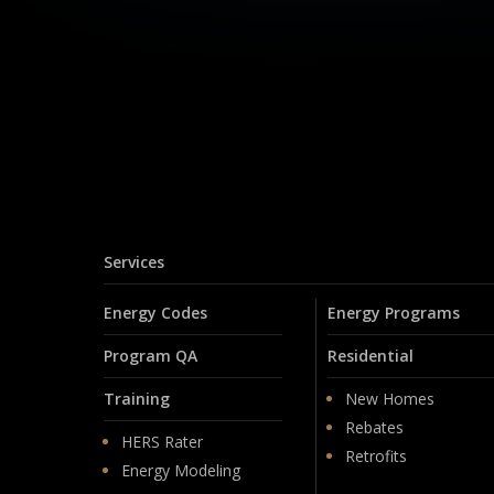
Services
Energy Codes
Energy Programs
Program QA
Residential
Training
New Homes
Rebates
HERS Rater
Retrofits
Energy Modeling