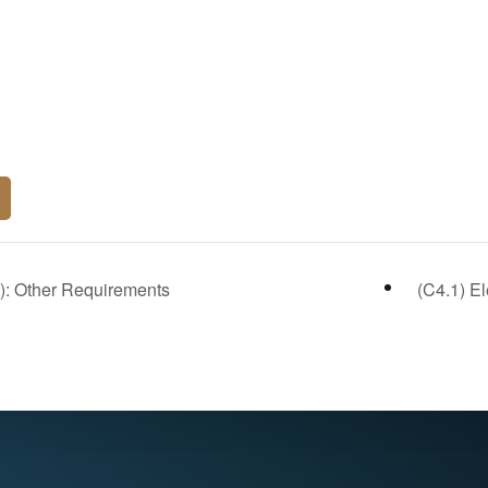
): Other Requirements
(C4.1) E