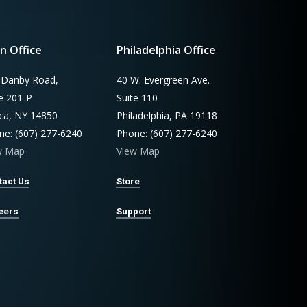
n Office
Philadelphia Office
 Danby Road,
40 W. Evergreen Ave.
te 201-P
Suite 110
aca, NY 14850
Philadelphia, PA 19118
ne: (607) 277-6240
Phone: (607) 277-6240
w Map
View Map
tact Us
Store
eers
Support