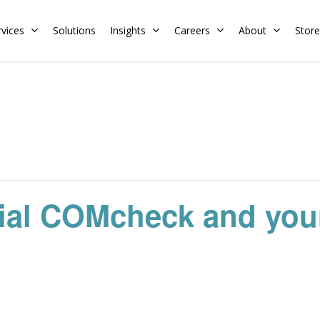
rvices
Solutions
Insights
Careers
About
Store
Residential
Commercial
Training Calendar
HERS Rater
Membership
Energy Codes
HERS Training
Request a Training
ial COMcheck and your