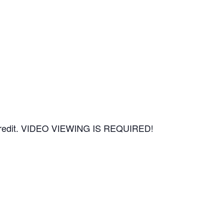
CEU credit. VIDEO VIEWING IS REQUIRED!