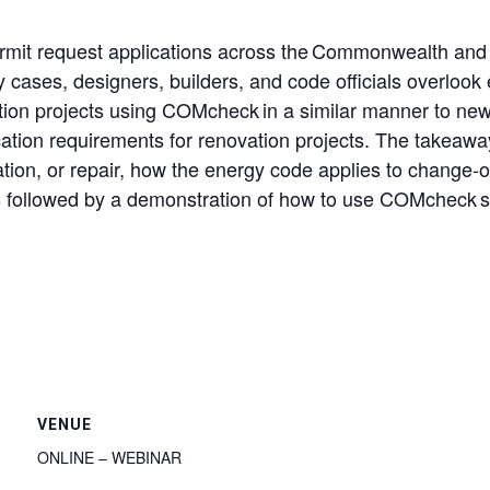
rmit request applications across the Commonwealth and 
cases, designers, builders, and code officials overlook
n projects using COMcheck in a similar manner to new c
ion requirements for renovation projects. The takeaways
ration, or repair, how the energy code applies to chang
is followed by a demonstration of how to use COMcheck s
VENUE
ONLINE – WEBINAR