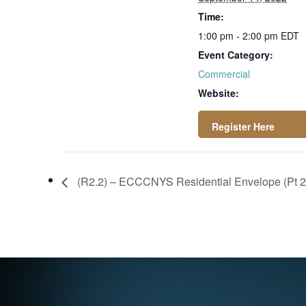
Time:
1:00 pm - 2:00 pm
EDT
Event Category:
Commercial
Website:
https://attendee.g
otowebinar.com/re
(R2.2) – ECCCNYS Residential Envelope (Pt 2
gister/6246836154
882985228