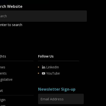
rch Website
enter to search
ghts
Follow Us
ews
LinkedIn
ents
YouTube
gislative
Newsletter Sign-up
ut
igin
eam