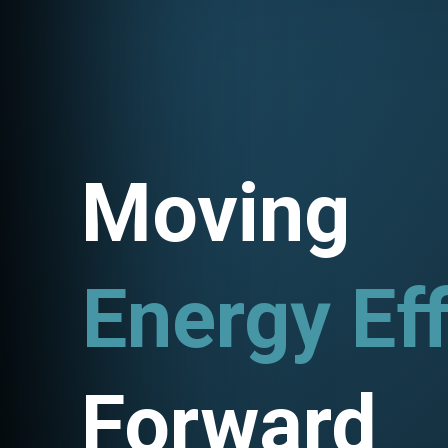
Moving
Energy Eff
Utility P
Forward