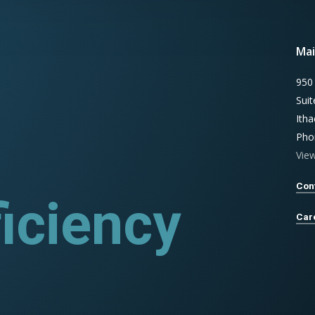
Mai
950
Sui
Ith
Pho
Vie
Con
iciency
rograms
Car