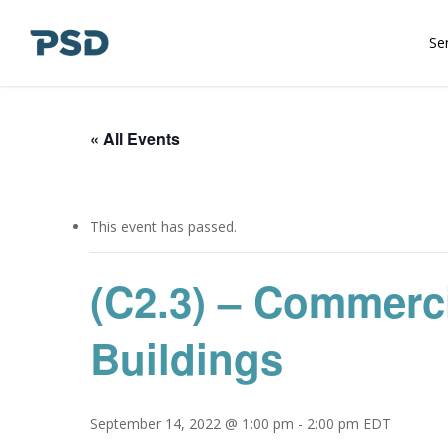
Skip
to
Se
main
content
« All Events
This event has passed.
(C2.3) – Commerc
Buildings
September 14, 2022 @ 1:00 pm
-
2:00 pm
EDT