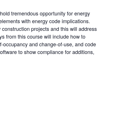
hold tremendous opportunity for energy
 elements with energy code implications.
onstruction projects and this will address
 from this course will include how to
e-of-occupancy and change-of-use, and code
oftware to show compliance for additions,