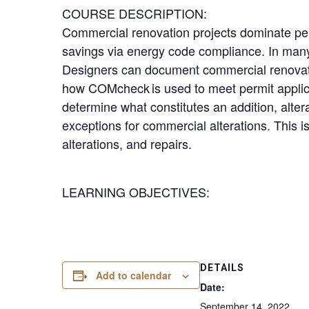
COURSE DESCRIPTION:
Commercial renovation projects dominate pe
savings via energy code compliance. In many 
Designers can document commercial renovatio
how COMcheck is used to meet permit applicat
determine what constitutes an addition, alte
exceptions for commercial alterations. This 
alterations, and repairs.
LEARNING OBJECTIVES:
DETAILS
Add to calendar
Date:
September 14, 2022