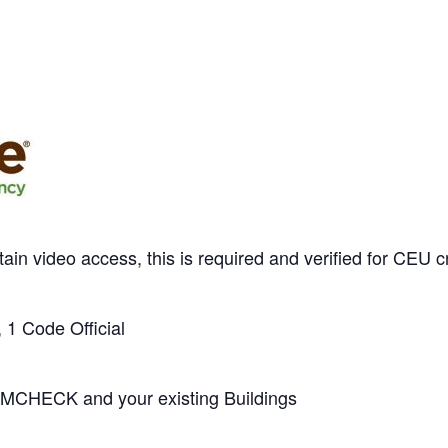
tain video access, this is required and verified for 
 1 Code Official
MCHECK and your existing Buildings