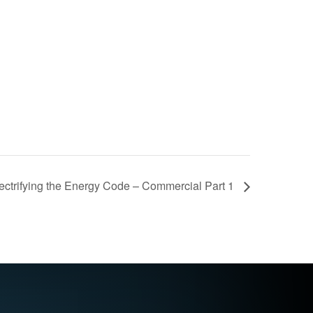
lectrifying the Energy Code – Commercial Part 1