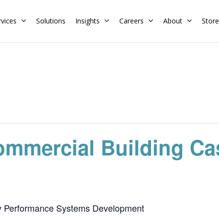
rvices
Solutions
Insights
Careers
About
Store
Residential
Commercial
Training Calendar
HERS Rater
Membership
Energy Codes
HERS Training
Request a Training
ommercial Building Cas
y Performance Systems Development