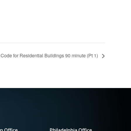
Code for Residential Buildings 90 minute (Pt 1)
n Office
Philadelphia Office