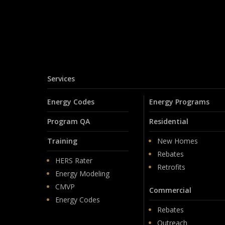
Services
Energy Codes
Energy Programs
Program QA
Residential
Training
New Homes
Rebates
HERS Rater
Retrofits
Energy Modeling
CMVP
Commercial
Energy Codes
Rebates
Outreach