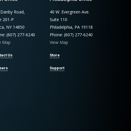
 Danby Road,
40 W. Evergreen Ave.
te 201-P
Suite 110
aca, NY 14850
Philadelphia, PA 19118
ne: (607) 277-6240
Phone: (607) 277-6240
w Map
View Map
tact Us
Store
eers
Support