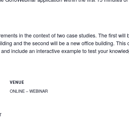
ments in the context of two case studies. The first wil
ilding and the second will be a new office building. This
s and include an interactive example to test your knowle
VENUE
ONLINE – WEBINAR
T