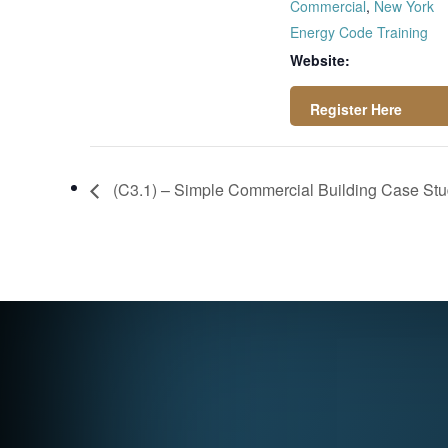
Commercial
,
New York
Energy Code Training
Website:
https://attendee.g
otowebinar.com/rt/
(C3.1) – Simple Commercial Building Case Stud
7229628024555962
381