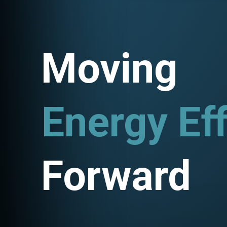
Moving
Energy Eff
Utility P
Forward