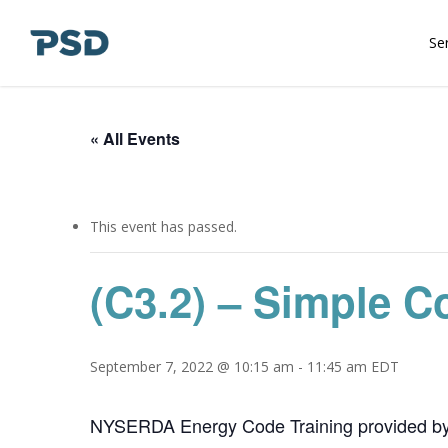
Skip
to
Se
main
content
« All Events
This event has passed.
(C3.2) – Simple C
September 7, 2022 @ 10:15 am
-
11:45 am
EDT
NYSERDA Energy Code Training provided b