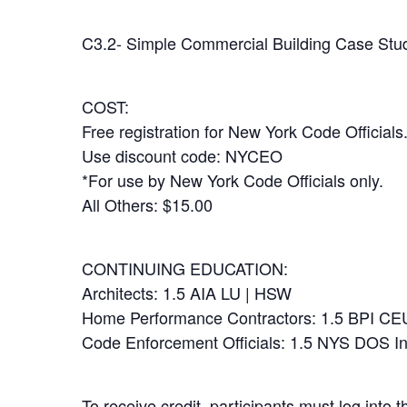
C3.2- Simple Commercial Building Case Stud
COST:
Free registration for New York Code Officials
Use discount code: NYCEO
*For use by New York Code Officials only.
All Others: $15.00
CONTINUING EDUCATION:
Architects: 1.5 AIA LU | HSW
Home Performance Contractors: 1.5 BPI CE
Code Enforcement Officials: 1.5 NYS DOS I
To receive credit, participants must log into 