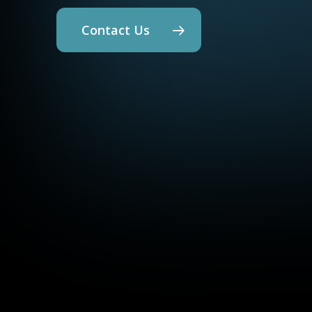
Contact Us