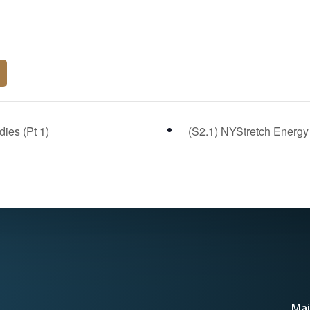
ies (Pt 1)
(S2.1) NYStretch Energy 
Mai