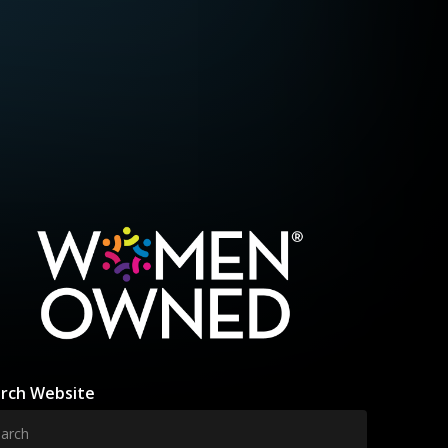
rch Website