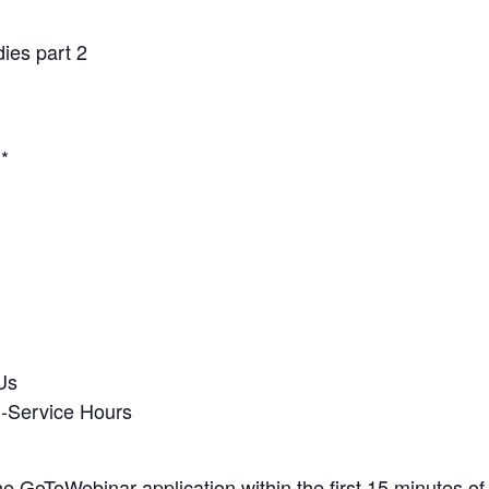
ies part 2
.*
Us
n-Service Hours
the GoToWebinar application within the first 15 minutes of 