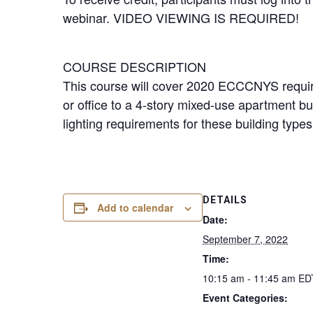
webinar. VIDEO VIEWING IS REQUIRED!
COURSE DESCRIPTION
This course will cover 2020 ECCCNYS require
or office to a 4-story mixed-use apartment bu
lighting requirements for these building type
DETAILS
Add to calendar
Date:
September 7, 2022
Time:
10:15 am - 11:45 am
ED
Event Categories: