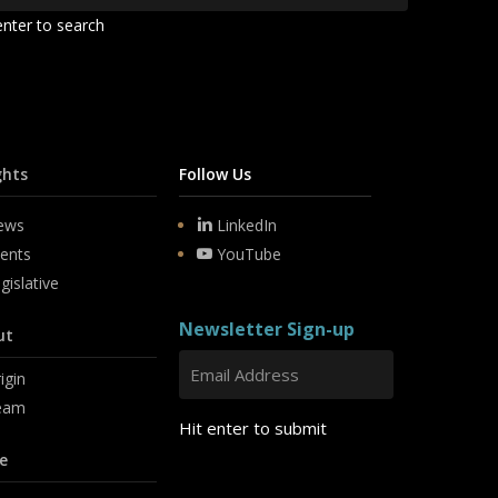
enter to search
ghts
Follow Us
ews
LinkedIn
ents
YouTube
gislative
Newsletter Sign-up
ut
igin
eam
Hit enter to submit
e