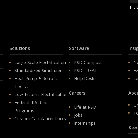
Hit 
Solutions
Software
Insi
Large-Scale Electrification
PSD Compass
N
Standardized Simulations
PSD TREAT
Ev
Heat Pump + Retrofit
Help Desk
Le
Toolkit
Careers
Abo
Low-Income Electrification
Federal IRA Rebate
Or
Life at PSD
Programs
T
Jobs
Custom Calculation Tools
Internships
Stor