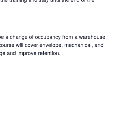
l be a change of occupancy from a warehouse
 course will cover envelope, mechanical, and
dge and improve retention.