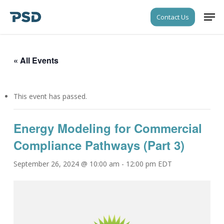
Skip
Men
Contact Us
to
Close
main
Menu
content
« All Events
This event has passed.
Energy Modeling for Commercial
Compliance Pathways (Part 3)
September 26, 2024 @ 10:00 am
-
12:00 pm
EDT