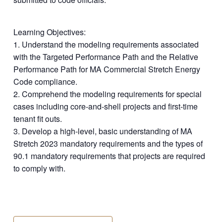
Learning Objectives:
1. Understand the modeling requirements associated
with the Targeted Performance Path and the Relative
Performance Path for MA Commercial Stretch Energy
Code compliance.
2. Comprehend the modeling requirements for special
cases including core-and-shell projects and first-time
tenant fit outs.
3. Develop a high-level, basic understanding of MA
Stretch 2023 mandatory requirements and the types of
90.1 mandatory requirements that projects are required
to comply with.