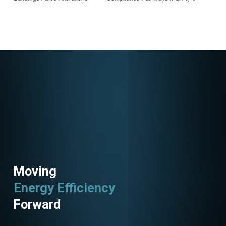
ster/682381699299
8303836
Moving
Energy Efficiency
Utility Programs
Forward