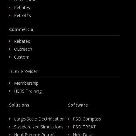
Rebates
Retrofits
Commercial
Rebates
Outreach
Custom
HERS Provider
Membership
HERS Training
Solutions
Software
Large-Scale Electrification
PSD Compass
Standardized Simulations
PSD TREAT
Heat Pump + Retrofit
Help Desk