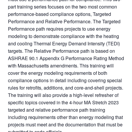
part training series focuses on the two most common
performance-based compliance options, Targeted
Performance and Relative Performance. The Targeted
Performance path requires projects to use energy
modeling to demonstrate compliance with the heating
and cooling Thermal Energy Demand Intensity (TEDI)
targets. The Relative Performance path is based on
ASHRAE 90.1 Appendix G Performance Rating Method
with Massachusetts amendments. This training will
cover the energy modeling requirements of both
compliance options in detail including covering special
rules for retrofits, additions, and core-and-shell projects.
The training will also provide a high-level refresher of
specific topics covered in the 4-hour MA Stretch 2023
targeted and relative performance path training
including requirements other than energy modeling that
projects must meet and the documentation that must be
submitted to code officials.