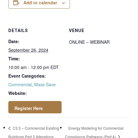
Add to calendar
DETAILS
VENUE
Date:
ONLINE – WEBINAR
September 26, 2024
Time:
10:00 am - 12:00 pm
EDT
Event Categories:
Commercial
,
Mass Save
Website:
https://attendee.go
C3.3 – Commercial Existing
Energy Modeling for Commercial
towebinar.com/regi
Buildings Part 3 Alterations
Compliance Pathways (Part 4)