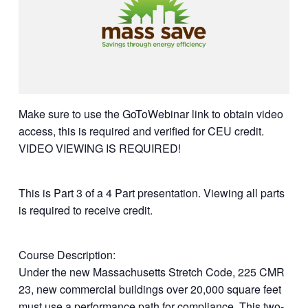
Make sure to use the GoToWebinar link to obtain video
access, this is required and verified for CEU credit.
VIDEO VIEWING IS REQUIRED!
This is Part 3 of a 4 Part presentation. Viewing all parts
is required to receive credit.
Course Description:
Under the new Massachusetts Stretch Code, 225 CMR
23, new commercial buildings over 20,000 square feet
must use a performance path for compliance. This two-