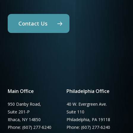
Contact Us
Main Office
Philadelphia Office
950 Danby Road,
40 W. Evergreen Ave.
Suite 201-P
Suite 110
Ithaca, NY 14850
Philadelphia, PA 19118
Phone: (607) 277-6240
Phone: (607) 277-6240