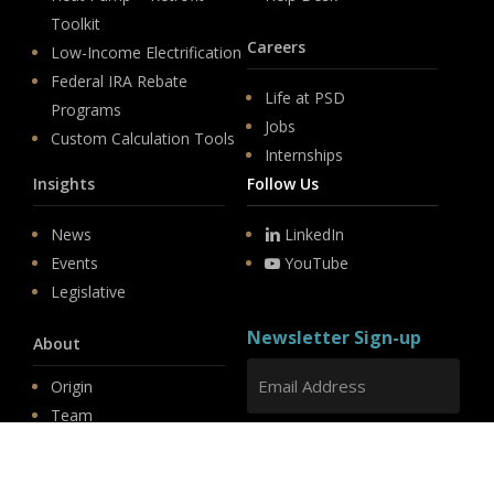
Toolkit
Careers
Low-Income Electrification
Federal IRA Rebate
Life at PSD
Programs
Jobs
Custom Calculation Tools
Internships
Insights
Follow Us
News
LinkedIn
Events
YouTube
Legislative
Newsletter Sign-up
About
Origin
Team
Hit enter to submit
Store