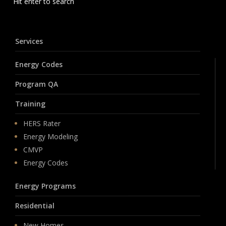
Hit enter to search
Services
Energy Codes
Program QA
Training
HERS Rater
Energy Modeling
CMVP
Energy Codes
Energy Programs
Residential
New Homes