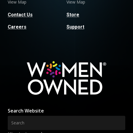
View Map
View Map
Contact Us
Store
Careers
Support
Search Website