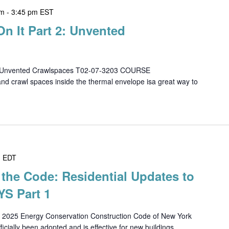
pm
-
3:45 pm
EST
On It Part 2: Unvented
 2 - Unvented Crawlspaces T02-07-3203 COURSE
d crawl spaces inside the thermal envelope isa great way to
m
EDT
the Code: Residential Updates to
S Part 1
25 Energy Conservation Construction Code of New York
cially been adopted and is effective for new buildings