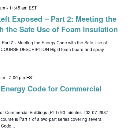
 am
-
11:45 am
EST
Left Exposed – Part 2: Meeting the
h the Safe Use of Foam Insulation
- Part 2 - Meeting the Energy Code with the Safe Use of
0 COURSE DESCRIPTION Rigid foam board and spray
 pm
-
2:00 pm
EST
h Energy Code for Commercial
or Commercial Buildings (Pt 1) 90 minutes T02-07-2987
se is Part 1 of a two-part series covering several
 Code...