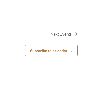
Next
Events
Subscribe to calendar