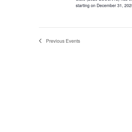
starting on December 31, 2025
Previous
Events