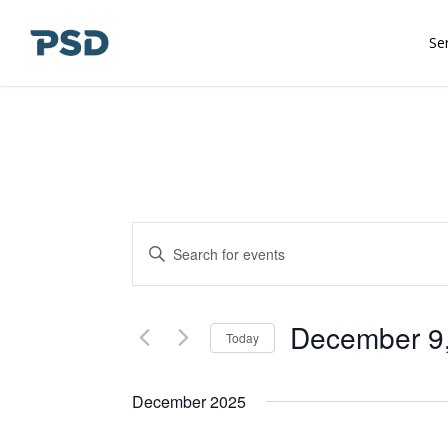
Skip
to
Se
main
content
Events
Enter
Keyword.
Search
Search
and
for
December 9
Today
Events
Views
Select
by
date.
December 2025
Keyword.
Navigation