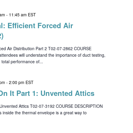
 am
-
11:45 am
EST
l: Efficient Forced Air
2)
orced Air Distribution Part 2 T02-07-2862 COURSE
tendees will understand the importance of duct testing,
e total performance of...
 pm
-
2:00 pm
EST
On It Part 1: Unvented Attics
 1 - Unvented Attics T02-07-3192 COURSE DESCRIPTION
s inside the thermal envelope is a great way to