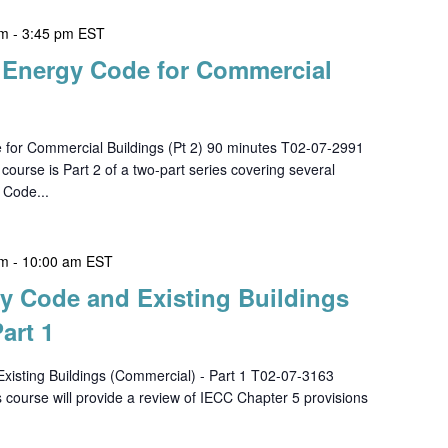
pm
-
3:45 pm
EST
h Energy Code for Commercial
 for Commercial Buildings (Pt 2) 90 minutes T02-07-2991
se is Part 2 of a two-part series covering several
 Code...
am
-
10:00 am
EST
gy Code and Existing Buildings
art 1
xisting Buildings (Commercial) - Part 1 T02-07-3163
urse will provide a review of IECC Chapter 5 provisions