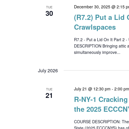
December 30, 2025 @ 2:15 
TUE
30
(R7.2) Put a Lid 
Crawlspaces
R7.2 - Put a Lid On It Part
DESCRIPTION Bringing attic an
simultaneously improve...
July 2026
July 21 @ 12:30 pm
-
2:00 p
TUE
21
R-NY-1 Cracking 
the 2025 ECCCNY
COURSE DESCRIPTION: The 20
State (2025 ECCCNYS) has offi