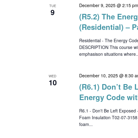
December 9, 2025 @ 2:15 p
TUE
9
(R5.2) The Ener
(Residential) – P
Residential - The Energy Cod
DESCRIPTION This course will
emphasison situations where..
December 10, 2025 @ 8:30 
WED
10
(R6.1) Don’t Be 
Energy Code wit
R6.1 - Don't Be Left Exposed 
Foam Insulation T02-07-315
foam...