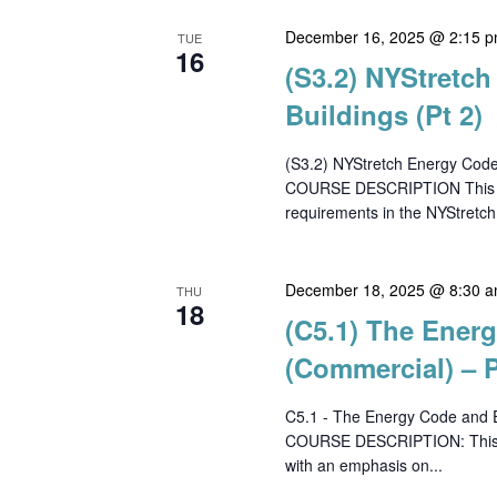
December 16, 2025 @ 2:15 
TUE
16
(S3.2) NYStretc
Buildings (Pt 2)
(S3.2) NYStretch Energy Code
COURSE DESCRIPTION This cour
requirements in the NYStretch
December 18, 2025 @ 8:30 
THU
18
(C5.1) The Ener
(Commercial) – P
C5.1 - The Energy Code and E
COURSE DESCRIPTION: This co
with an emphasis on...