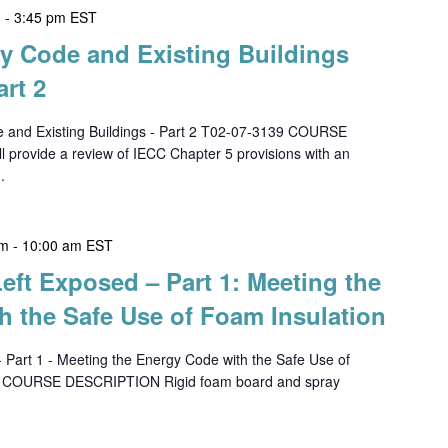
m
-
3:45 pm
EST
gy Code and Existing Buildings
art 2
e and Existing Buildings - Part 2 T02-07-3139 COURSE
 provide a review of IECC Chapter 5 provisions with an
.
am
-
10:00 am
EST
Left Exposed – Part 1: Meeting the
h the Safe Use of Foam Insulation
- Part 1 - Meeting the Energy Code with the Safe Use of
8 COURSE DESCRIPTION Rigid foam board and spray