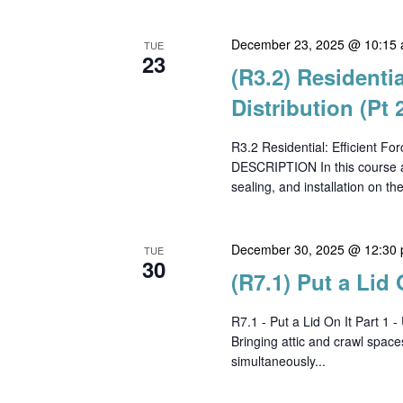
December 23, 2025 @ 10:15
TUE
23
(R3.2) Residentia
Distribution (Pt 
R3.2 Residential: Efficient F
DESCRIPTION In this course at
sealing, and installation on th
December 30, 2025 @ 12:30
TUE
30
(R7.1) Put a Lid 
R7.1 - Put a Lid On It Part
Bringing attic and crawl space
simultaneously...