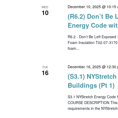
December 10, 2025 @ 10:15
WED
10
(R6.2) Don’t Be 
Energy Code wit
R6.2 - Don't Be Left Exposed 
Foam Insulation T02-07-317
foam...
December 16, 2025 @ 12:30
TUE
16
(S3.1) NYStretc
Buildings (Pt 1)
S3.1 NYStretch Energy Code f
COURSE DESCRIPTION This cour
requirements in the NYStretch