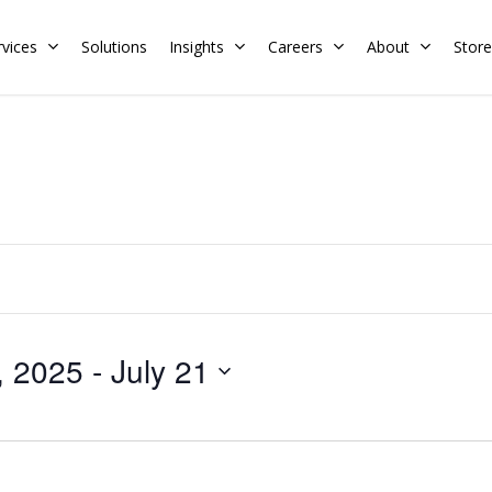
rvices
Solutions
Insights
Careers
About
Store
Residential
Commercial
Training Calendar
HERS Rater
Membership
Energy Codes
HERS Training
Request a Training
, 2025
 - 
July 21