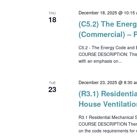
December 18, 2025 @ 10:15
THU
18
(C5.2) The Ener
(Commercial) – P
C5.2 - The Energy Code and E
COURSE DESCRIPTION: This co
with an emphasis on...
December 23, 2025 @ 8:30 
TUE
23
(R3.1) Resident
House Ventilatio
R3.1 Residential Mechanical 
COURSE DESCRIPTION There has
on the code requirements for