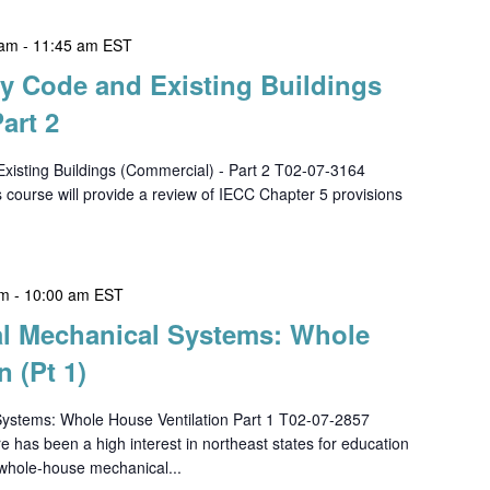
 am
-
11:45 am
EST
gy Code and Existing Buildings
art 2
xisting Buildings (Commercial) - Part 2 T02-07-3164
urse will provide a review of IECC Chapter 5 provisions
am
-
10:00 am
EST
ial Mechanical Systems: Whole
n (Pt 1)
Systems: Whole House Ventilation Part 1 T02-07-2857
 been a high interest in northeast states for education
 whole-house mechanical...