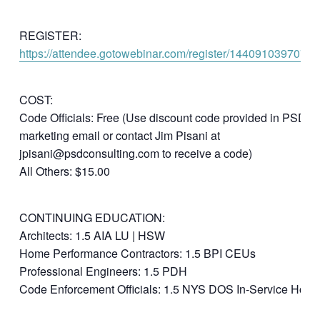
REGISTER:
https://attendee.gotowebinar.com/register/1440910397075
COST:
Code Officials: Free (Use discount code provided in PSD
marketing email or contact Jim Pisani at
jpisani@psdconsulting.com to receive a code)
All Others: $15.00
CONTINUING EDUCATION:
Architects: 1.5 AIA LU | HSW
Home Performance Contractors: 1.5 BPI CEUs
Professional Engineers: 1.5 PDH
Code Enforcement Officials: 1.5 NYS DOS In-Service Hour