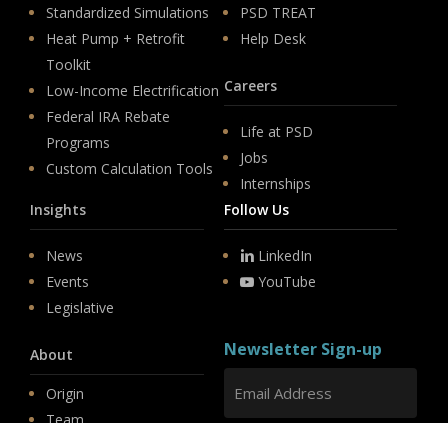
Standardized Simulations
PSD TREAT
Heat Pump + Retrofit
Help Desk
Toolkit
Careers
Low-Income Electrification
Federal IRA Rebate
Life at PSD
Programs
Jobs
Custom Calculation Tools
Internships
Insights
Follow Us
News
LinkedIn
Events
YouTube
Legislative
Newsletter Sign-up
About
Origin
Team
Hit enter to submit