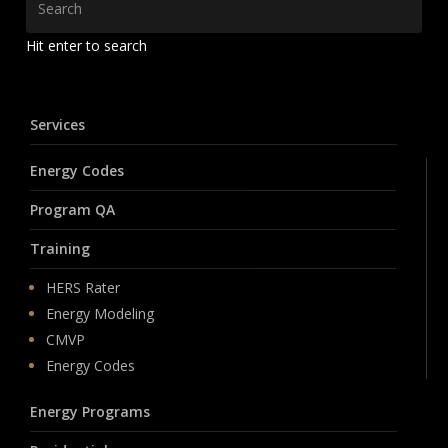
Hit enter to search
Services
Energy Codes
Program QA
Training
HERS Rater
Energy Modeling
CMVP
Energy Codes
Energy Programs