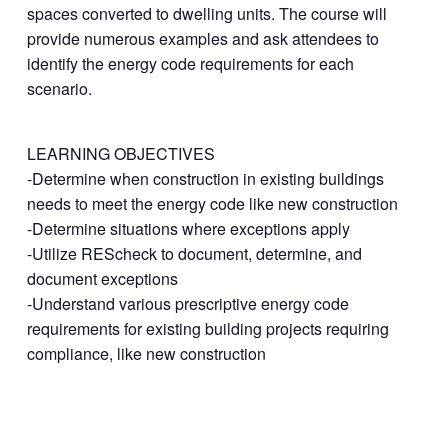
spaces converted to dwelling units. The course will
provide numerous examples and ask attendees to
identify the energy code requirements for each
scenario.
LEARNING OBJECTIVES
-Determine when construction in existing buildings
needs to meet the energy code like new construction
-Determine situations where exceptions apply
-Utilize REScheck to document, determine, and
document exceptions
-Understand various prescriptive energy code
requirements for existing building projects requiring
compliance, like new construction