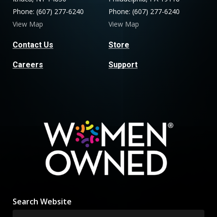
Phone: (607) 277-6240
Phone: (607) 277-6240
View Map
View Map
Contact Us
Store
Careers
Support
Search Website