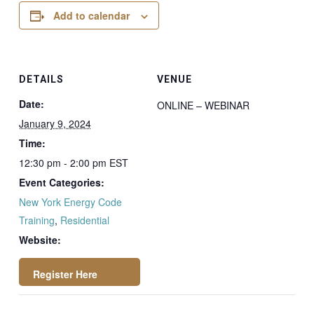
Add to calendar
DETAILS
VENUE
Date:
ONLINE – WEBINAR
January 9, 2024
Time:
12:30 pm - 2:00 pm
EST
Event Categories:
New York Energy Code
Training
,
Residential
Website:
https://attendee.go