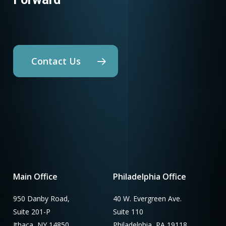
Contact Us
Main Office
Philadelphia Office
950 Danby Road,
40 W. Evergreen Ave.
Suite 201-P
Suite 110
Ithaca, NY 14850
Philadelphia, PA 19118