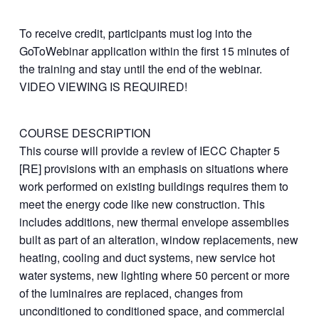
To receive credit, participants must log into the
GoToWebinar application within the first 15 minutes of
the training and stay until the end of the webinar.
VIDEO VIEWING IS REQUIRED!
COURSE DESCRIPTION
This course will provide a review of IECC Chapter 5
[RE] provisions with an emphasis on situations where
work performed on existing buildings requires them to
meet the energy code like new construction. This
includes additions, new thermal envelope assemblies
built as part of an alteration, window replacements, new
heating, cooling and duct systems, new service hot
water systems, new lighting where 50 percent or more
of the luminaires are replaced, changes from
unconditioned to conditioned space, and commercial