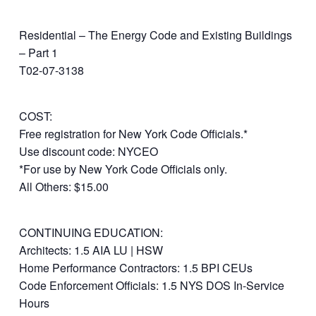
Residential – The Energy Code and Existing Buildings
– Part 1
T02-07-3138
COST:
Free registration for New York Code Officials.*
Use discount code: NYCEO
*For use by New York Code Officials only.
All Others: $15.00
CONTINUING EDUCATION:
Architects: 1.5 AIA LU | HSW
Home Performance Contractors: 1.5 BPI CEUs
Code Enforcement Officials: 1.5 NYS DOS In-Service
Hours