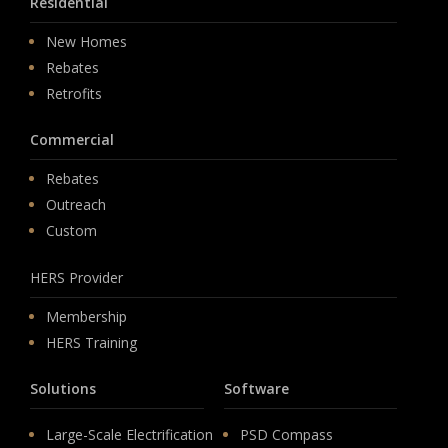
Residential
New Homes
Rebates
Retrofits
Commercial
Rebates
Outreach
Custom
HERS Provider
Membership
HERS Training
Solutions
Software
Large-Scale Electrification
PSD Compass