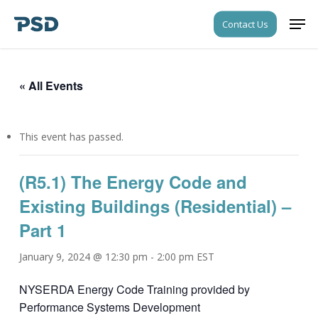
Skip
Men
Contact Us
to
Close
main
Menu
content
« All Events
This event has passed.
(R5.1) The Energy Code and
Existing Buildings (Residential) –
Part 1
January 9, 2024 @ 12:30 pm
-
2:00 pm
EST
NYSERDA Energy Code Training provided by
Performance Systems Development