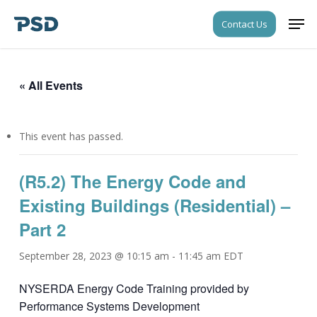
Skip
Men
Contact Us
to
Close
main
Menu
content
« All Events
This event has passed.
(R5.2) The Energy Code and
Existing Buildings (Residential) –
Part 2
September 28, 2023 @ 10:15 am
-
11:45 am
EDT
NYSERDA Energy Code Training provided by
Performance Systems Development