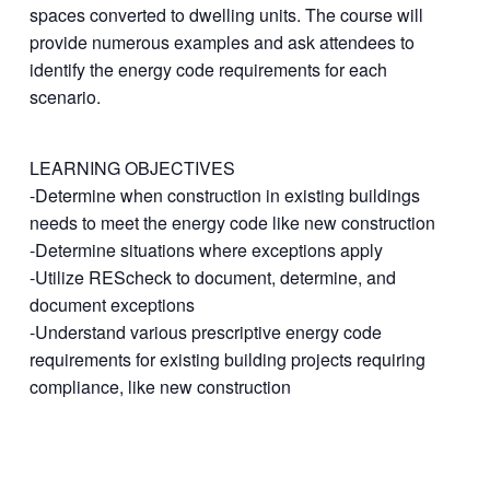
spaces converted to dwelling units. The course will
provide numerous examples and ask attendees to
identify the energy code requirements for each
scenario.
LEARNING OBJECTIVES
-Determine when construction in existing buildings
needs to meet the energy code like new construction
-Determine situations where exceptions apply
-Utilize REScheck to document, determine, and
document exceptions
-Understand various prescriptive energy code
requirements for existing building projects requiring
compliance, like new construction