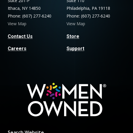
Suite 201-P
Suite 110
Ithaca, NY 14850
Philadelphia, PA 19118
Phone: (607) 277-6240
Phone: (607) 277-6240
View Map
View Map
Contact Us
Store
Careers
Support
Search Website