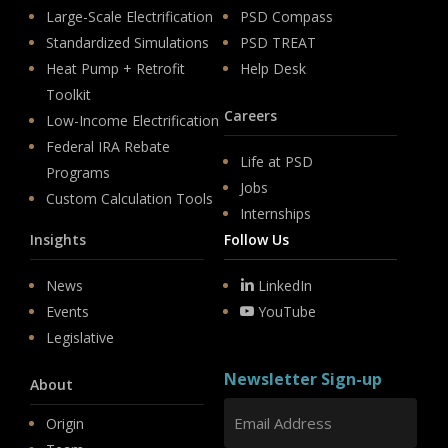
Large-Scale Electrification
PSD Compass
Standardized Simulations
PSD TREAT
Heat Pump + Retrofit
Help Desk
Toolkit
Careers
Low-Income Electrification
Federal IRA Rebate
Life at PSD
Programs
Jobs
Custom Calculation Tools
Internships
Insights
Follow Us
News
LinkedIn
Events
YouTube
Legislative
Newsletter Sign-up
About
Origin