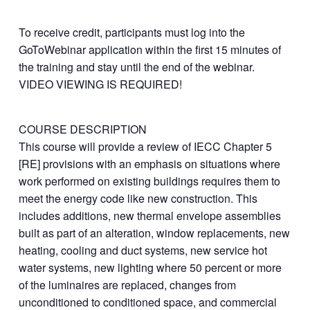
To receive credit, participants must log into the
GoToWebinar application within the first 15 minutes of
the training and stay until the end of the webinar.
VIDEO VIEWING IS REQUIRED!
COURSE DESCRIPTION
This course will provide a review of IECC Chapter 5
[RE] provisions with an emphasis on situations where
work performed on existing buildings requires them to
meet the energy code like new construction. This
includes additions, new thermal envelope assemblies
built as part of an alteration, window replacements, new
heating, cooling and duct systems, new service hot
water systems, new lighting where 50 percent or more
of the luminaires are replaced, changes from
unconditioned to conditioned space, and commercial