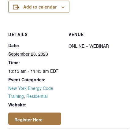
Add to calendar
DETAILS
VENUE
Date:
ONLINE – WEBINAR
September 28, 2023
Time:
10:15 am - 11:45 am
EDT
Event Categories:
New York Energy Code
Training
,
Residential
Website:
https://attendee.go