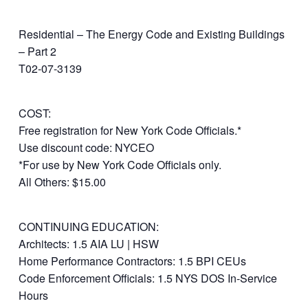
Residential – The Energy Code and Existing Buildings
– Part 2
T02-07-3139
COST:
Free registration for New York Code Officials.*
Use discount code: NYCEO
*For use by New York Code Officials only.
All Others: $15.00
CONTINUING EDUCATION:
Architects: 1.5 AIA LU | HSW
Home Performance Contractors: 1.5 BPI CEUs
Code Enforcement Officials: 1.5 NYS DOS In-Service
Hours