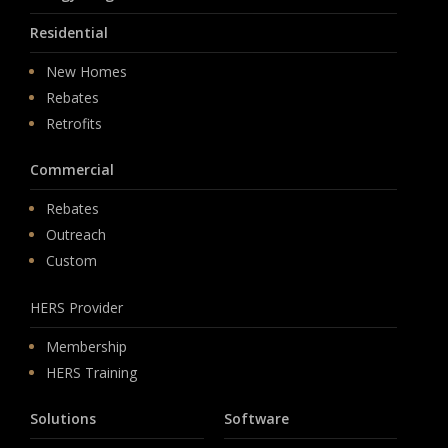
Residential
New Homes
Rebates
Retrofits
Commercial
Rebates
Outreach
Custom
HERS Provider
Membership
HERS Training
Solutions
Software