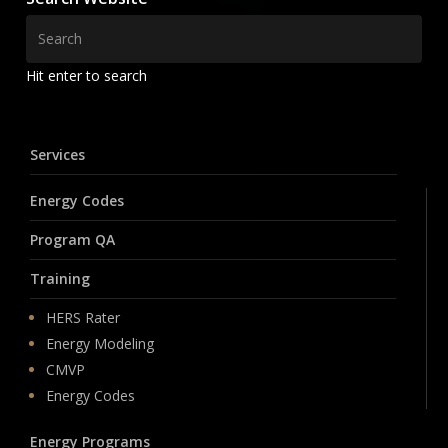
Hit enter to search
Services
Energy Codes
Program QA
Training
HERS Rater
Energy Modeling
CMVP
Energy Codes
Energy Programs