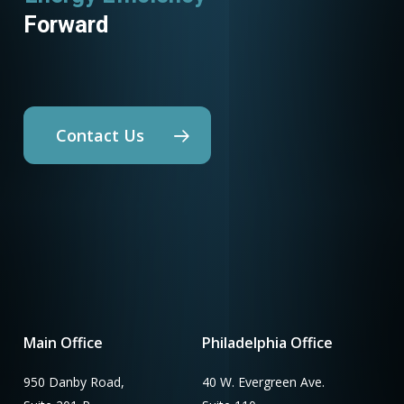
Forward
Contact Us
Main Office
Philadelphia Office
950 Danby Road,
40 W. Evergreen Ave.