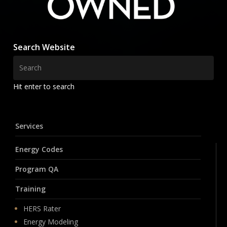
Search Website
Hit enter to search
Services
Energy Codes
Program QA
Training
HERS Rater
Energy Modeling