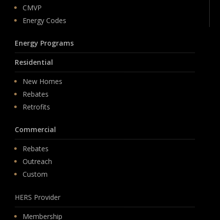
CMVP
Energy Codes
Energy Programs
Residential
New Homes
Rebates
Retrofits
Commercial
Rebates
Outreach
Custom
HERS Provider
Membership