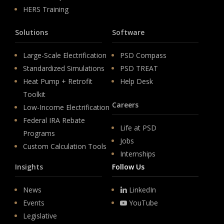
HERS Training
Solutions
Software
Large-Scale Electrification
PSD Compass
Standardized Simulations
PSD TREAT
Heat Pump + Retrofit
Help Desk
Toolkit
Careers
Low-Income Electrification
Federal IRA Rebate
Life at PSD
Programs
Jobs
Custom Calculation Tools
Internships
Insights
Follow Us
News
LinkedIn
Events
YouTube
Legislative