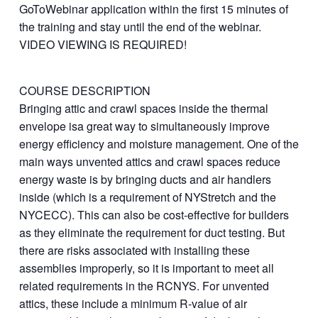
GoToWebinar application within the first 15 minutes of
the training and stay until the end of the webinar.
VIDEO VIEWING IS REQUIRED!
COURSE DESCRIPTION
Bringing attic and crawl spaces inside the thermal
envelope isa great way to simultaneously improve
energy efficiency and moisture management. One of the
main ways unvented attics and crawl spaces reduce
energy waste is by bringing ducts and air handlers
inside (which is a requirement of NYStretch and the
NYCECC). This can also be cost-effective for builders
as they eliminate the requirement for duct testing. But
there are risks associated with installing these
assemblies improperly, so it is important to meet all
related requirements in the RCNYS. For unvented
attics, these include a minimum R-value of air