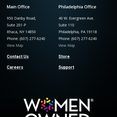
Main Office
Philadelphia Office
950 Danby Road,
40 W. Evergreen Ave.
Suite 201-P
Suite 110
Ithaca, NY 14850
Philadelphia, PA 19118
Phone: (607) 277-6240
Phone: (607) 277-6240
View Map
View Map
Contact Us
Store
Careers
Support