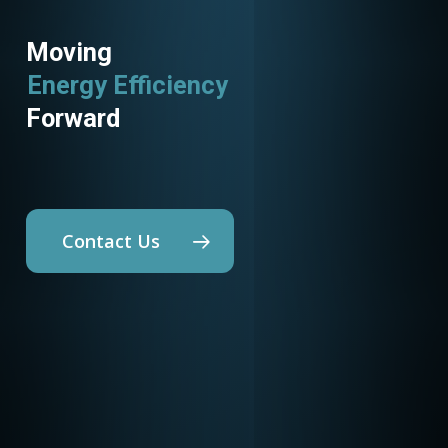
Moving
Energy Efficiency
Forward
Contact Us