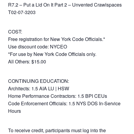
R7.2 – Put a Lid On It Part 2 – Unvented Crawlspaces
T02-07-3203
COST:
Free registration for New York Code Officials.*
Use discount code: NYCEO
*For use by New York Code Officials only.
All Others: $15.00
CONTINUING EDUCATION:
Architects: 1.5 AIA LU | HSW
Home Performance Contractors: 1.5 BPI CEUs
Code Enforcement Officials: 1.5 NYS DOS In-Service
Hours
To receive credit, participants must log into the