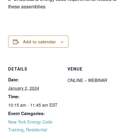
these assemblies
Add to calendar
DETAILS
VENUE
Date:
ONLINE – WEBINAR
January 2, 2024
Time:
10:15 am - 11:45 am
EST
Event Categories:
New York Energy Code
Training
,
Residential