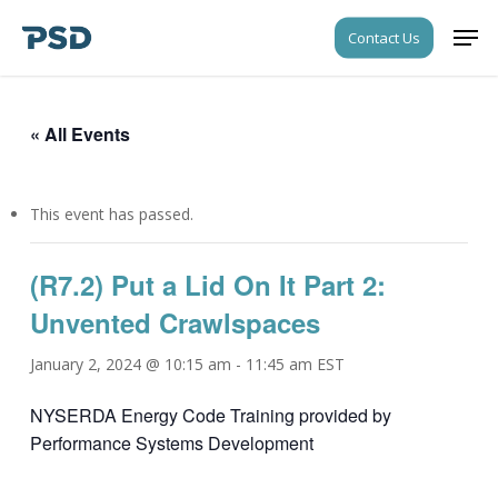
Skip
Men
Contact Us
to
Close
main
Menu
content
« All Events
This event has passed.
(R7.2) Put a Lid On It Part 2:
Unvented Crawlspaces
January 2, 2024 @ 10:15 am
-
11:45 am
EST
NYSERDA Energy Code Training provided by
Performance Systems Development