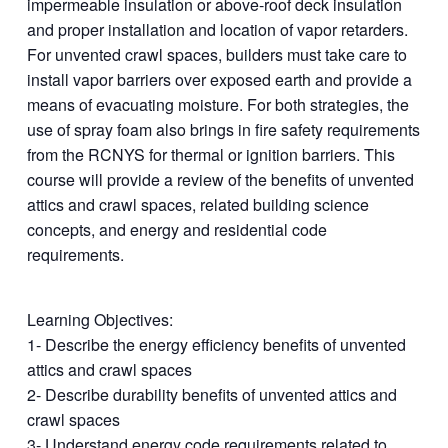
impermeable insulation or above-roof deck insulation
and proper installation and location of vapor retarders.
For unvented crawl spaces, builders must take care to
install vapor barriers over exposed earth and provide a
means of evacuating moisture. For both strategies, the
use of spray foam also brings in fire safety requirements
from the RCNYS for thermal or ignition barriers. This
course will provide a review of the benefits of unvented
attics and crawl spaces, related building science
concepts, and energy and residential code
requirements.
Learning Objectives:
1- Describe the energy efficiency benefits of unvented
attics and crawl spaces
2- Describe durability benefits of unvented attics and
crawl spaces
3- Understand energy code requirements related to