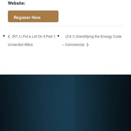
Website:
https://attendee.go
(R7.1) Put a Lid On It Part 1:
(C4.1) Electrifying the Energy Code
towebinar.com/rt/2
Unvented Attics
– Commercial
4322191125276183
92